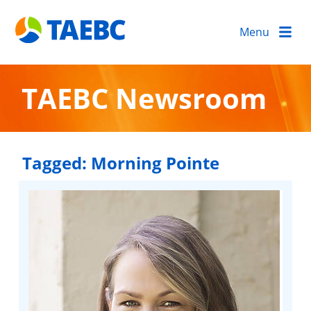
Menu
TAEBC Newsroom
Tagged:
Morning Pointe