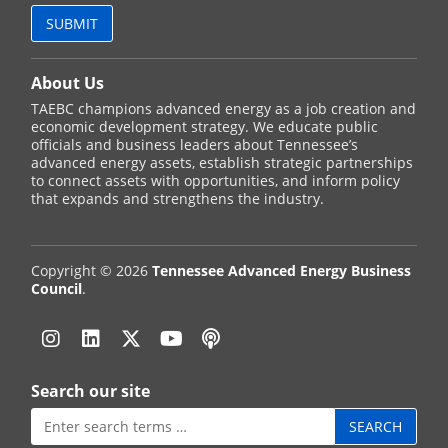
About Us
TAEBC champions advanced energy as a job creation and
economic development strategy. We educate public
officials and business leaders about Tennessee’s
advanced energy assets, establish strategic partnerships
to connect assets with opportunities, and inform policy
that expands and strengthens the industry.
Copyright © 2026
Tennessee Advanced Energy Business
Council
.
Instagram
Linkedin
Twitter
YouTube
Podcast
Search our site
Search
for: