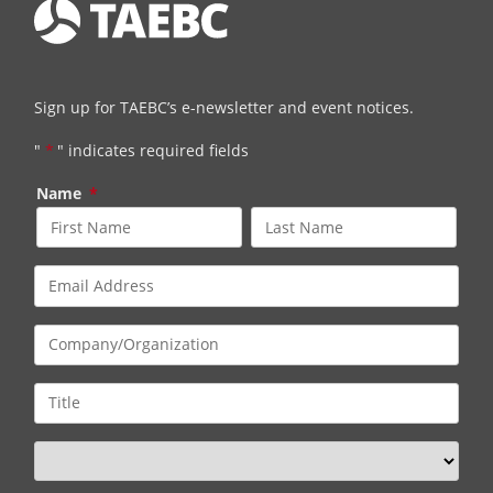
Sign up for TAEBC’s e-newsletter and event notices.
"
*
" indicates required fields
Name
*