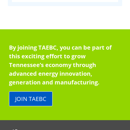
By joining TAEBC, you can be part of
this exciting effort to grow
Tennessee’s economy through
advanced energy innovation,
generation and manufacturing.
JOIN TAEBC