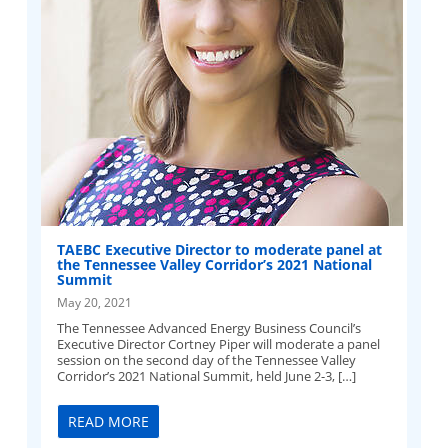
TAEBC Executive Director to moderate panel at
the Tennessee Valley Corridor’s 2021 National
Summit
May 20, 2021
The Tennessee Advanced Energy Business Council’s
Executive Director Cortney Piper will moderate a panel
session on the second day of the Tennessee Valley
Corridor’s 2021 National Summit, held June 2-3, […]
READ MORE