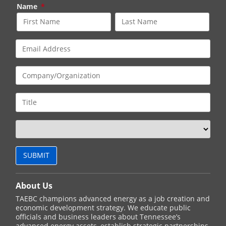
Name
*
About Us
TAEBC champions advanced energy as a job creation and
economic development strategy. We educate public
officials and business leaders about Tennessee’s
advanced energy assets, establish strategic partnerships