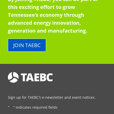
this exciting effort to grow
Tennessee’s economy through
advanced energy innovation,
generation and manufacturing.
JOIN TAEBC
Sign up for TAEBC’s e-newsletter and event notices.
"
*
" indicates required fields