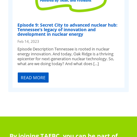
Episode 9: Secret City to advanced nuclear hub:
Tennessee’s legacy of innovation and
development in nuclear energy
Feb 14, 2023
Episode Description Tennessee is rooted in nuclear
energy innovation. And today, Oak Ridge is a thriving
epicenter for next-generation nuclear technology. So,
what are we doing today? And what does […]
READ MORE
By joining TAEBC, you can be part of