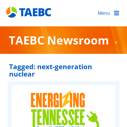
Menu
TAEBC Newsroom
Tagged:
next-generation
nuclear