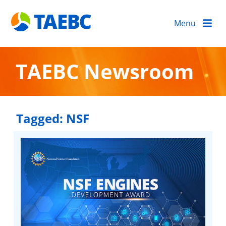
Menu
TAEBC Newsroom
Tagged:
NSF