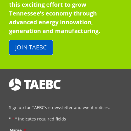
this exciting effort to grow
Tennessee’s economy through
advanced energy innovation,
generation and manufacturing.
JOIN TAEBC
Sign up for TAEBC’s e-newsletter and event notices.
"
*
" indicates required fields
Name
*