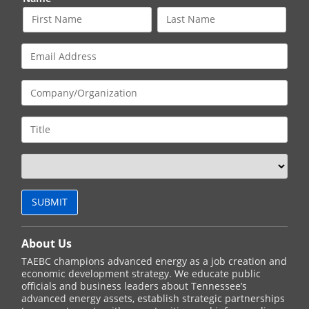
About Us
TAEBC champions advanced energy as a job creation and
economic development strategy. We educate public
officials and business leaders about Tennessee’s
advanced energy assets, establish strategic partnerships