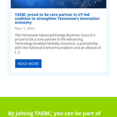
TAEBC proud to be core partner in UT-led
coalition to strengthen Tennessee’s innovation
economy
May 11, 2023
The Tennessee Advanced Energy Business Council is
proud to be a core partner in the Advancing
Technology-Enabled Mobility Solutions, a partnership
with the National Science Foundation and an alliance of
[…]
READ MORE
By joining TAEBC, you can be part of