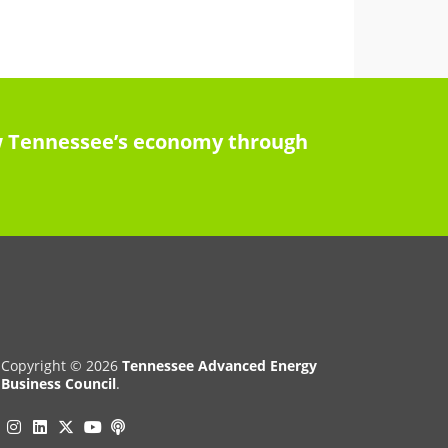
row Tennessee’s economy through
Copyright © 2026
Tennessee Advanced Energy
Business Council
.
Instagram
Linkedin
Twitter
Podcast
YouTube