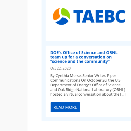
DOE’s Office of Science and ORNL
team up for a conversation on
“science and the community”
Oct 22, 2020
By Cynthia Merse, Senior Writer, Piper
Communications On October 20, the U.S.
Department of Energy’s Office of Science
and Oak Ridge National Laboratory (ORNL)
hosted a virtual conversation about the […]
READ MORE