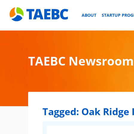
ABOUT
STARTUP PRO
TAEBC Newsroom
Tagged:
Oak Ridge 