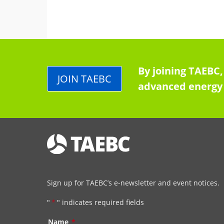
By joining TAEBC,
JOIN TAEBC
advanced energy 
Sign up for TAEBC’s e-newsletter and event notices.
"
*
" indicates required fields
Name
*