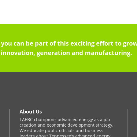
 you can be part of this exciting effort to g
innovation, generation and manufacturing.
About Us
TAEBC champions advanced energy as a job
creation and economic development strategy.
We educate public officials and business
leaders about Tennessee’s advanced energy