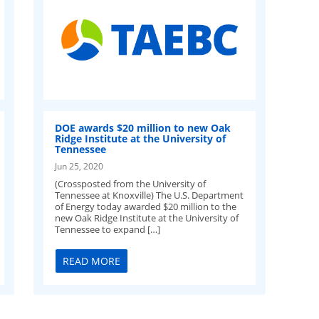
DOE awards $20 million to new Oak
Ridge Institute at the University of
Tennessee
Jun 25, 2020
(Crossposted from the University of
Tennessee at Knoxville) The U.S. Department
of Energy today awarded $20 million to the
new Oak Ridge Institute at the University of
Tennessee to expand […]
READ MORE