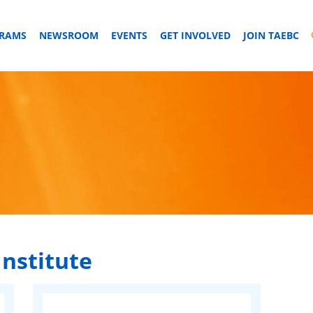
GRAMS
NEWSROOM
EVENTS
GET INVOLVED
JOIN TAEBC
Institute