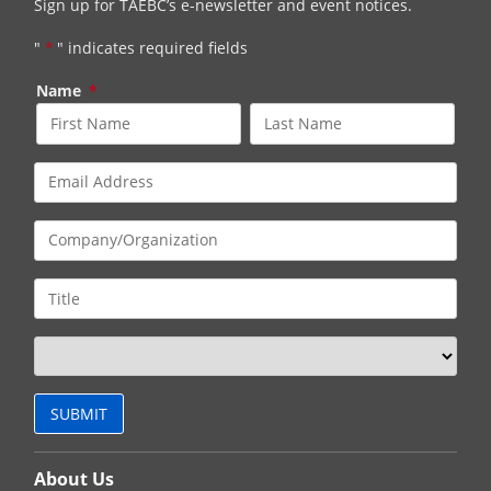
Sign up for TAEBC’s e-newsletter and event notices.
"
*
" indicates required fields
Name
*
About Us