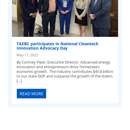
TAEBC participates in National Cleantech
Innovation Advocacy Day
May 17, 2022
By Cortney Piper, Executive Director Advanced energy
innovation and entrepreneurs drive Tennessee’s
economic growth. The industry contributes $45.8 billion
to our state GDP and outpaces the growth of the state’s
[…]
READ MORE