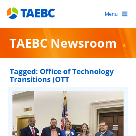
Menu
TAEBC Newsroom
Tagged:
Office of Technology
Transitions (OTT