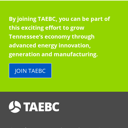
By joining TAEBC, you can be part of
this exciting effort to grow
Tennessee’s economy through
advanced energy innovation,
generation and manufacturing.
JOIN TAEBC