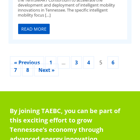
development and deployment of intelligent mobility
innovations in Tennessee. The specific intelligent
mobility focus […]
READ MORE
« Previous
1
…
3
4
5
6
7
8
Next »
By joining TAEBC, you can be part of
this exciting effort to grow
Tennessee’s economy through
advanced energy innovation,