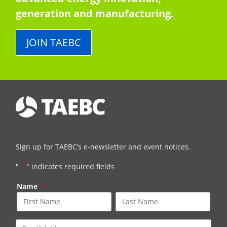
generation and manufacturing.
JOIN TAEBC
Sign up for TAEBC’s e-newsletter and event notices.
"
*
" indicates required fields
Name
*