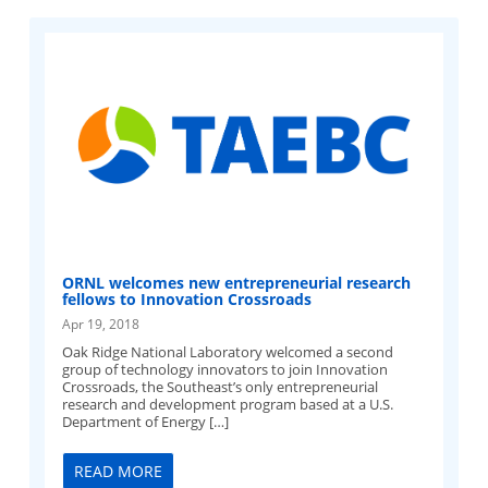
ORNL welcomes new entrepreneurial research
fellows to Innovation Crossroads
Apr 19, 2018
Oak Ridge National Laboratory welcomed a second
group of technology innovators to join Innovation
Crossroads, the Southeast’s only entrepreneurial
research and development program based at a U.S.
Department of Energy […]
READ MORE