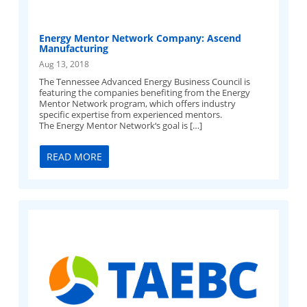
Energy Mentor Network Company: Ascend
Manufacturing
Aug 13, 2018
The Tennessee Advanced Energy Business Council is
featuring the companies benefiting from the Energy
Mentor Network program, which offers industry
specific expertise from experienced mentors.
The Energy Mentor Network‘s goal is […]
READ MORE