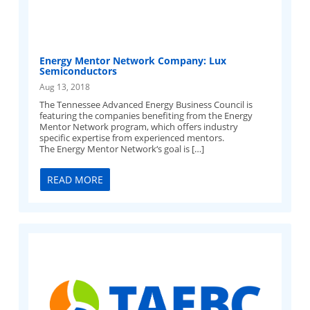
Energy Mentor Network Company: Lux
Semiconductors
Aug 13, 2018
The Tennessee Advanced Energy Business Council is
featuring the companies benefiting from the Energy
Mentor Network program, which offers industry
specific expertise from experienced mentors.
The Energy Mentor Network‘s goal is […]
READ MORE