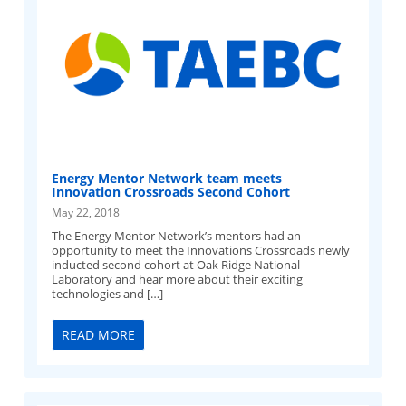
Energy Mentor Network team meets
Innovation Crossroads Second Cohort
May 22, 2018
The Energy Mentor Network’s mentors had an
opportunity to meet the Innovations Crossroads newly
inducted second cohort at Oak Ridge National
Laboratory and hear more about their exciting
technologies and […]
READ MORE