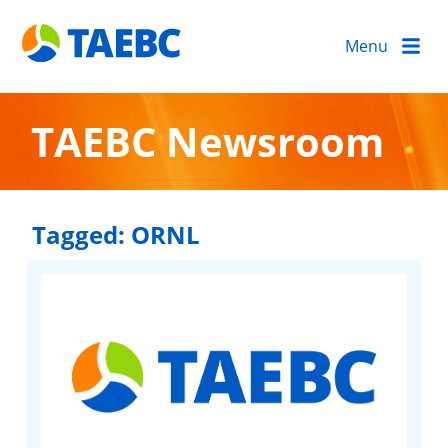
Menu
TAEBC Newsroom
Tagged:
ORNL