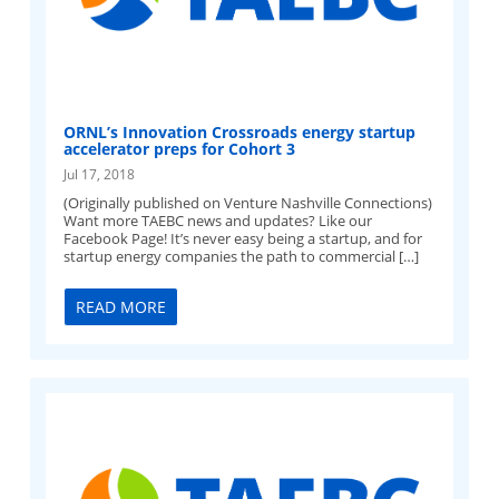
ORNL’s Innovation Crossroads energy startup
accelerator preps for Cohort 3
Jul 17, 2018
(Originally published on Venture Nashville Connections)
Want more TAEBC news and updates? Like our
Facebook Page! It’s never easy being a startup, and for
startup energy companies the path to commercial […]
READ MORE