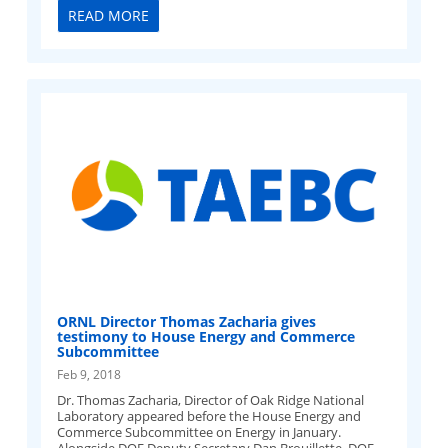
READ MORE
ORNL Director Thomas Zacharia gives
testimony to House Energy and Commerce
Subcommittee
Feb 9, 2018
Dr. Thomas Zacharia, Director of Oak Ridge National
Laboratory appeared before the House Energy and
Commerce Subcommittee on Energy in January.