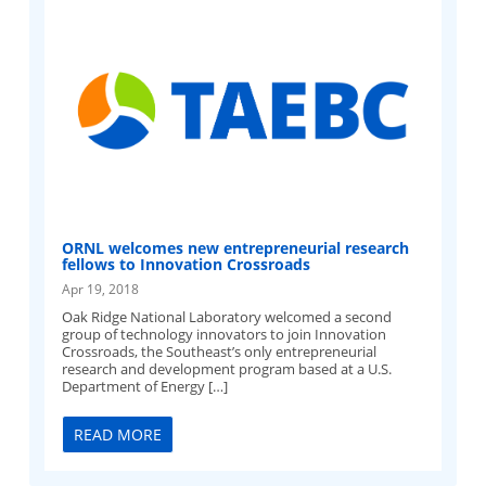
ORNL welcomes new entrepreneurial research
fellows to Innovation Crossroads
Apr 19, 2018
Oak Ridge National Laboratory welcomed a second
group of technology innovators to join Innovation
Crossroads, the Southeast’s only entrepreneurial
research and development program based at a U.S.
Department of Energy […]
READ MORE