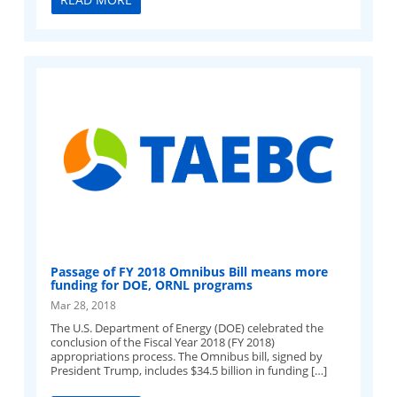
Passage of FY 2018 Omnibus Bill means more
funding for DOE, ORNL programs
Mar 28, 2018
The U.S. Department of Energy (DOE) celebrated the
conclusion of the Fiscal Year 2018 (FY 2018)
appropriations process. The Omnibus bill, signed by
President Trump, includes $34.5 billion in funding […]