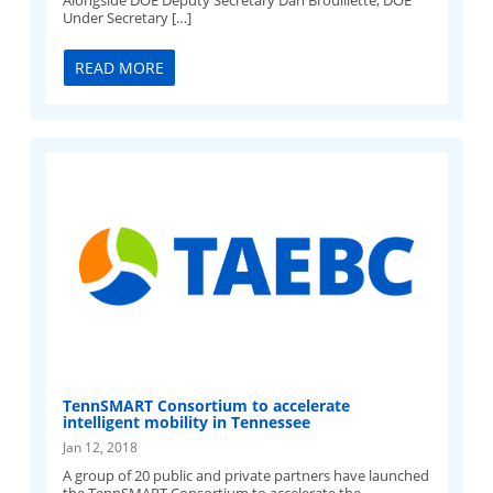
Alongside DOE Deputy Secretary Dan Brouillette, DOE
Under Secretary […]
READ MORE
TennSMART Consortium to accelerate
intelligent mobility in Tennessee
Jan 12, 2018
A group of 20 public and private partners have launched
the TennSMART Consortium to accelerate the