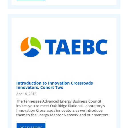
Introduction to Innovation Crossroads
Innovators, Cohort Two
Apr 16, 2018
The Tennessee Advanced Energy Business Council
invites you to meet Oak Ridge National Laboratory’s
Innovation Crossroads innovators as we introduce
them to the Energy Mentor Network and our mentors.
READ MORE