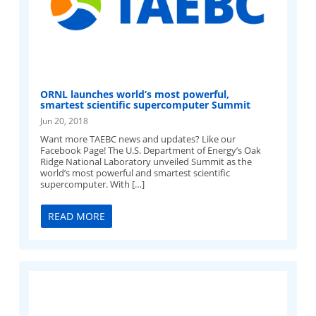
ORNL launches world’s most powerful,
smartest scientific supercomputer Summit
Jun 20, 2018
Want more TAEBC news and updates? Like our
Facebook Page! The U.S. Department of Energy’s Oak
Ridge National Laboratory unveiled Summit as the
world’s most powerful and smartest scientific
supercomputer. With […]
READ MORE