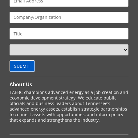
About Us
TAEBC champions advanced energy as a job creation and
economic development strategy. We educate public
officials and business leaders about Tennessee’s
advanced energy assets, establish strategic partnerships
to connect assets with opportunities, and inform policy
that expands and strengthens the industry.