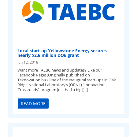
Local start-up Yellowstone Energy secures
nearly $2.6 million DOE grant
Jun 12, 2018
Want more TAEBC news and updates? Like our
Facebook Page! (Originally published on
Teknovation.biz) One of the inaugural start-ups in Oak
Ridge National Laboratory’s (ORNL) “Innovation
Crossroads” program just had a big […]
READ MORE