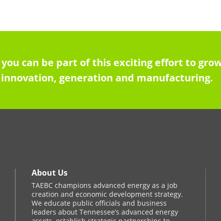
 you can be part of this exciting effort to g
innovation, generation and manufacturing.
About Us
TAEBC champions advanced energy as a job
creation and economic development strategy.
We educate public officials and business
leaders about Tennessee’s advanced energy
assets, establish strategic partnerships to