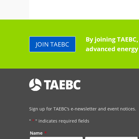
By joining TAEBC,
JOIN TAEBC
advanced energy 
Sign up for TAEBC’s e-newsletter and event notices.
"
*
" indicates required fields
Name
*