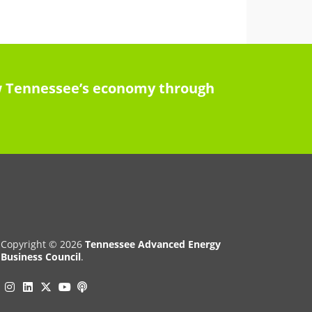
row Tennessee’s economy through
Copyright © 2026
Tennessee Advanced Energy
Business Council
.
Instagram
Linkedin
Twitter
Podcast
YouTube