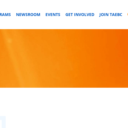
GRAMS
NEWSROOM
EVENTS
GET INVOLVED
JOIN TAEBC