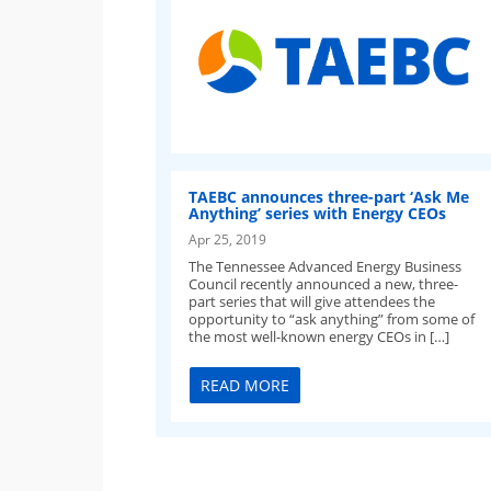
TAEBC announces three-part ‘Ask Me
Anything’ series with Energy CEOs
Apr 25, 2019
The Tennessee Advanced Energy Business
Council recently announced a new, three-
part series that will give attendees the
opportunity to “ask anything” from some of
the most well-known energy CEOs in […]
READ MORE