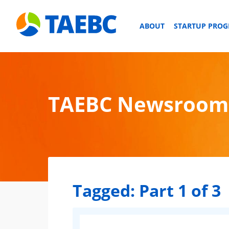
ABOUT
STARTUP PRO
TAEBC Newsroom
Tagged:
Part 1 of 3