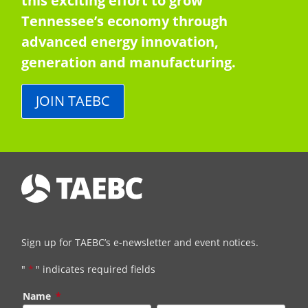
this exciting effort to grow
Tennessee’s economy through
advanced energy innovation,
generation and manufacturing.
JOIN TAEBC
Sign up for TAEBC’s e-newsletter and event notices.
"
*
" indicates required fields
Name
*