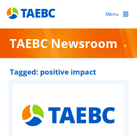
Menu
TAEBC Newsroom
Tagged:
positive impact