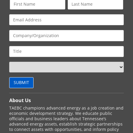
About Us
TAEBC champions advanced energy as a job creation and
economic development strategy. We educate public
officials and business leaders about Tennessee’s
advanced energy assets, establish strategic partnerships
to connect assets with opportunities, and inform policy