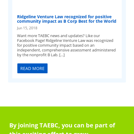
Ridgeline Venture Law recognized for positive
community impact as B Corp Best for the World
Jun 15, 2018
Want more TAEBC news and updates? Like our
Facebook Page! Ridgeline Venture Law was recognized
for positive community impact based on an
independent, comprehensive assessment administered
by the nonprofit B Lab. […]
READ MORE
By joining TAEBC, you can be part of