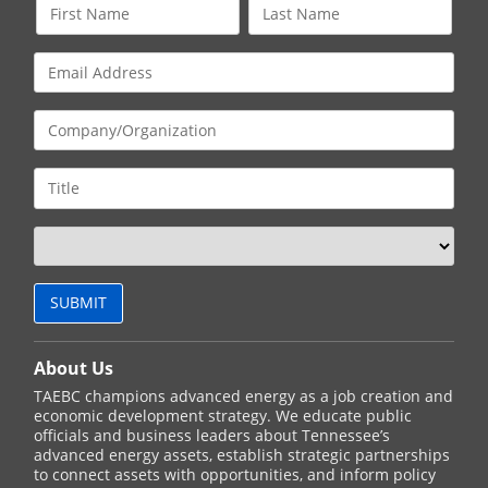
About Us
TAEBC champions advanced energy as a job creation and
economic development strategy. We educate public
officials and business leaders about Tennessee’s
advanced energy assets, establish strategic partnerships
to connect assets with opportunities, and inform policy