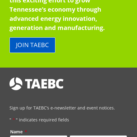
this exciting effort to grow
Tennessee’s economy through
advanced energy innovation,
generation and manufacturing.
JOIN TAEBC
Sign up for TAEBC’s e-newsletter and event notices.
"
*
" indicates required fields
Name
*