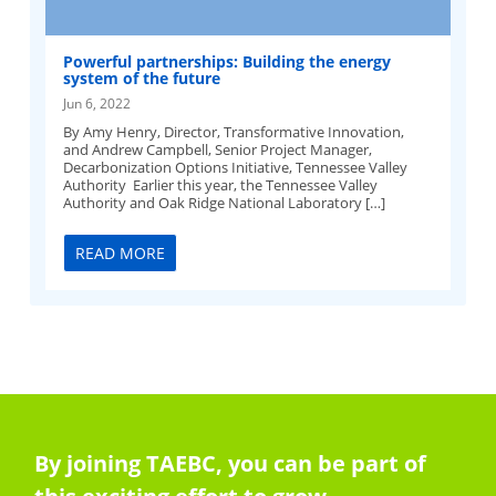
Powerful partnerships: Building the energy
system of the future
Jun 6, 2022
By Amy Henry, Director, Transformative Innovation,
and Andrew Campbell, Senior Project Manager,
Decarbonization Options Initiative, Tennessee Valley
Authority Earlier this year, the Tennessee Valley
Authority and Oak Ridge National Laboratory […]
READ MORE
By joining TAEBC, you can be part of