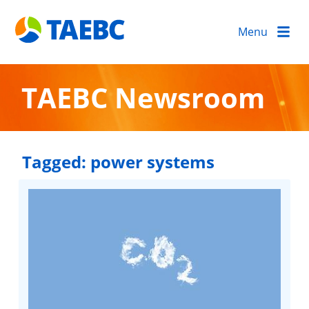
Menu
TAEBC Newsroom
Tagged:
power systems