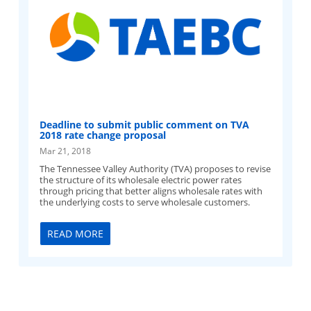
Deadline to submit public comment on TVA
2018 rate change proposal
Mar 21, 2018
The Tennessee Valley Authority (TVA) proposes to revise
the structure of its wholesale electric power rates
through pricing that better aligns wholesale rates with
the underlying costs to serve wholesale customers.
READ MORE