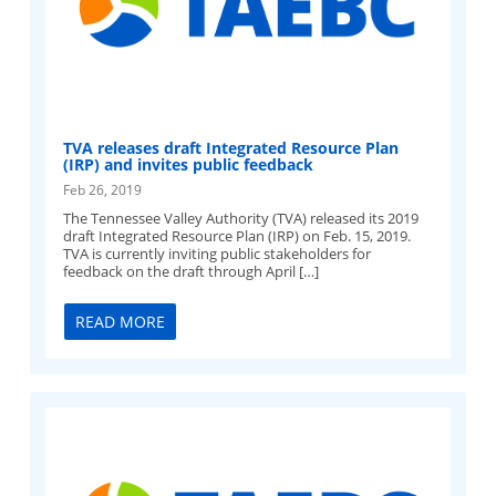
TVA releases draft Integrated Resource Plan
(IRP) and invites public feedback
Feb 26, 2019
The Tennessee Valley Authority (TVA) released its 2019
draft Integrated Resource Plan (IRP) on Feb. 15, 2019.
TVA is currently inviting public stakeholders for
feedback on the draft through April […]
READ MORE