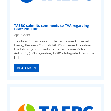
TAEBC submits comments to TVA regarding
Draft 2019 IRP
Apr 9, 2019
To whom it may concern: The Tennessee Advanced
Energy Business Council (TAEBC) is pleased to submit
the following comments to the Tennessee Valley
Authority (TVA) regarding its 2019 Integrated Resource
[…]
READ MORE