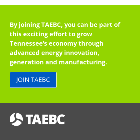
By joining TAEBC, you can be part of
this exciting effort to grow
Tennessee’s economy through
advanced energy innovation,
generation and manufacturing.
JOIN TAEBC