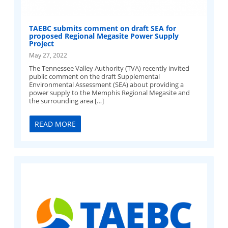
TAEBC submits comment on draft SEA for
proposed Regional Megasite Power Supply
Project
May 27, 2022
The Tennessee Valley Authority (TVA) recently invited
public comment on the draft Supplemental
Environmental Assessment (SEA) about providing a
power supply to the Memphis Regional Megasite and
the surrounding area […]
READ MORE