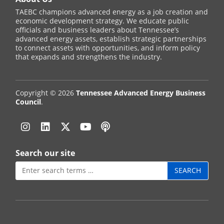
TAEBC champions advanced energy as a job creation and
economic development strategy. We educate public
officials and business leaders about Tennessee’s
advanced energy assets, establish strategic partnerships
to connect assets with opportunities, and inform policy
that expands and strengthens the industry.
Copyright © 2026
Tennessee Advanced Energy Business
Council
.
Instagram
Linkedin
Twitter
YouTube
Podcast
Search our site
Search
for: