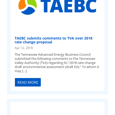
TAEBC submits comments to TVA over 2018
rate change proposal
Apr 12, 2018
The Tennessee Advanced Energy Business Council
submitted the following comments to the Tennessee
Valley Authority (TVA) regarding its “2018 rate change
draft environmental assessment (draft EA).” To whom it
may […]
READ MORE