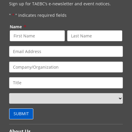
Sign up for TAEBC’s e-newsletter and event notices.
"
*
" indicates required fields
Name
*
About Us