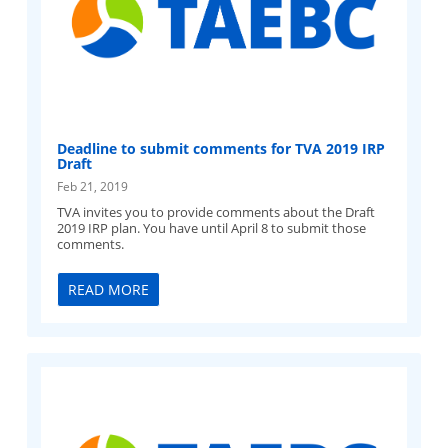
Deadline to submit comments for TVA 2019 IRP
Draft
Feb 21, 2019
TVA invites you to provide comments about the Draft
2019 IRP plan. You have until April 8 to submit those
comments.
READ MORE