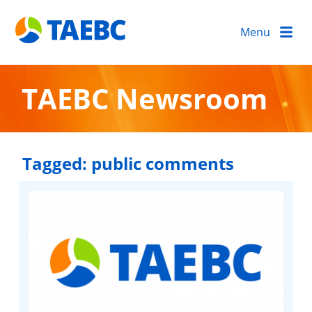
Menu
TAEBC Newsroom
Tagged:
public comments