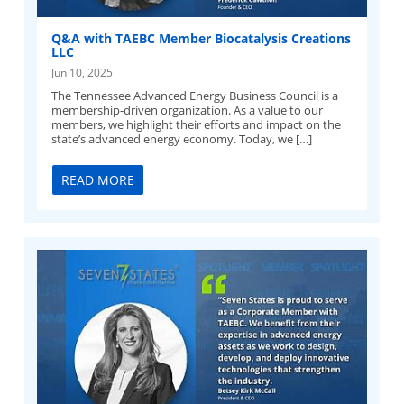
Q&A with TAEBC Member Biocatalysis Creations
LLC
Jun 10, 2025
The Tennessee Advanced Energy Business Council is a
membership-driven organization. As a value to our
members, we highlight their efforts and impact on the
state’s advanced energy economy. Today, we […]
READ MORE