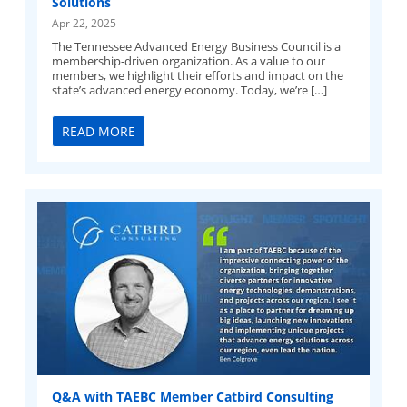
Solutions
Apr 22, 2025
The Tennessee Advanced Energy Business Council is a
membership-driven organization. As a value to our
members, we highlight their efforts and impact on the
state’s advanced energy economy. Today, we’re […]
READ MORE
Q&A with TAEBC Member Catbird Consulting