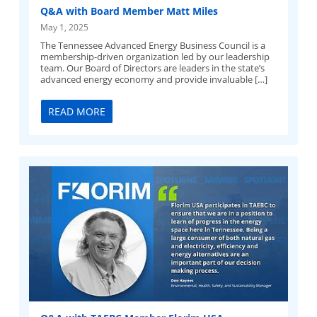
Q&A with Board Member Matt Miles
May 1, 2025
The Tennessee Advanced Energy Business Council is a
membership-driven organization led by our leadership
team. Our Board of Directors are leaders in the state’s
advanced energy economy and provide invaluable […]
READ MORE