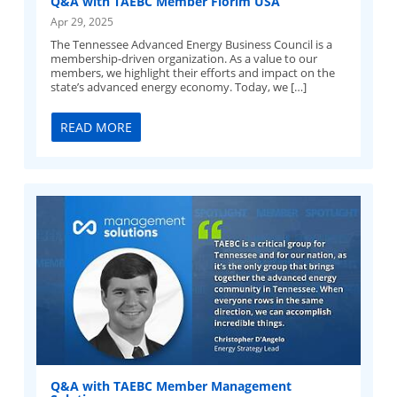
Q&A with TAEBC Member Florim USA
Apr 29, 2025
The Tennessee Advanced Energy Business Council is a
membership-driven organization. As a value to our
members, we highlight their efforts and impact on the
state’s advanced energy economy. Today, we […]
READ MORE
Q&A with TAEBC Member Management