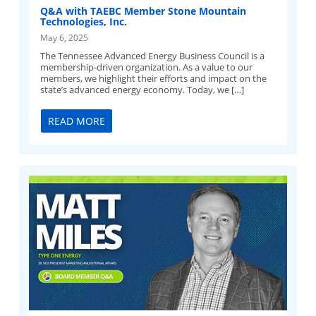
Q&A with TAEBC Member Stone Mountain
Technologies, Inc.
May 6, 2025
The Tennessee Advanced Energy Business Council is a
membership-driven organization. As a value to our
members, we highlight their efforts and impact on the
state’s advanced energy economy. Today, we […]
READ MORE