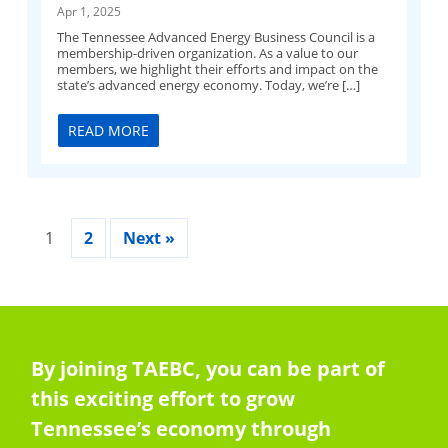
Apr 1, 2025
The Tennessee Advanced Energy Business Council is a
membership-driven organization. As a value to our
members, we highlight their efforts and impact on the
state’s advanced energy economy. Today, we’re […]
READ MORE
1
2
Next »
By joining TAEBC, you can be part of
this exciting effort to grow
Tennessee’s economy through