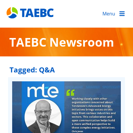
Menu
TAEBC Newsroom
Tagged:
Q&A