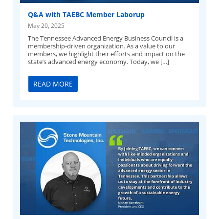
Q&A with TAEBC Member Laborup
May 20, 2025
The Tennessee Advanced Energy Business Council is a
membership-driven organization. As a value to our
members, we highlight their efforts and impact on the
state’s advanced energy economy. Today, we […]
READ MORE