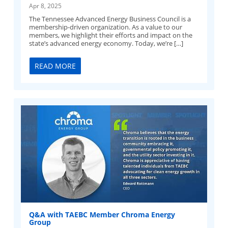
Apr 8, 2025
The Tennessee Advanced Energy Business Council is a
membership-driven organization. As a value to our
members, we highlight their efforts and impact on the
state’s advanced energy economy. Today, we’re […]
READ MORE
Q&A with TAEBC Member Chroma Energy
Group