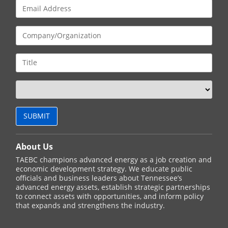
About Us
TAEBC champions advanced energy as a job creation and
economic development strategy. We educate public
officials and business leaders about Tennessee’s
advanced energy assets, establish strategic partnerships
to connect assets with opportunities, and inform policy
that expands and strengthens the industry.