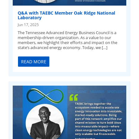
Q&A with TAEBC Member Oak Ridge National
Laboratory
Jun 17, 2025
The Tennessee Advanced Energy Business Council is a
membership-driven organization. As a value to our
members, we highlight their efforts and impact on the
state’s advanced energy economy. Today, we […]
READ MORE