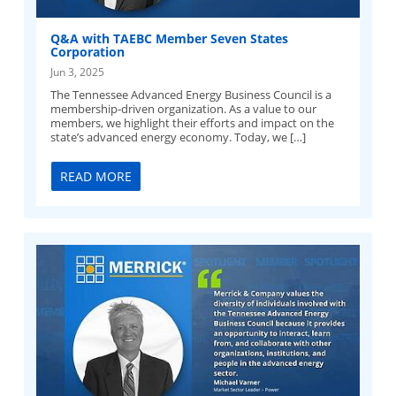
Q&A with TAEBC Member Seven States
Corporation
Jun 3, 2025
The Tennessee Advanced Energy Business Council is a
membership-driven organization. As a value to our
members, we highlight their efforts and impact on the
state’s advanced energy economy. Today, we […]
READ MORE