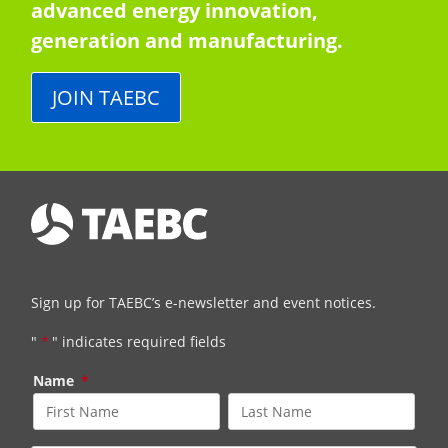
advanced energy innovation,
generation and manufacturing.
JOIN TAEBC
Sign up for TAEBC’s e-newsletter and event notices.
"
*
" indicates required fields
Name
*