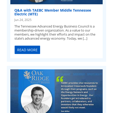
Q&A with TAEBC Member Middle Tennessee
Electric (MTE)
Jun 24, 2025
The Tennessee Advanced Energy Business Council is a
membership-driven organization. As a value to our
members, we highlight their efforts and impact on the
state’s advanced energy economy. Today, we […]
READ MORE