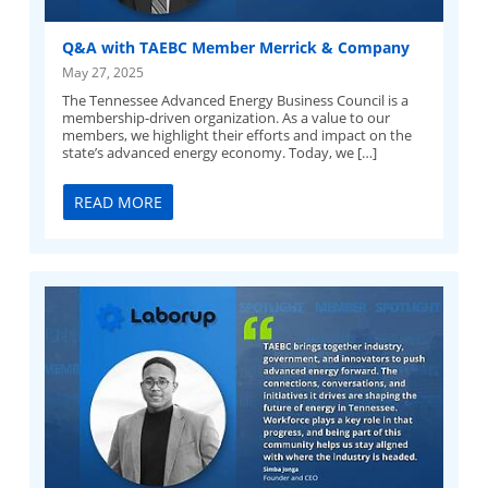
Q&A with TAEBC Member Merrick & Company
May 27, 2025
The Tennessee Advanced Energy Business Council is a
membership-driven organization. As a value to our
members, we highlight their efforts and impact on the
state’s advanced energy economy. Today, we […]
READ MORE