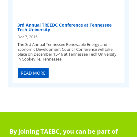
3rd Annual TREEDC Conference at Tennessee
Tech University
Dec 7, 2016
The 3rd Annual Tennessee Renewable Energy and
Economic Development Council Conference will take
place on December 15-16 at Tennessee Tech University
in Cookeville, Tennessee.
READ MORE
By joining TAEBC, you can be part of