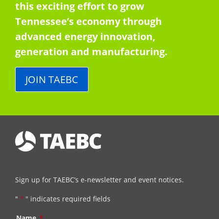
this exciting effort to grow
Tennessee’s economy through
advanced energy innovation,
generation and manufacturing.
JOIN TAEBC
Sign up for TAEBC’s e-newsletter and event notices.
"
*
" indicates required fields
Name
*