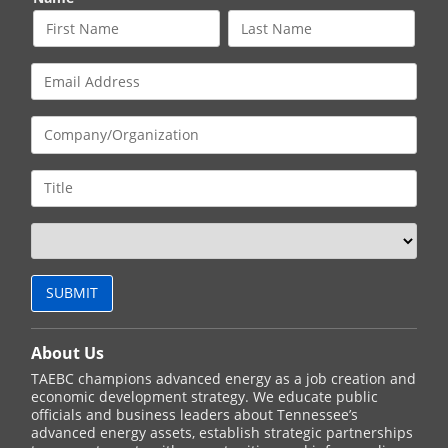
About Us
TAEBC champions advanced energy as a job creation and
economic development strategy. We educate public
officials and business leaders about Tennessee’s
advanced energy assets, establish strategic partnerships