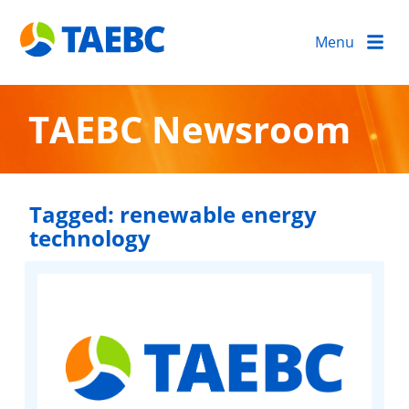
Menu
TAEBC Newsroom
Tagged:
renewable energy
technology