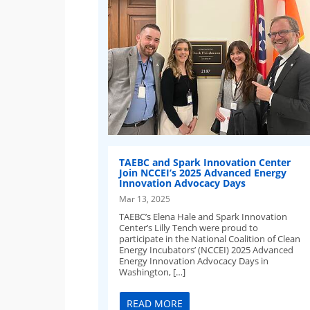
TAEBC and Spark Innovation Center
Join NCCEI’s 2025 Advanced Energy
Innovation Advocacy Days
Mar 13, 2025
TAEBC’s Elena Hale and Spark Innovation
Center’s Lilly Tench were proud to
participate in the National Coalition of Clean
Energy Incubators’ (NCCEI) 2025 Advanced
Energy Innovation Advocacy Days in
Washington, […]
READ MORE