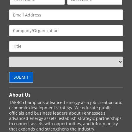
About Us
TAEBC champions advanced energy as a job creation and
economic development strategy. We educate public
officials and business leaders about Tennessee’s
advanced energy assets, establish strategic partnerships
to connect assets with opportunities, and inform policy
that expands and strengthens the industry.