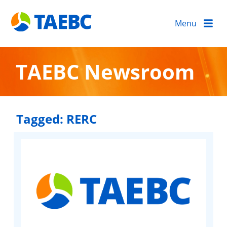
Menu
TAEBC Newsroom
Tagged:
RERC