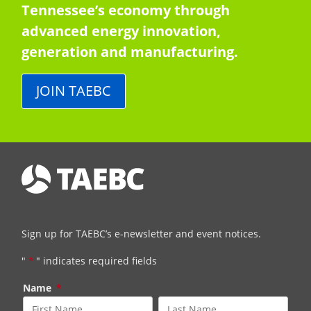
Tennessee’s economy through
advanced energy innovation,
generation and manufacturing.
JOIN TAEBC
Sign up for TAEBC’s e-newsletter and event notices.
"
*
" indicates required fields
Name
*