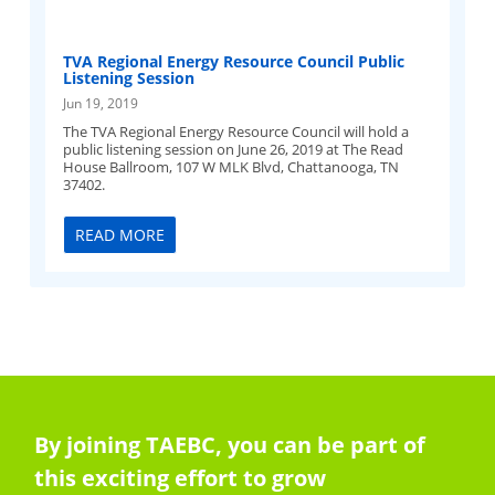
TVA Regional Energy Resource Council Public
Listening Session
Jun 19, 2019
The TVA Regional Energy Resource Council will hold a
public listening session on June 26, 2019 at The Read
House Ballroom, 107 W MLK Blvd, Chattanooga, TN
37402.
READ MORE
By joining TAEBC, you can be part of
this exciting effort to grow