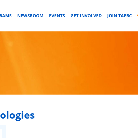
GRAMS
NEWSROOM
EVENTS
GET INVOLVED
JOIN TAEBC
ologies