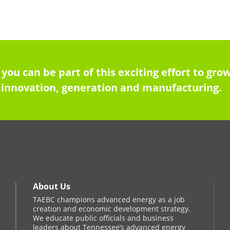
 you can be part of this exciting effort to g
innovation, generation and manufacturing.
About Us
TAEBC champions advanced energy as a job
creation and economic development strategy.
We educate public officials and business
leaders about Tennessee’s advanced energy