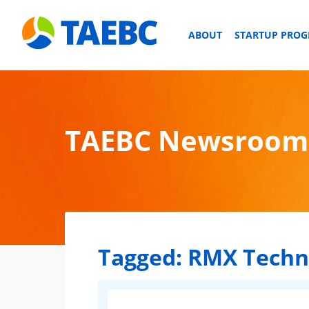
ABOUT
STARTUP PRO
TAEBC Newsroom
Tagged:
RMX Techn