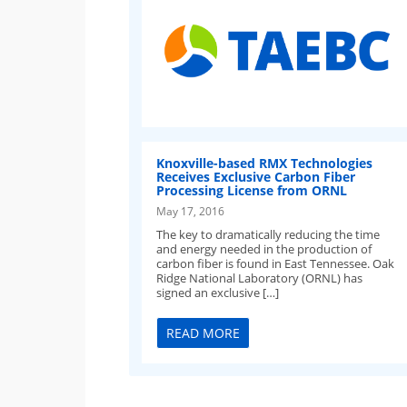
Knoxville-based RMX Technologies
Receives Exclusive Carbon Fiber
Processing License from ORNL
May 17, 2016
The key to dramatically reducing the time
and energy needed in the production of
carbon fiber is found in East Tennessee. Oak
Ridge National Laboratory (ORNL) has
signed an exclusive […]
READ MORE