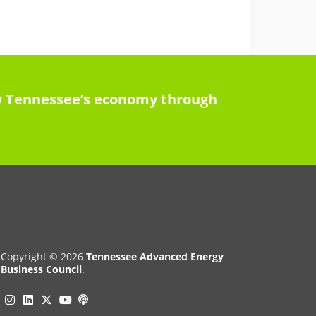
row Tennessee’s economy through
Copyright © 2026
Tennessee Advanced Energy
Business Council
.
Instagram
Linkedin
Twitter
Podcast
YouTube