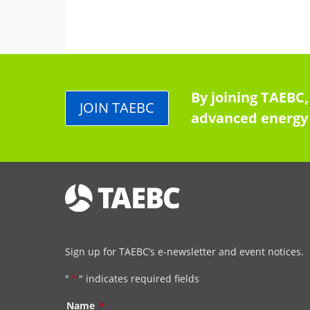
By joining TAEBC,
JOIN TAEBC
advanced energy 
Sign up for TAEBC’s e-newsletter and event notices.
"
*
" indicates required fields
Name
*