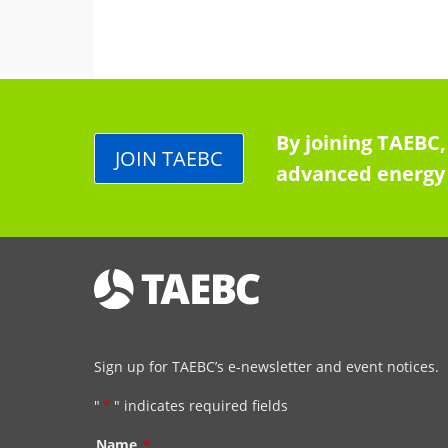
By joining TAEBC,
JOIN TAEBC
advanced energy 
Sign up for TAEBC’s e-newsletter and event notices.
"
*
" indicates required fields
Name
*