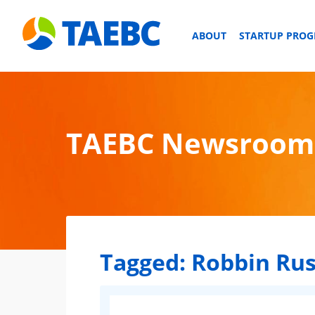
ABOUT
STARTUP PRO
TAEBC Newsroom
Tagged:
Robbin Rus