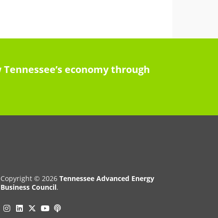
row Tennessee’s economy through
Copyright © 2026
Tennessee Advanced Energy
Business Council
.
Instagram
Linkedin
Twitter
Podcast
YouTube