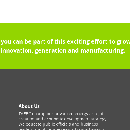
 you can be part of this exciting effort to g
innovation, generation and manufacturing.
About Us
TAEBC champions advanced energy as a job
creation and economic development strategy.
We educate public officials and business
leaders about Tennessee’s advanced energy