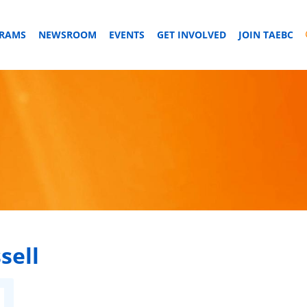
GRAMS
NEWSROOM
EVENTS
GET INVOLVED
JOIN TAEBC
sell