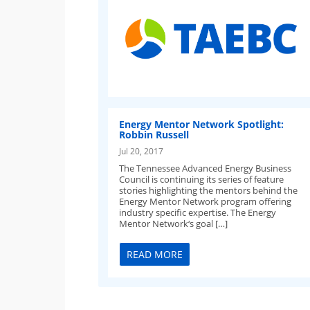
Energy Mentor Network Spotlight:
Robbin Russell
Jul 20, 2017
The Tennessee Advanced Energy Business
Council is continuing its series of feature
stories highlighting the mentors behind the
Energy Mentor Network program offering
industry specific expertise. The Energy
Mentor Network‘s goal […]
READ MORE