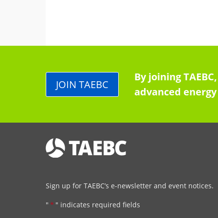
By joining TAEBC,
JOIN TAEBC
advanced energy 
Sign up for TAEBC’s e-newsletter and event notices.
"
*
" indicates required fields