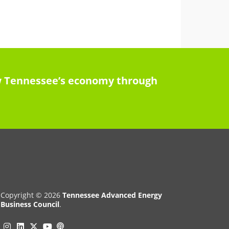
row Tennessee’s economy through
Copyright © 2026
Tennessee Advanced Energy
Business Council
.
Instagram
Linkedin
Twitter
Podcast