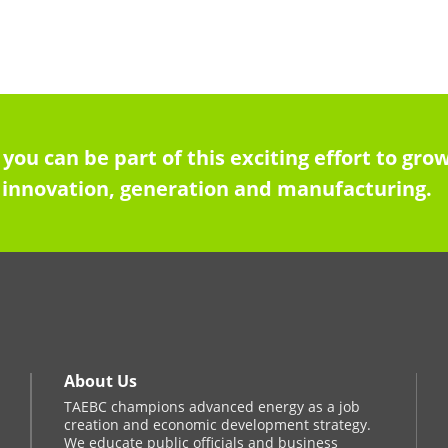
 you can be part of this exciting effort to g
innovation, generation and manufacturing.
About Us
TAEBC champions advanced energy as a job
creation and economic development strategy.
We educate public officials and business