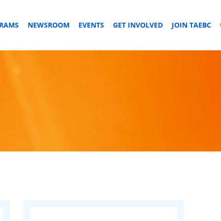
GRAMS
NEWSROOM
EVENTS
GET INVOLVED
JOIN TAEBC