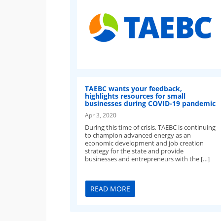
TAEBC wants your feedback,
highlights resources for small
businesses during COVID-19 pandemic
Apr 3, 2020
During this time of crisis, TAEBC is continuing
to champion advanced energy as an
economic development and job creation
strategy for the state and provide
businesses and entrepreneurs with the […]
READ MORE