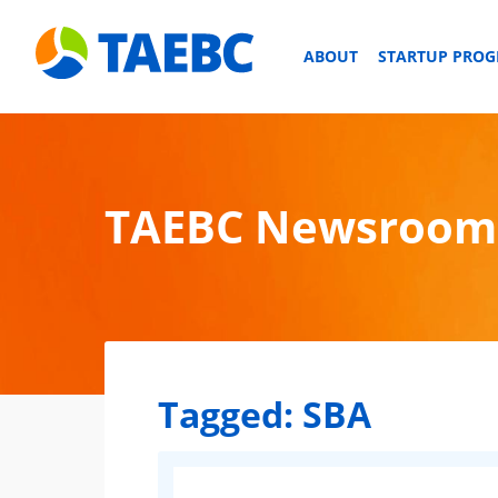
ABOUT
STARTUP PRO
TAEBC Newsroom
Tagged:
SBA