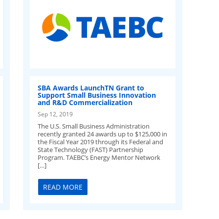
SBA Awards LaunchTN Grant to
Support Small Business Innovation
and R&D Commercialization
Sep 12, 2019
The U.S. Small Business Administration
recently granted 24 awards up to $125,000 in
the Fiscal Year 2019 through its Federal and
State Technology (FAST) Partnership
Program. TAEBC’s Energy Mentor Network
[…]
READ MORE