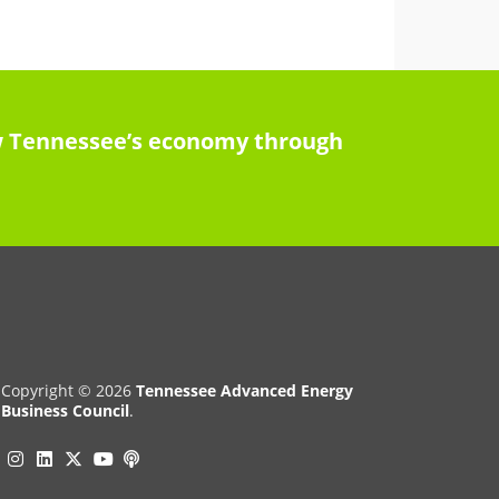
row Tennessee’s economy through
Copyright © 2026
Tennessee Advanced Energy
Business Council
.
Instagram
Linkedin
Twitter
Podcast
YouTube