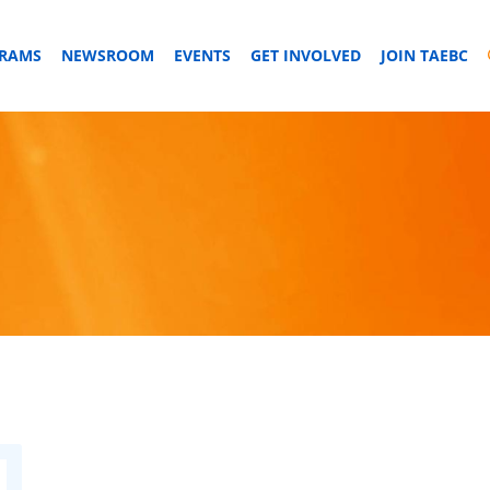
GRAMS
NEWSROOM
EVENTS
GET INVOLVED
JOIN TAEBC