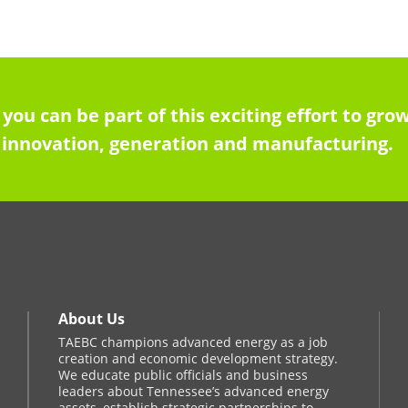
 you can be part of this exciting effort to g
innovation, generation and manufacturing.
About Us
TAEBC champions advanced energy as a job
creation and economic development strategy.
We educate public officials and business
leaders about Tennessee’s advanced energy
assets, establish strategic partnerships to