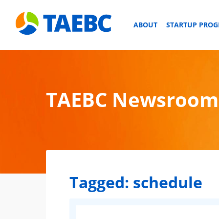
ABOUT
STARTUP PRO
TAEBC Newsroom
Tagged:
schedule