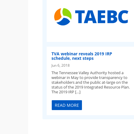
TVA webinar reveals 2019 IRP
schedule, next steps
Jun 6, 2018
The Tennessee Valley Authority hosted a
webinar in May to provide transparency to
stakeholders and the public at-large on the
status of the 2019 Integrated Resource Plan.
The 2019 IRP […]
READ MORE