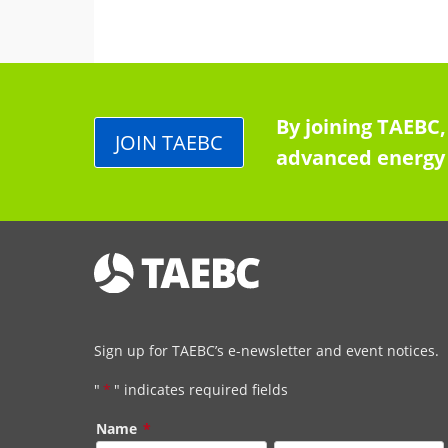
By joining TAEBC,
JOIN TAEBC
advanced energy 
Sign up for TAEBC’s e-newsletter and event notices.
"
*
" indicates required fields
Name
*