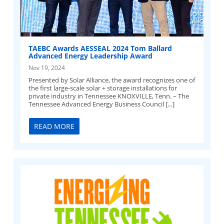
TAEBC Awards AESSEAL 2024 Tom Ballard
Advanced Energy Leadership Award
Nov 19, 2024
Presented by Solar Alliance, the award recognizes one of
the first large-scale solar + storage installations for
private industry in Tennessee KNOXVILLE, Tenn. – The
Tennessee Advanced Energy Business Council […]
READ MORE