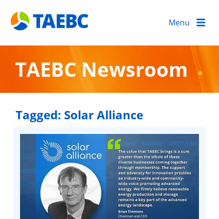
Menu
TAEBC Newsroom
Tagged:
Solar Alliance