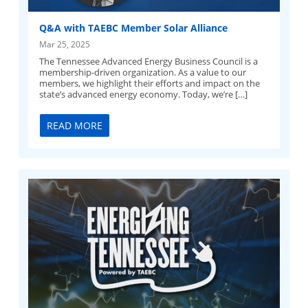
Q&A with TAEBC Member Solar Alliance
Mar 25, 2025
The Tennessee Advanced Energy Business Council is a
membership-driven organization. As a value to our
members, we highlight their efforts and impact on the
state’s advanced energy economy. Today, we’re […]
READ MORE