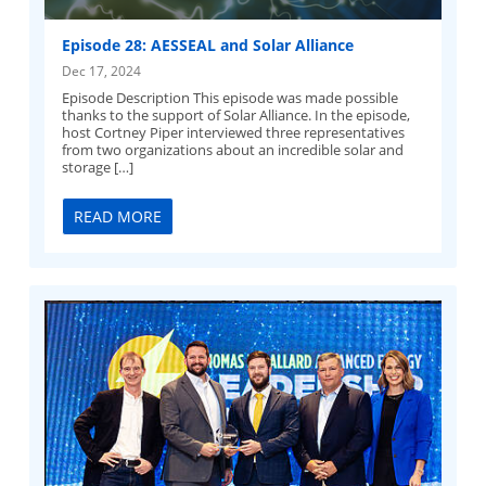
Episode 28: AESSEAL and Solar Alliance
Dec 17, 2024
Episode Description This episode was made possible
thanks to the support of Solar Alliance. In the episode,
host Cortney Piper interviewed three representatives
from two organizations about an incredible solar and
storage […]
READ MORE