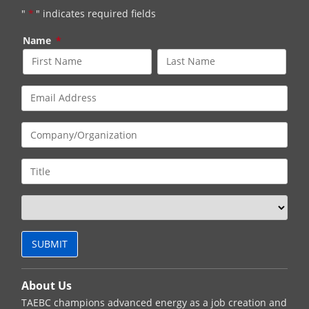
"
*
" indicates required fields
Name
*
About Us
TAEBC champions advanced energy as a job creation and