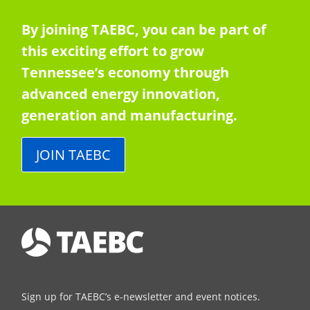
By joining TAEBC, you can be part of
this exciting effort to grow
Tennessee’s economy through
advanced energy innovation,
generation and manufacturing.
JOIN TAEBC
Sign up for TAEBC’s e-newsletter and event notices.