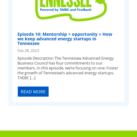
Episode 10: Mentorship + opportunity = How
we keep advanced energy startups in
Tennessee
Feb 28, 2023
Episode Description The Tennessee Advanced Energy
Business Council has four commitments to our
members. In this episode, we’re focusing on one: Foster
the growth of Tennessee’s advanced energy startups.
TAEBC […]
READ MORE