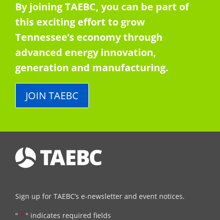
By joining TAEBC, you can be part of
this exciting effort to grow
Tennessee’s economy through
advanced energy innovation,
generation and manufacturing.
JOIN TAEBC
Sign up for TAEBC’s e-newsletter and event notices.
"
*
" indicates required fields