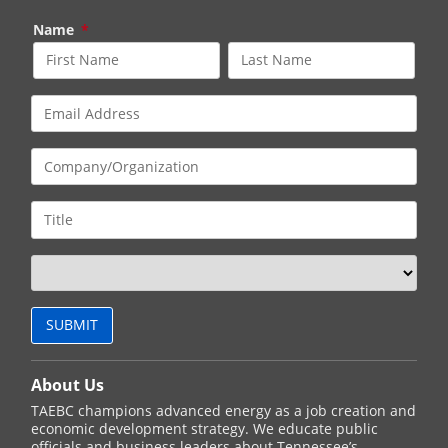
Name
*
About Us
TAEBC champions advanced energy as a job creation and
economic development strategy. We educate public
officials and business leaders about Tennessee’s