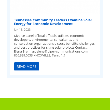
Tennessee Community Leaders Examine Solar
Energy for Economic Development
Jun 13, 2023
Diverse panel of local officials, utilities, economic
developers, environmental consultants, and
conservation organizations discuss benefits, challenges,
and best practices for siting solar projects Contact:
Elena Brennan,
elena@piper-communications.com
,
865.329.0553 KNOXVILLE, Tenn. […]
READ MORE