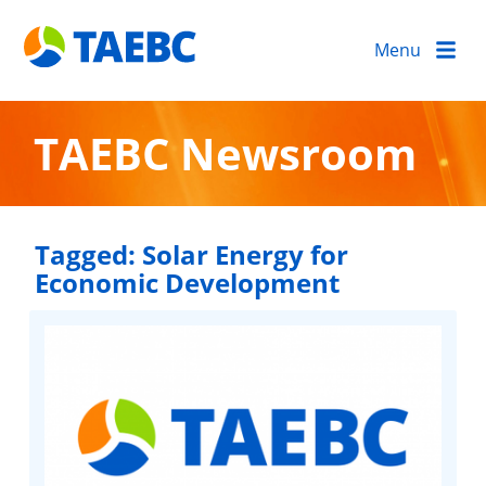
Menu
TAEBC Newsroom
Tagged:
Solar Energy for
Economic Development