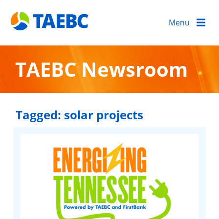
Menu
TAEBC Newsroom
Tagged:
solar projects