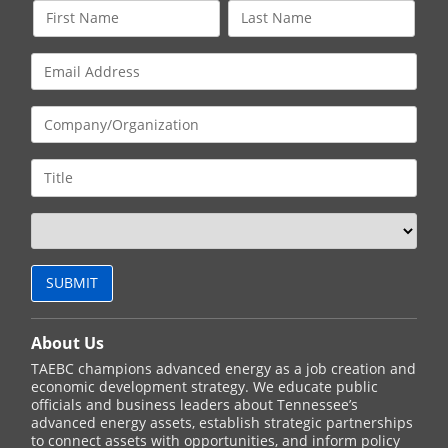
About Us
TAEBC champions advanced energy as a job creation and
economic development strategy. We educate public
officials and business leaders about Tennessee’s
advanced energy assets, establish strategic partnerships
to connect assets with opportunities, and inform policy