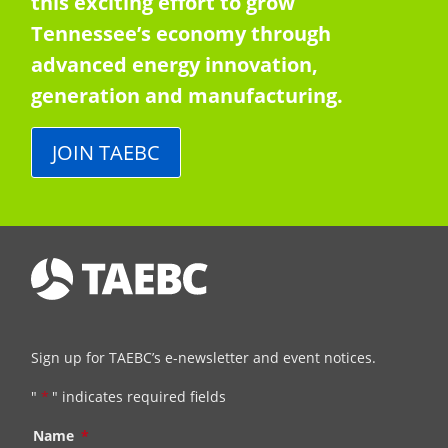
this exciting effort to grow
Tennessee’s economy through
advanced energy innovation,
generation and manufacturing.
JOIN TAEBC
Sign up for TAEBC’s e-newsletter and event notices.
"
*
" indicates required fields
Name
*