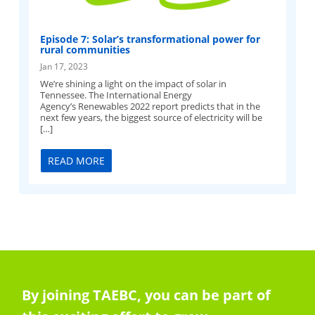
Episode 7: Solar’s transformational power for
rural communities
Jan 17, 2023
We’re shining a light on the impact of solar in
Tennessee. The International Energy
Agency’s Renewables 2022 report predicts that in the
next few years, the biggest source of electricity will be
[…]
READ MORE
By joining TAEBC, you can be part of