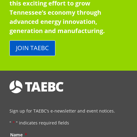
this exciting effort to grow
Tennessee’s economy through
advanced energy innovation,
generation and manufacturing.
JOIN TAEBC
Sign up for TAEBC’s e-newsletter and event notices.
"
*
" indicates required fields
Name
*