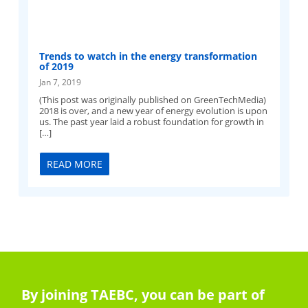
Trends to watch in the energy transformation
of 2019
Jan 7, 2019
(This post was originally published on GreenTechMedia)
2018 is over, and a new year of energy evolution is upon
us. The past year laid a robust foundation for growth in
[…]
READ MORE
By joining TAEBC, you can be part of