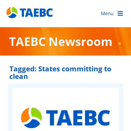
Menu
TAEBC Newsroom
Tagged:
States committing to
clean