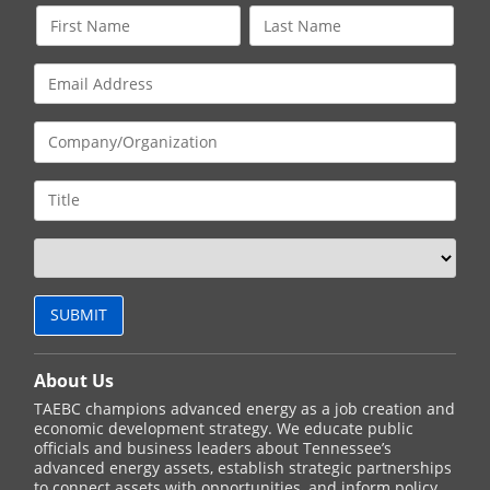
About Us
TAEBC champions advanced energy as a job creation and
economic development strategy. We educate public
officials and business leaders about Tennessee’s
advanced energy assets, establish strategic partnerships
to connect assets with opportunities, and inform policy