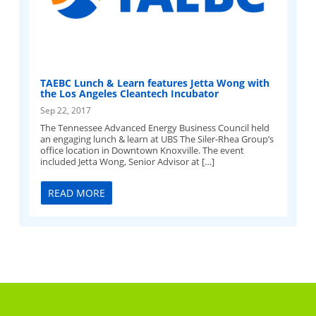
TAEBC Lunch & Learn features Jetta Wong with
the Los Angeles Cleantech Incubator
Sep 22, 2017
The Tennessee Advanced Energy Business Council held
an engaging lunch & learn at UBS The Siler-Rhea Group’s
office location in Downtown Knoxville. The event
included Jetta Wong, Senior Advisor at […]
READ MORE