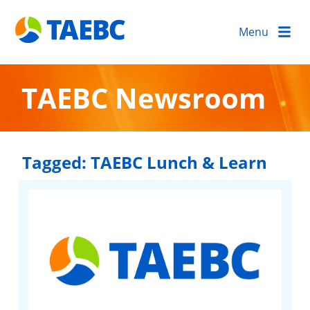
Menu
TAEBC Newsroom
Tagged:
TAEBC Lunch & Learn