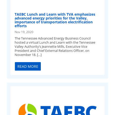
TAEBC Lunch and Learn with TVA emphasizes
advanced energy priorities for the Valley,
importance of transportation electrification
efforts
Nov 19, 2020
The Tennessee Advanced Energy Business Council
hosted a virtual Lunch and Learn with the Tennessee
Valley Authority’s Jeannette Mills, Executive Vice
President and Chief External Relations Officer, on
November 18. […]
READ MORE