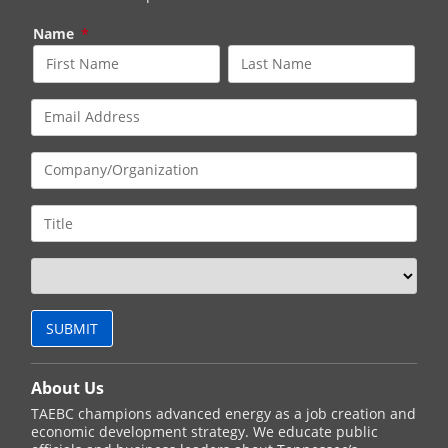
Name
*
About Us
TAEBC champions advanced energy as a job creation and
economic development strategy. We educate public