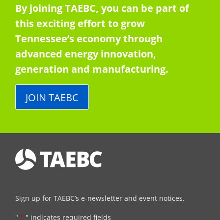
By joining TAEBC, you can be part of
this exciting effort to grow
Tennessee’s economy through
advanced energy innovation,
generation and manufacturing.
JOIN TAEBC
Sign up for TAEBC’s e-newsletter and event notices.
"
*
" indicates required fields