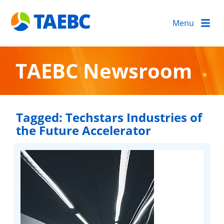
Menu
TAEBC Newsroom
Tagged:
Techstars Industries of
the Future Accelerator