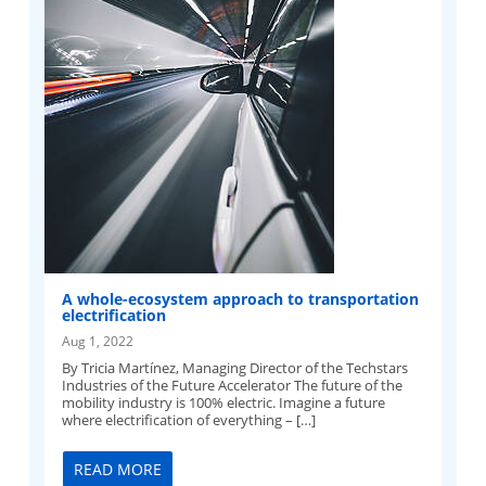
A whole-ecosystem approach to transportation
electrification
Aug 1, 2022
By Tricia Martínez, Managing Director of the Techstars
Industries of the Future Accelerator The future of the
mobility industry is 100% electric. Imagine a future
where electrification of everything – […]
READ MORE