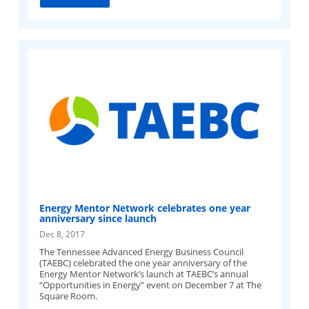
Energy Mentor Network celebrates one year
anniversary since launch
Dec 8, 2017
The Tennessee Advanced Energy Business Council
(TAEBC) celebrated the one year anniversary of the
Energy Mentor Network’s launch at TAEBC’s annual
“Opportunities in Energy” event on December 7 at The
Square Room.