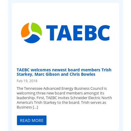
TAEBC welcomes newest board members Trish
Starkey, Marc Gibson and Chris Bowles
Feb 19, 2018
The Tennessee Advanced Energy Business Council is
welcoming three new board members amongst its
leadership. First, TAEBC invites Schneider Electric North
America’s Trish Starkey to the board. Trish serves as
Business […]
READ MORE