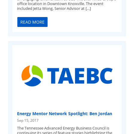
office location in Downtown Knoxville. The event
included Jetta Wong, Senior Advisor at […]
READ MORE
Energy Mentor Network Spotlight: Ben Jordan
Sep 15, 2017
The Tennessee Advanced Energy Business Council is
continuing its series of feature stories highlighting the