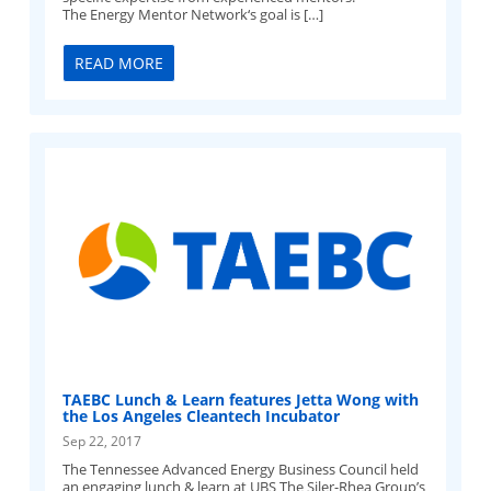
The Energy Mentor Network‘s goal is […]
READ MORE
TAEBC Lunch & Learn features Jetta Wong with
the Los Angeles Cleantech Incubator
Sep 22, 2017
The Tennessee Advanced Energy Business Council held
an engaging lunch & learn at UBS The Siler-Rhea Group’s