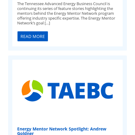
The Tennessee Advanced Energy Business Council is
continuing its series of feature stories highlighting the
mentors behind the Energy Mentor Network program
offering industry specific expertise. The Energy Mentor
Network‘s goal […]
READ MORE
Energy Mentor Network Spotlight: Andrew
Goldner