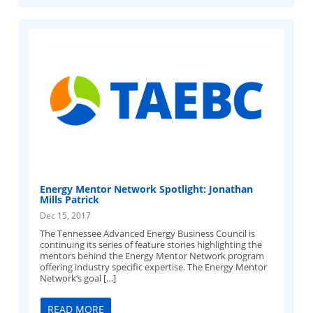
Energy Mentor Network Spotlight: Jonathan
Mills Patrick
Dec 15, 2017
The Tennessee Advanced Energy Business Council is
continuing its series of feature stories highlighting the
mentors behind the Energy Mentor Network program
offering industry specific expertise. The Energy Mentor
Network‘s goal […]
READ MORE