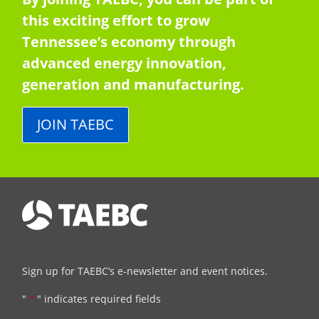
this exciting effort to grow
Tennessee’s economy through
advanced energy innovation,
generation and manufacturing.
JOIN TAEBC
Sign up for TAEBC’s e-newsletter and event notices.
"
*
" indicates required fields