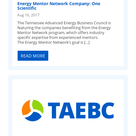
Energy Mentor Network Company: One
Scientific
Aug 16, 2017
The Tennessee Advanced Energy Business Council is
featuring the companies benefiting from the Energy
Mentor Network program, which offers industry
specific expertise from experienced mentors.
The Energy Mentor Network‘s goal is […]
READ MORE