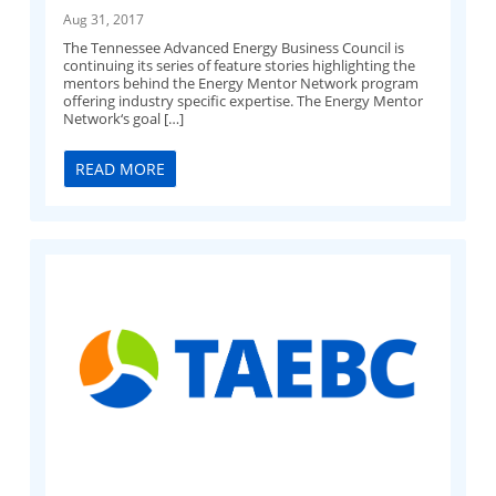
Aug 31, 2017
The Tennessee Advanced Energy Business Council is
continuing its series of feature stories highlighting the
mentors behind the Energy Mentor Network program
offering industry specific expertise. The Energy Mentor
Network‘s goal […]
READ MORE