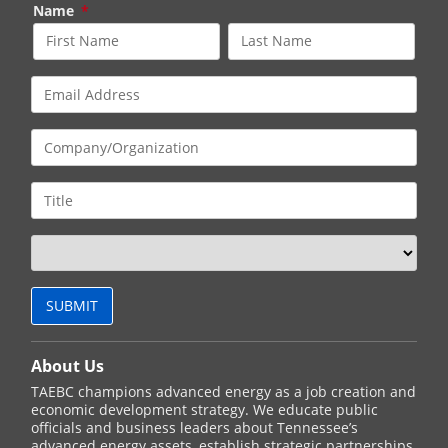
Name
*
About Us
TAEBC champions advanced energy as a job creation and
economic development strategy. We educate public
officials and business leaders about Tennessee’s
advanced energy assets, establish strategic partnerships