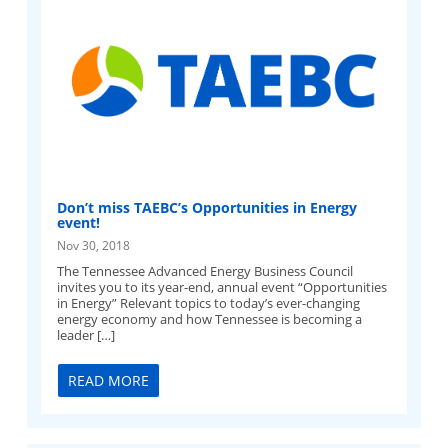
Don’t miss TAEBC’s Opportunities in Energy
event!
Nov 30, 2018
The Tennessee Advanced Energy Business Council
invites you to its year-end, annual event “Opportunities
in Energy” Relevant topics to today’s ever-changing
energy economy and how Tennessee is becoming a
leader […]
READ MORE