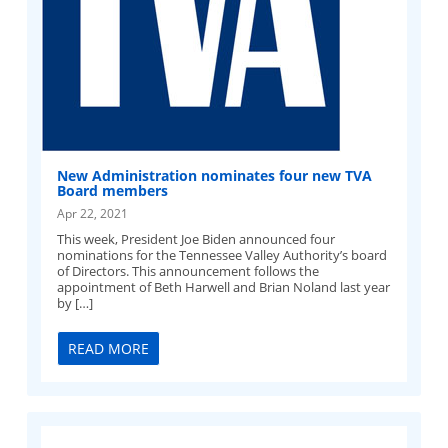
New Administration nominates four new TVA
Board members
Apr 22, 2021
This week, President Joe Biden announced four
nominations for the Tennessee Valley Authority’s board
of Directors. This announcement follows the
appointment of Beth Harwell and Brian Noland last year
by […]
READ MORE