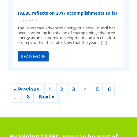
TAEBC reflects on 2017 accomplishments so far
Jul 26, 2017
The Tennessee Advanced Energy Business Council has
been continuing its mission of championing advanced
energy as an economic development and job creation
strategy within the state. Now that the year is […]
READ MORE
« Previous
1
2
3
4
5
6
…
8
Next »
By joining TAEBC, you can be part of