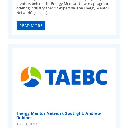
mentors behind the Energy Mentor Network program
offering industry specific expertise. The Energy Mentor
Network‘s goal […]
READ MORE
Energy Mentor Network Spotlight: Andrew
Goldner
Aug 31, 2017