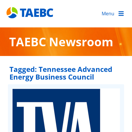
Menu
TAEBC Newsroom
Tagged:
Tennessee Advanced
Energy Business Council