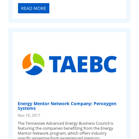
READ MORE
Energy Mentor Network Company: Peroxygen
Systems
Nov 16, 2017
The Tennessee Advanced Energy Business Council is
featuring the companies benefiting from the Energy
Mentor Network program, which offers industry
specific expertise from experienced mentors.