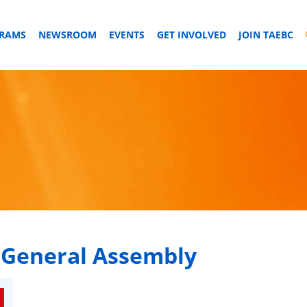
GRAMS
NEWSROOM
EVENTS
GET INVOLVED
JOIN TAEBC
 General Assembly