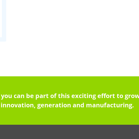
 you can be part of this exciting effort to g
innovation, generation and manufacturing.