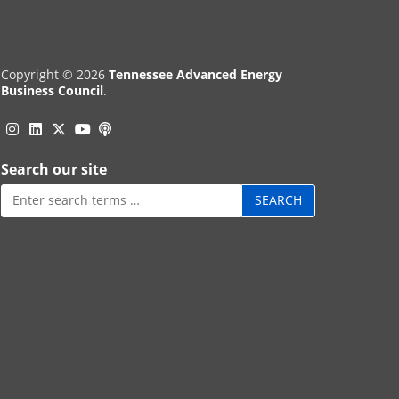
Copyright © 2026
Tennessee Advanced Energy
Business Council
.
Instagram
Linkedin
Twitter
Podcast
YouTube
Search our site
Search
for: