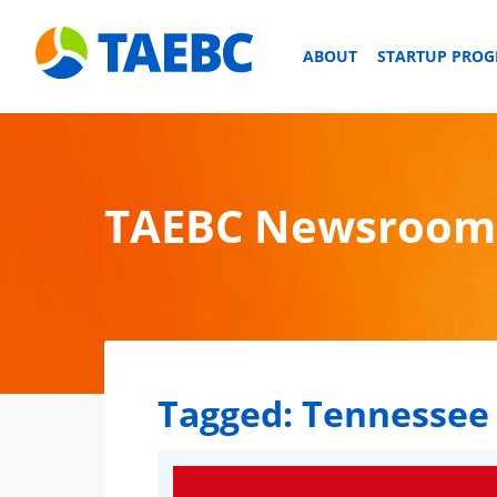
ABOUT
STARTUP PRO
TAEBC Newsroom
Tagged:
Tennessee