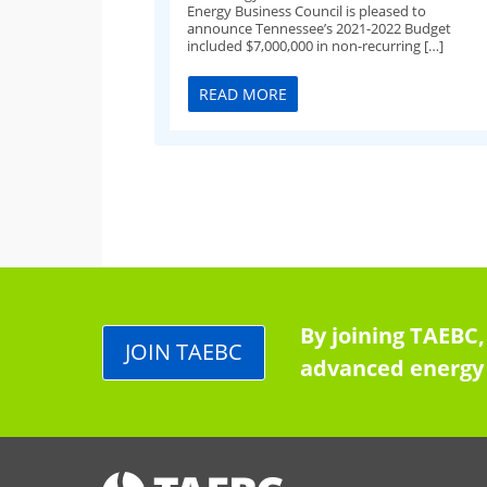
Energy Business Council is pleased to
announce Tennessee’s 2021-2022 Budget
included $7,000,000 in non-recurring […]
READ MORE
By joining TAEBC,
JOIN TAEBC
advanced energy 