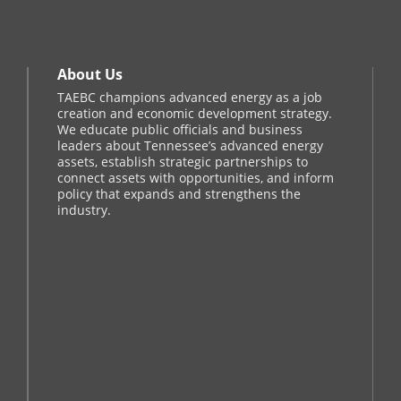
About Us
TAEBC champions advanced energy as a job
creation and economic development strategy.
We educate public officials and business
leaders about Tennessee’s advanced energy
assets, establish strategic partnerships to
connect assets with opportunities, and inform
policy that expands and strengthens the
industry.