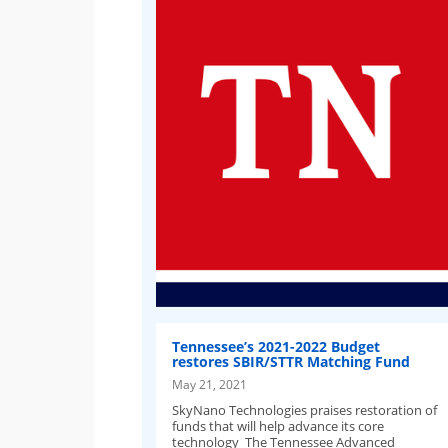
Tennessee’s 2021-2022 Budget
restores SBIR/STTR Matching Fund
May 21, 2021
SkyNano Technologies praises restoration of
funds that will help advance its core
technology The Tennessee Advanced