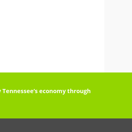
row Tennessee’s economy through