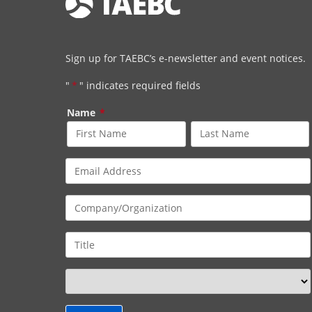
Sign up for TAEBC’s e-newsletter and event notices.
"
*
" indicates required fields
Name
*