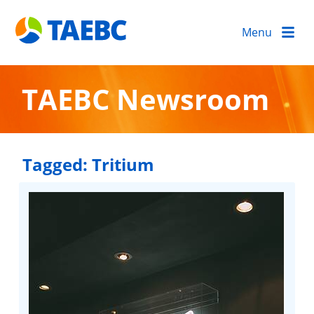
Menu
TAEBC Newsroom
Tagged:
Tritium