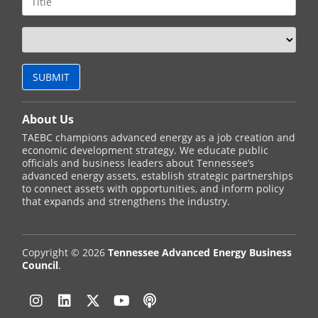
About Us
TAEBC champions advanced energy as a job creation and
economic development strategy. We educate public
officials and business leaders about Tennessee’s
advanced energy assets, establish strategic partnerships
to connect assets with opportunities, and inform policy
that expands and strengthens the industry.
Copyright © 2026
Tennessee Advanced Energy Business
Council
.
Instagram
Linkedin
Twitter
YouTube
Podcast