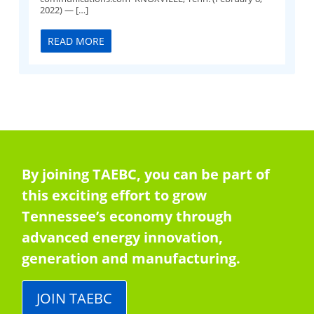
2022) — […]
READ MORE
By joining TAEBC, you can be part of
this exciting effort to grow
Tennessee’s economy through
advanced energy innovation,
generation and manufacturing.
JOIN TAEBC