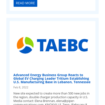
READ MORE
Advanced Energy Business Group Reacts to
Global EV Charging Leader Tritium Establishing
U.S. Manufacturing Base in Lebanon, Tennessee
Feb 8, 2022
New site expected to create more than 500 new jobs in
the region, double charger production capacity in U.S.
Media contact: Elena Brennan,
elena@piper-
communications.com
KNOXVILLE, Tenn. (February 8,