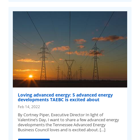
Loving advanced energy: 5 advanced energy
developments TAEBC is excited about
Feb 14, 2022
By Cortney Piper, Executive Director In light of
Valentine’s Day, I want to share a few advanced energy
developments the Tennessee Advanced Energy
Business Council loves and is excited about. […]