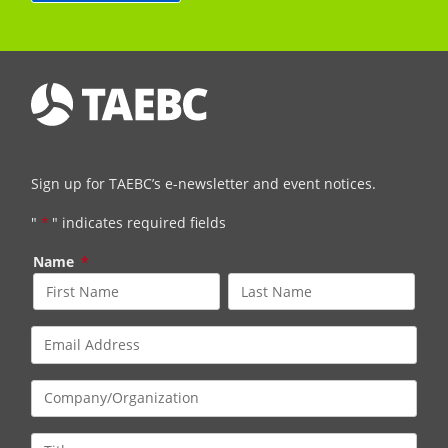
Sign up for TAEBC’s e-newsletter and event notices.
"
*
" indicates required fields
Name
*