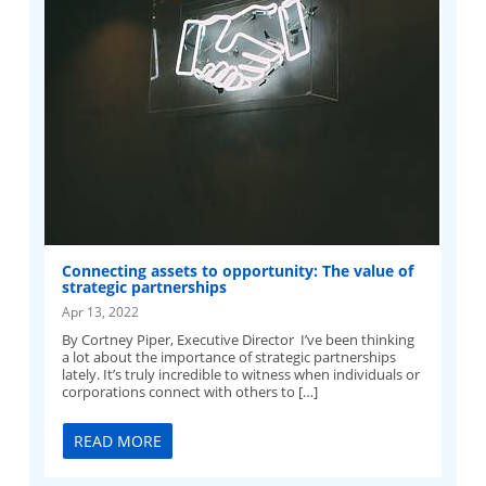
Connecting assets to opportunity: The value of
strategic partnerships
Apr 13, 2022
By Cortney Piper, Executive Director I’ve been thinking
a lot about the importance of strategic partnerships
lately. It’s truly incredible to witness when individuals or
corporations connect with others to […]
READ MORE