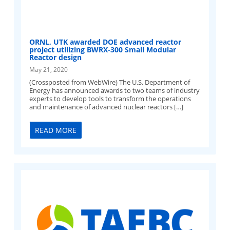
ORNL, UTK awarded DOE advanced reactor
project utilizing BWRX-300 Small Modular
Reactor design
May 21, 2020
(Crossposted from WebWire) The U.S. Department of
Energy has announced awards to two teams of industry
experts to develop tools to transform the operations
and maintenance of advanced nuclear reactors […]
READ MORE