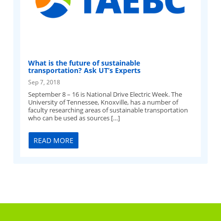
What is the future of sustainable
transportation? Ask UT’s Experts
Sep 7, 2018
September 8 – 16 is National Drive Electric Week. The
University of Tennessee, Knoxville, has a number of
faculty researching areas of sustainable transportation
who can be used as sources […]
READ MORE