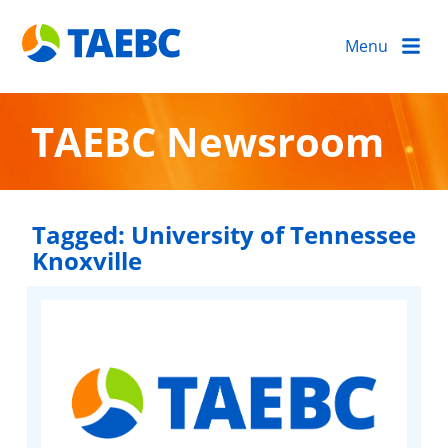
Menu
TAEBC Newsroom
Tagged:
University of Tennessee
Knoxville