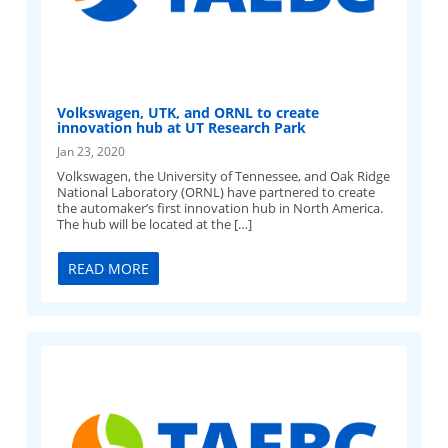
Volkswagen, UTK, and ORNL to create
innovation hub at UT Research Park
Jan 23, 2020
Volkswagen, the University of Tennessee, and Oak Ridge
National Laboratory (ORNL) have partnered to create
the automaker’s first innovation hub in North America.
The hub will be located at the […]
READ MORE