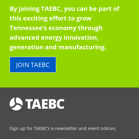
By joining TAEBC, you can be part of
this exciting effort to grow
Tennessee’s economy through
advanced energy innovation,
generation and manufacturing.
JOIN TAEBC
Sign up for TAEBC’s e-newsletter and event notices.