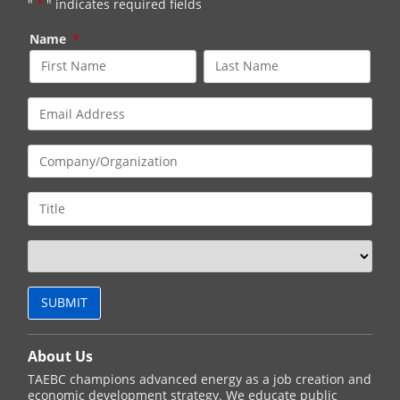
"
*
" indicates required fields
Name
*
About Us
TAEBC champions advanced energy as a job creation and
economic development strategy. We educate public