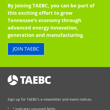
By joining TAEBC, you can be part of
this exciting effort to grow
Tennessee’s economy through
advanced energy innovation,
generation and manufacturing.
JOIN TAEBC
Sign up for TAEBC’s e-newsletter and event notices.
"
*
" indicates required fields