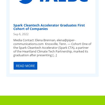
Spark Cleantech Accelerator Graduates First
Cohort of Companies
Sep 6, 2022
Media Contact: Elena Brennan,
elena@piper-
communications.com
Knoxville, Tenn. — Cohort One of
the Spark Cleantech Accelerator (Spark CTA), a partner
of the Heartland Climate Tech Partnership, marked its
graduation after presenting […]
READ MORE