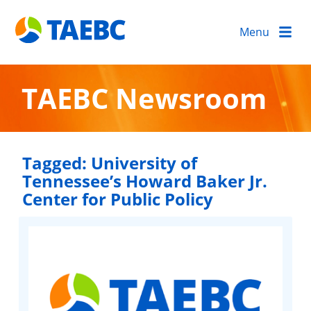
Menu
TAEBC Newsroom
Tagged:
University of
Tennessee’s Howard Baker Jr.
Center for Public Policy