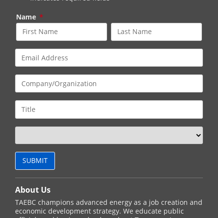
Name
*
About Us
TAEBC champions advanced energy as a job creation and
economic development strategy. We educate public