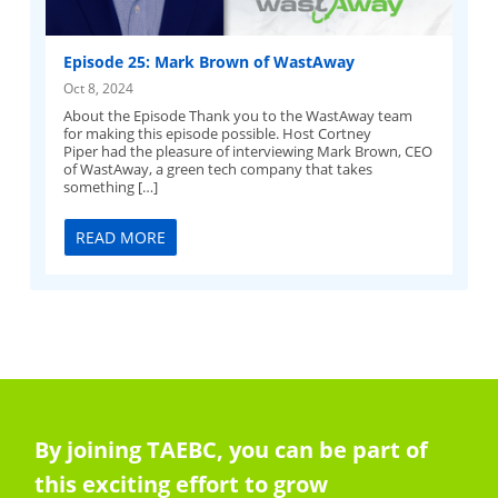
Episode 25: Mark Brown of WastAway
Oct 8, 2024
About the Episode Thank you to the WastAway team
for making this episode possible. Host Cortney
Piper had the pleasure of interviewing Mark Brown, CEO
of WastAway, a green tech company that takes
something […]
READ MORE
By joining TAEBC, you can be part of
this exciting effort to grow