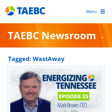
Menu
TAEBC Newsroom
Tagged:
WastAway