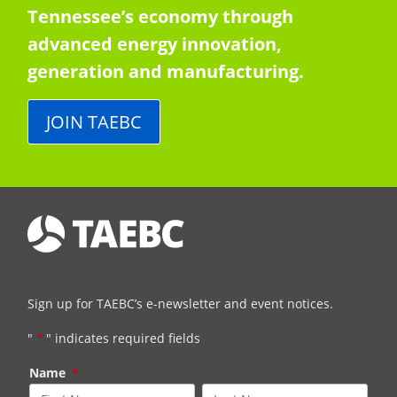
Tennessee’s economy through
advanced energy innovation,
generation and manufacturing.
JOIN TAEBC
Sign up for TAEBC’s e-newsletter and event notices.
"
*
" indicates required fields
Name
*