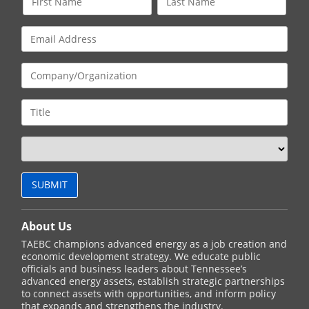
About Us
TAEBC champions advanced energy as a job creation and
economic development strategy. We educate public
officials and business leaders about Tennessee’s
advanced energy assets, establish strategic partnerships
to connect assets with opportunities, and inform policy
that expands and strengthens the industry.