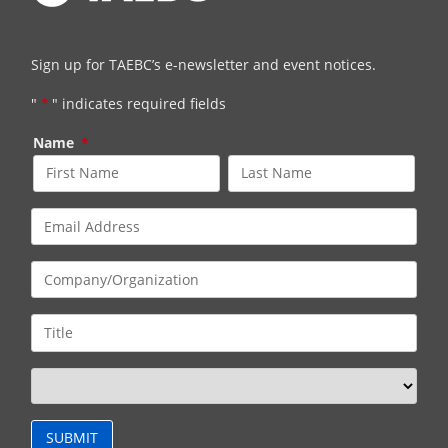
Sign up for TAEBC’s e-newsletter and event notices.
"
*
" indicates required fields
Name
*