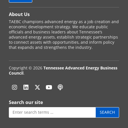
About Us
TAEBC champions advanced energy as a job creation and
economic development strategy. We educate public
officials and business leaders about Tennessee’s
advanced energy assets, establish strategic partnerships
to connect assets with opportunities, and inform policy
that expands and strengthens the industry.
Copyright © 2026
Tennessee Advanced Energy Business
Council
.
Instagram
Linkedin
Twitter
YouTube
Podcast
Search our site
Search
for: