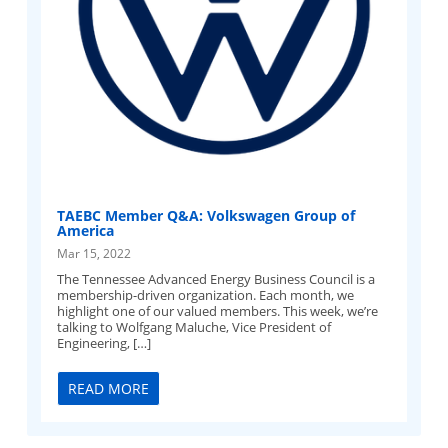
TAEBC Member Q&A: Volkswagen Group of
America
Mar 15, 2022
The Tennessee Advanced Energy Business Council is a
membership-driven organization. Each month, we
highlight one of our valued members. This week, we’re
talking to Wolfgang Maluche, Vice President of
Engineering, […]
READ MORE