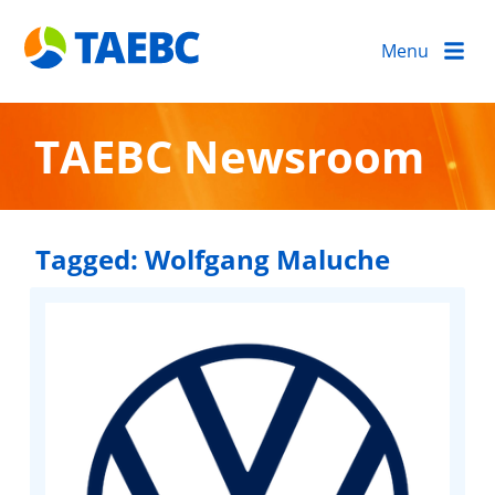
Menu
TAEBC Newsroom
Tagged:
Wolfgang Maluche