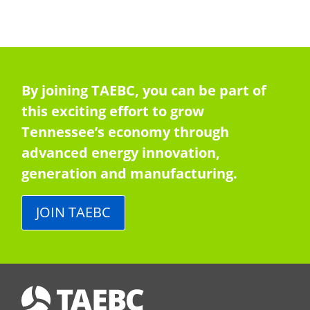
By joining TAEBC, you can be part of
this exciting effort to grow
Tennessee’s economy through
advanced energy innovation,
generation and manufacturing.
JOIN TAEBC