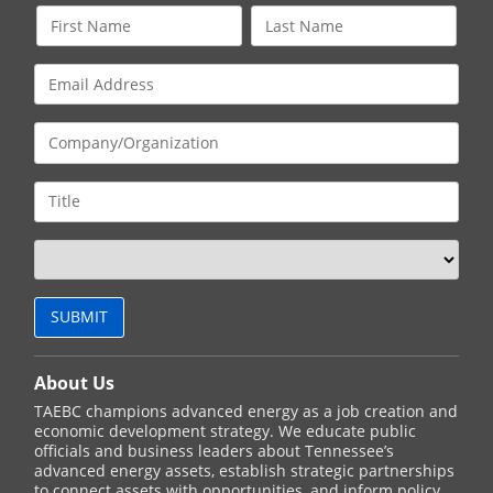
About Us
TAEBC champions advanced energy as a job creation and
economic development strategy. We educate public
officials and business leaders about Tennessee’s
advanced energy assets, establish strategic partnerships
to connect assets with opportunities, and inform policy