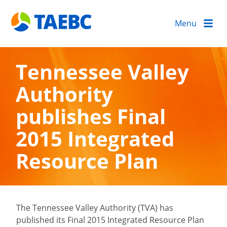
Menu
Tennessee Valley
Authority
publishes Final
2015 Integrated
Resource Plan
The Tennessee Valley Authority (TVA) has
published its Final 2015 Integrated Resource Plan