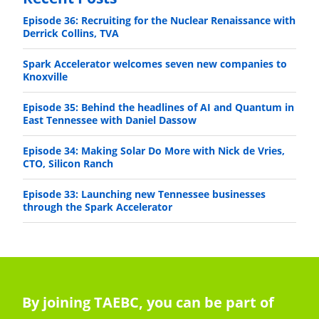
Episode 36: Recruiting for the Nuclear Renaissance with
Derrick Collins, TVA
Spark Accelerator welcomes seven new companies to
Knoxville
Episode 35: Behind the headlines of AI and Quantum in
East Tennessee with Daniel Dassow
Episode 34: Making Solar Do More with Nick de Vries,
CTO, Silicon Ranch
Episode 33: Launching new Tennessee businesses
through the Spark Accelerator
By joining TAEBC, you can be part of