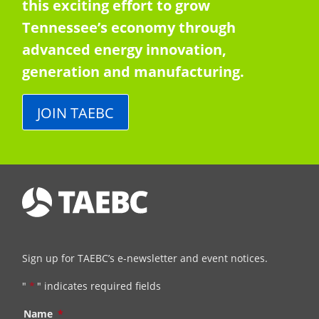
this exciting effort to grow
Tennessee’s economy through
advanced energy innovation,
generation and manufacturing.
JOIN TAEBC
Sign up for TAEBC’s e-newsletter and event notices.
"
*
" indicates required fields
Name
*