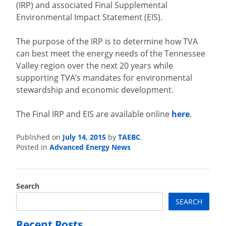
(IRP) and associated Final Supplemental
Environmental Impact Statement (EIS).
The purpose of the IRP is to determine how TVA
can best meet the energy needs of the Tennessee
Valley region over the next 20 years while
supporting TVA’s mandates for environmental
stewardship and economic development.
The Final IRP and EIS are available online
here
.
July 14, 2015
TAEBC
Published on
by
.
Advanced Energy News
Posted in
Search
SEARCH
Recent Posts