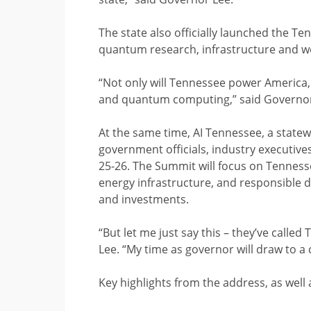
The state also officially launched the Te
quantum research, infrastructure and 
“Not only will Tennessee power America, 
and quantum computing,” said Governo
At the same time, AI Tennessee, a statewi
government officials, industry executive
25-26. The Summit will focus on Tenness
energy infrastructure, and responsible 
and investments.
“But let me just say this – they’ve called
Lee. “My time as governor will draw to a c
Key highlights from the address, as well