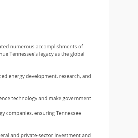
ighted numerous accomplishments of
ue Tennessee’s legacy as the global
nced energy development, research, and
elligence technology and make government
logy companies, ensuring Tennessee
deral and private-sector investment and