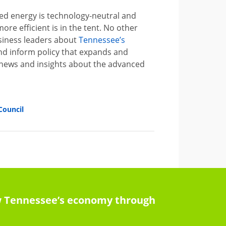
d energy is technology-neutral and
re efficient is in the tent. No other
usiness leaders about
Tennessee’s
and inform policy that expands and
 news and insights about the advanced
Council
row Tennessee’s economy through