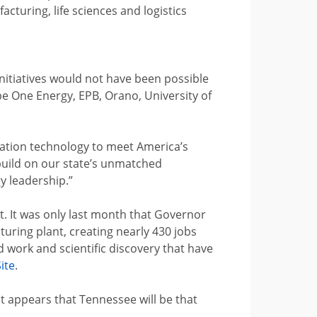
cturing, life sciences and logistics
itiatives would not have been possible
e One Energy, EPB, Orano, University of
ration technology to meet America’s
build on our state’s unmatched
y leadership.”
 It was only last month that Governor
turing plant, creating nearly 430 jobs
 work and scientific discovery that have
ite
.
it appears that Tennessee will be that