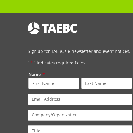
Sign up for TAEBC’s e-newsletter and event notices.
"
*
" indicates required fields
Name
*