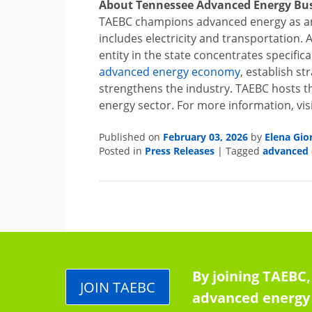
About Tennessee Advanced Energy Bus
TAEBC champions advanced energy as an
includes electricity and transportation. 
entity in the state concentrates specific
advanced energy economy
,
establish st
strengthens the industry. TAEBC hosts t
energy sector. For more information, vis
February 03, 2026
Elena Gio
Published on
by
Press Releases
advanced 
Posted in
|
Tagged
By joining TAEBC,
JOIN TAEBC
advanced energy 