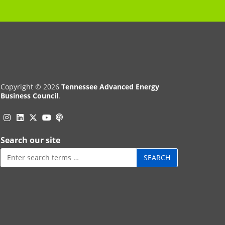
Copyright © 2026
Tennessee Advanced Energy
Business Council
.
Instagram
Linkedin
Twitter
Podcast
YouTube
Search our site
Search
for: