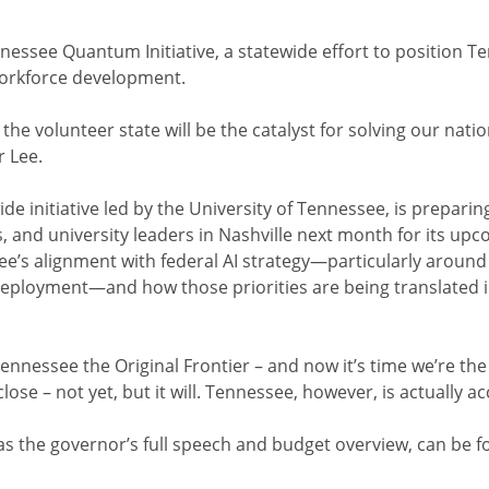
nnessee Quantum Initiative, a statewide effort to position T
workforce development.
the volunteer state will be the catalyst for solving our nat
r Lee.
de initiative led by the University of Tennessee, is prepari
s, and university leaders in Nashville next month for its up
ee’s alignment with federal AI strategy—particularly aroun
deployment—and how those priorities are being translated 
 Tennessee the Original Frontier – and now it’s time we’re the
lose – not yet, but it will. Tennessee, however, is actually ac
 as the governor’s full speech and budget overview, can be 