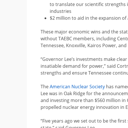
to translate our scientific strength
industries
$2 million to aid in the expansion o
These major economic wins and the state
without TAEBC members, including Centru
Tennessee, Knoxville, Kairos Power, and
“Governor Lee’s investments make clear 
insatiable demand for power,” said Cort
strengths and ensure Tennessee continue
The
American Nuclear Society
has named 
Lee was in Oak Ridge for the announcem
and investing more than $560 million in 
propelled nuclear energy innovation in 
“Five years ago we set out to be the firs
state,” said Governor Lee.