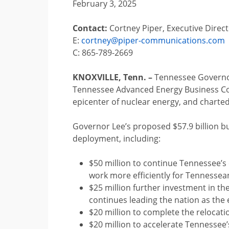
February 3, 2025
Contact:
Cortney Piper, Executive Direc
E:
cortney@piper-communications.com
C: 865-789-2669
KNOXVILLE, Tenn. –
Tennessee Governor 
Tennessee Advanced Energy Business Cou
epicenter of nuclear energy, and charted
Governor Lee’s proposed $57.9 billion b
deployment, including:
$50 million to continue Tennessee’s 
work more efficiently for Tennessea
$25 million further investment in t
continues leading the nation as the
$20 million to complete the relocati
$20 million to accelerate Tennessee