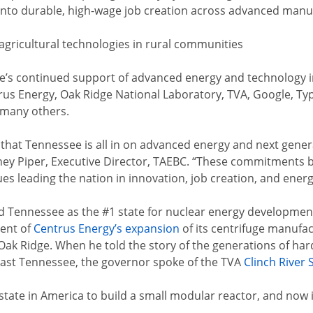
s into durable, high-wage job creation across advanced manufa
f agricultural technologies in rural communities
’s continued support of advanced energy and technology in
s Energy, Oak Ridge National Laboratory, TVA, Google, Typ
 many others.
that Tennessee is all in on advanced energy and next gene
ney Piper, Executive Director, TAEBC. “These commitments 
s leading the nation in innovation, job creation, and energ
Tennessee as the #1 state for nuclear energy development.
ent of
Centrus Energy’s expansion
of its centrifuge manufac
Oak Ridge. When he told the story of the generations of hard
East Tennessee, the governor spoke of the TVA
Clinch River S
t state in America to build a small modular reactor, and now 