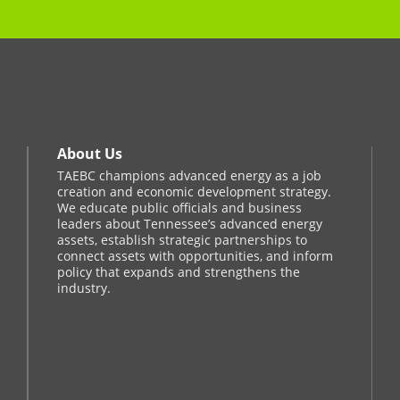
About Us
TAEBC champions advanced energy as a job
creation and economic development strategy.
We educate public officials and business
leaders about Tennessee’s advanced energy
assets, establish strategic partnerships to
connect assets with opportunities, and inform
policy that expands and strengthens the
industry.