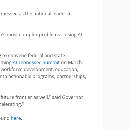
ennessee as the national leader in
ion’s most complex problems – using AI
ng to convene federal and state
coming
AI Tennessee Summit
on March
d workforce development, education,
into actionable programs, partnerships,
 future frontier as well,” said Governor
celerating.”
found
here
.