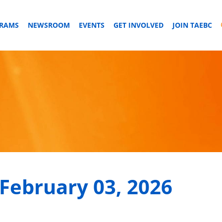
GRAMS
NEWSROOM
EVENTS
GET INVOLVED
JOIN TAEBC
February 03, 2026