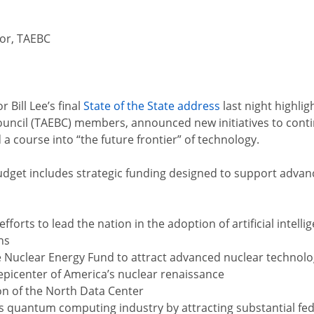
tor, TAEBC
Bill Lee’s final
State of the State address
last night highl
ncil (TAEBC) members, announced new initiatives to contin
 a course into “the future frontier” of technology.
udget includes strategic funding designed to support adva
efforts to lead the nation in the adoption of artificial int
ns
he Nuclear Energy Fund to attract advanced nuclear techno
 epicenter of America’s nuclear renaissance
on of the North Data Center
’s quantum computing industry by attracting substantial fe