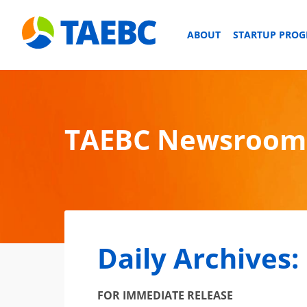
ABOUT
STARTUP PRO
TAEBC Newsroom
Daily Archives:
FOR IMMEDIATE RELEASE