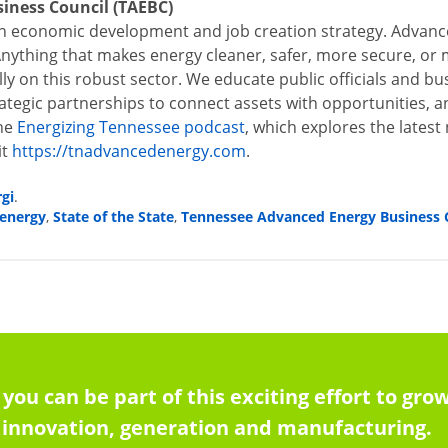
iness Council (TAEBC)
 economic development and job creation strategy. Advance
Anything that makes energy cleaner, safer, more secure, or mo
ally on this robust sector. We educate public officials and b
rategic partnerships to connect assets with opportunities, 
he
Energizing Tennessee podcast
,
which explores the latest
it
https://tnadvancedenergy.com
.
rgi
.
energy
State of the State
Tennessee Advanced Energy Business 
,
,
 you can be part of this exciting effort to g
innovation, generation and manufacturing.