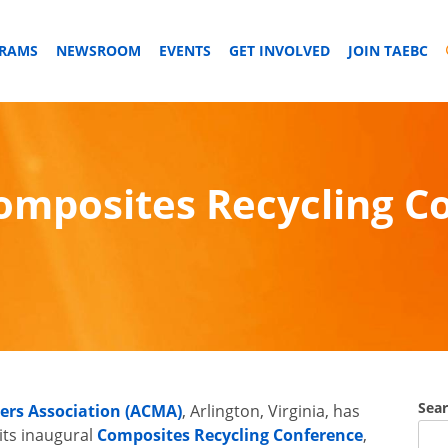
GRAMS
NEWSROOM
EVENTS
GET INVOLVED
JOIN TAEBC
mposites Recycling Co
Sea
rs Association (ACMA)
, Arlington, Virginia, has
its inaugural
Composites Recycling Conference
,