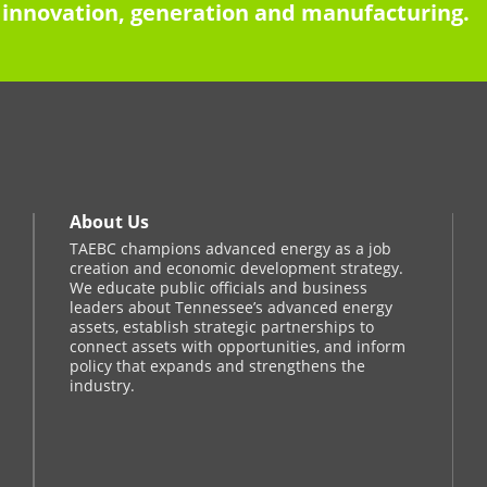
innovation, generation and manufacturing.
About Us
TAEBC champions advanced energy as a job
creation and economic development strategy.
We educate public officials and business
leaders about Tennessee’s advanced energy
assets, establish strategic partnerships to
connect assets with opportunities, and inform
policy that expands and strengthens the
industry.