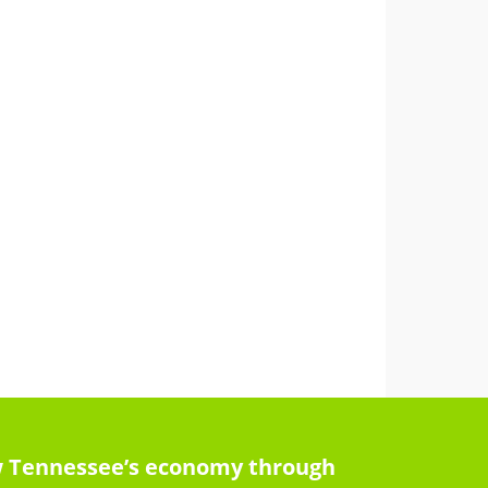
row Tennessee’s economy through