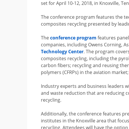
set for April 10-12, 2018, in Knoxville, T
The conference program features the t
composites recycling presented by leadi
The
conference program
features panel
companies, including Owens Corning, As
Technology Center
. The program covers
composites recycling, including the pyro
carbon fibers; recycling and reusing th
polymers (CFRPs) in the aviation market; 
Industry experts and business leaders wil
and waste reduction that are reducing c
recycling.
Additionally, the conference features p
institutes in the Knoxville area that fo
recycling. Attendees will have the option