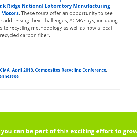
ak Ridge National Laboratory Manufacturing
l Motors
. These tours offer an opportunity to see
 addressing their challenges, ACMA says, including
ite recycling methodology as well as how a local
recycled carbon fiber.
ACMA
April 2018
Composites Recycling Conference
,
,
,
ennessee
 you can be part of this exciting effort to g