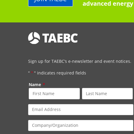
advanced energy 
Sign up for TAEBC’s e-newsletter and event notices.
"
*
" indicates required fields
Name
*