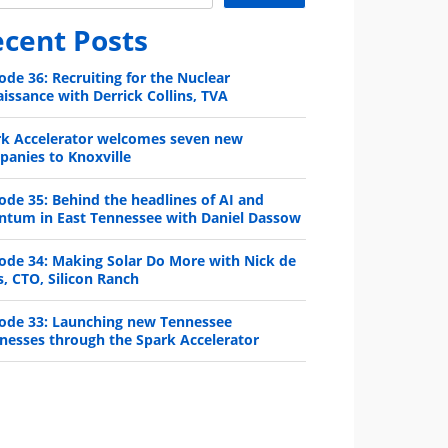
cent Posts
ode 36: Recruiting for the Nuclear
issance with Derrick Collins, TVA
rk Accelerator welcomes seven new
anies to Knoxville
ode 35: Behind the headlines of AI and
ntum in East Tennessee with Daniel Dassow
ode 34: Making Solar Do More with Nick de
s, CTO, Silicon Ranch
ode 33: Launching new Tennessee
nesses through the Spark Accelerator