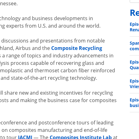
ennessee.
Re
echnology and business developments in
Epis
ng experts from U.S. and around the world.
Rena
 discussions and presentations from notable
Spa
hland, Airbus and the
Composite Recycling
comp
 a range of topics and industry advancements in
Epis
lysis process capable of recovering glass and
Qua
ermoplastic and thermoset carbon fiber reinforced
and state-of-the-art recycling technology.
Epis
Vrie
l share new and existing incentives for recycling
Epis
osts and making the business case for composites
busi
reconference and postconference tours of leading
cus on composites manufacturing and end-of-life
 to tour
IACMI
— The
Composites Institute Lab
at