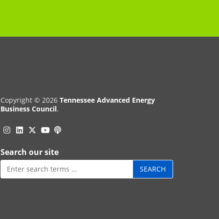
Copyright © 2026
Tennessee Advanced Energy
Business Council
.
Instagram
Linkedin
Twitter
Podcast
YouTube
Search our site
Search
for: