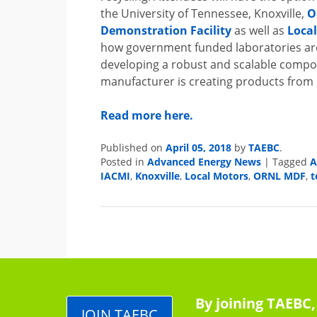
the University of Tennessee, Knoxville,
O
Demonstration Facility
as well as
Loca
how government funded laboratories are
developing a robust and scalable compos
manufacturer is creating products from 
Read more here.
April 05, 2018
TAEBC
Published on
by
.
Advanced Energy News
Posted in
|
Tagged
IACMI
Knoxville
Local Motors
ORNL MDF
t
,
,
,
,
By joining TAEBC,
JOIN TAEBC