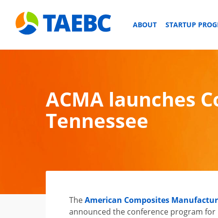
ABOUT
STARTUP PRO
ACMA launches Co
Tennessee
The
American Composites Manufacture
announced the conference program for 