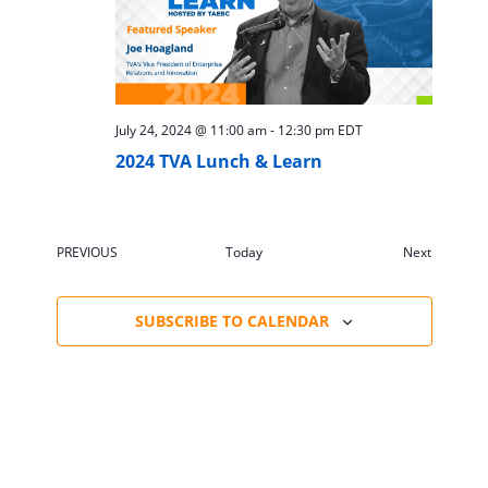
July 24, 2024 @ 11:00 am
-
12:30 pm
EDT
2024 TVA Lunch & Learn
Events
PREVIOUS
Today
Next
EVENTS
SUBSCRIBE TO CALENDAR