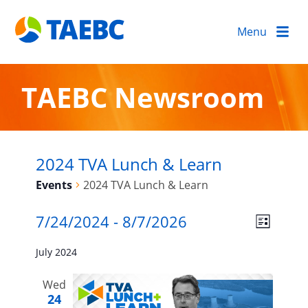
Menu
TAEBC Newsroom
2024 TVA Lunch & Learn
Events
2024 TVA Lunch & Learn
Events
Views
Event
7/24/2024
 - 
8/7/2026
LIST
Views
Naviga
Select
Navigat
July 2024
date.
Wed
24