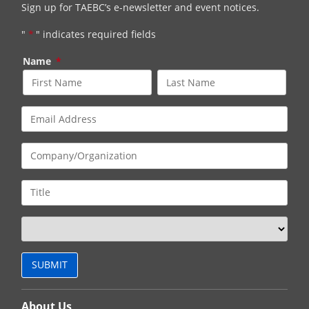
Sign up for TAEBC’s e-newsletter and event notices.
"
*
" indicates required fields
Name
*
About Us