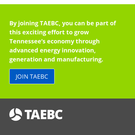
By joining TAEBC, you can be part of
this exciting effort to grow
Tennessee’s economy through
advanced energy innovation,
generation and manufacturing.
JOIN TAEBC