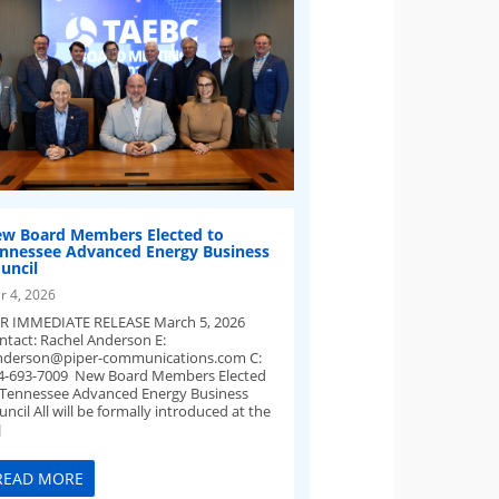
w Board Members Elected to
nnessee Advanced Energy Business
uncil
r 4, 2026
R IMMEDIATE RELEASE March 5, 2026
ntact: Rachel Anderson E:
nderson@piper-communications.com
C:
4-693-7009 New Board Members Elected
 Tennessee Advanced Energy Business
ncil All will be formally introduced at the
]
READ MORE