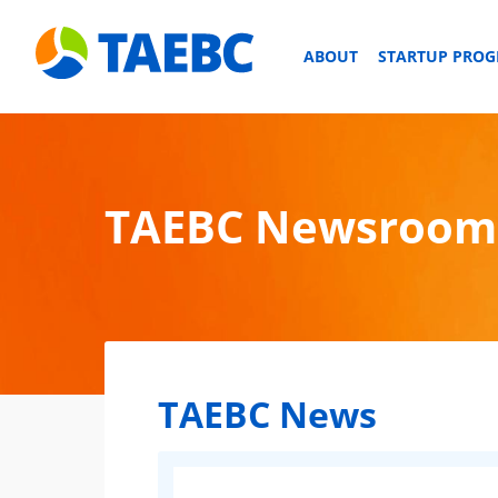
ABOUT
STARTUP PRO
TAEBC Newsroom
TAEBC News