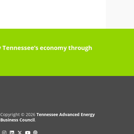
row Tennessee’s economy through
Copyright © 2026
Tennessee Advanced Energy
Business Council
.
Instagram
Linkedin
Twitter
Podcast