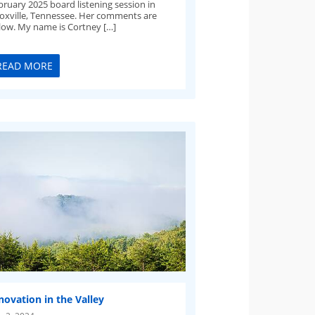
bruary 2025 board listening session in
oxville, Tennessee. Her comments are
low. My name is Cortney […]
READ MORE
novation in the Valley