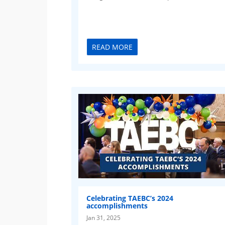
READ MORE
Celebrating TAEBC’s 2024
accomplishments
Jan 31, 2025