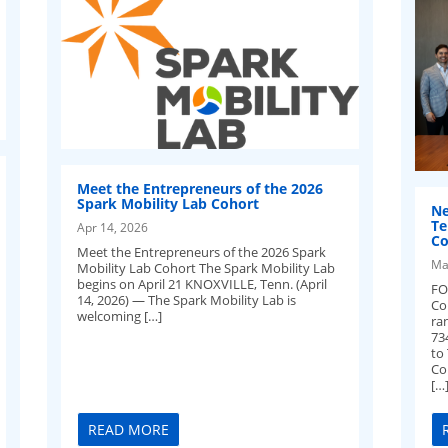
Meet the Entrepreneurs of the 2026
Spark Mobility Lab Cohort
Ne
Te
Apr 14, 2026
Co
Meet the Entrepreneurs of the 2026 Spark
Ma
Mobility Lab Cohort The Spark Mobility Lab
begins on April 21 KNOXVILLE, Tenn. (April
FO
14, 2026) — The Spark Mobility Lab is
Co
welcoming […]
ra
73
to
Cou
[…
READ MORE