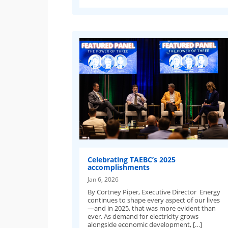
Celebrating TAEBC’s 2025
accomplishments
Jan 6, 2026
By Cortney Piper, Executive Director Energy
continues to shape every aspect of our lives
—and in 2025, that was more evident than
ever. As demand for electricity grows
alongside economic development, […]