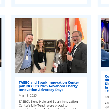
Co
di
TAEBC and Spark Innovation Center
Di
Join NCCEI’s 2025 Advanced Energy
li
Innovation Advocacy Days
Te
Mar 13, 2025
Fe
TAEBC’s Elena Hale and Spark Innovation
Co
Center’s Lilly Tench were proud to
spo