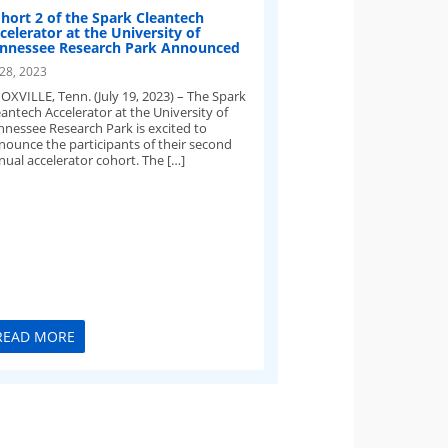
hort 2 of the Spark Cleantech
celerator at the University of
nnessee Research Park Announced
 28, 2023
OXVILLE, Tenn. (July 19, 2023) – The Spark
eantech Accelerator at the University of
nnessee Research Park is excited to
nounce the participants of their second
nual accelerator cohort. The […]
READ MORE