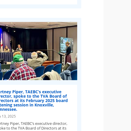
rtney Piper, TAEBC’s executive
rector, spoke to the TVA Board of
rectors at its February 2025 board
stening session in Knoxville,
nnessee.
b 13, 2025
rtney Piper, TAEBC’s executive director,
ke to the TVA Board of Directors at its