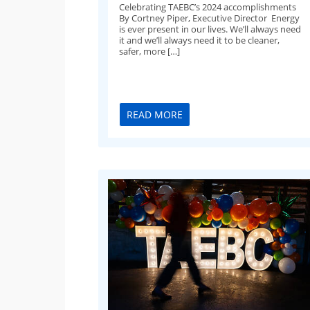
Celebrating TAEBC’s 2024 accomplishments
By Cortney Piper, Executive Director Energy
is ever present in our lives. We’ll always need
it and we’ll always need it to be cleaner,
safer, more […]
READ MORE