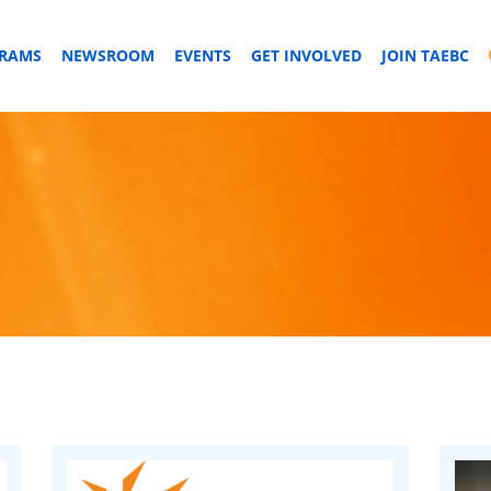
GRAMS
NEWSROOM
EVENTS
GET INVOLVED
JOIN TAEBC