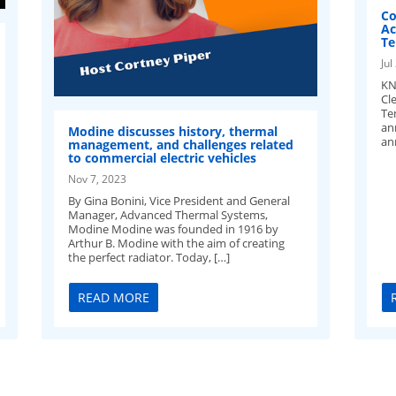
Co
Ac
Te
Jul
KN
Cl
Te
an
Modine discusses history, thermal
an
management, and challenges related
to commercial electric vehicles
Nov 7, 2023
By Gina Bonini, Vice President and General
Manager, Advanced Thermal Systems,
Modine Modine was founded in 1916 by
Arthur B. Modine with the aim of creating
the perfect radiator. Today, […]
READ MORE