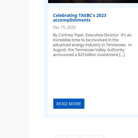
Celebrating TAEBC’s 2023
accomplishments
Dec 15, 2023
By Cortney Piper, Executive Director It’s an
incredible time to be involved in the
advanced energy industry in Tennessee. In
August, the Tennessee Valley Authority
announced a $25 billion investment […]
READ MORE