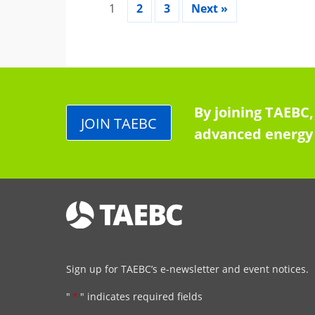
1
2
3
Next »
By joining TAEBC,
JOIN TAEBC
advanced energy 
Sign up for TAEBC’s e-newsletter and event notices.
"
*
" indicates required fields