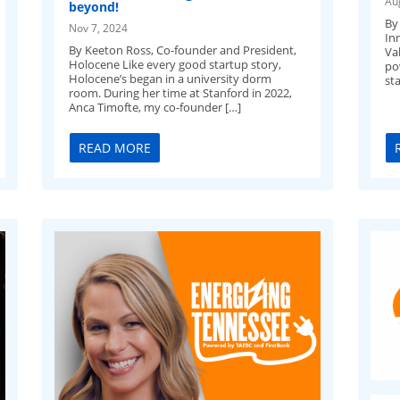
Au
beyond!
By
Nov 7, 2024
In
By Keeton Ross, Co-founder and President,
Val
Holocene Like every good startup story,
po
Holocene’s began in a university dorm
sta
room. During her time at Stanford in 2022,
Anca Timofte, my co-founder […]
READ MORE