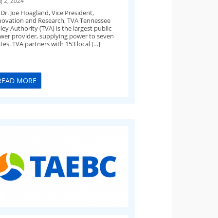
g 2, 2024
 Dr. Joe Hoagland, Vice President,
novation and Research, TVA​ Tennessee
ley Authority (TVA) is the largest public
wer provider, supplying power to seven
tes. TVA partners with 153 local […]
READ MORE