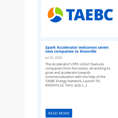
Spark Accelerator welcomes seven
new companies to Knoxville
Jul 20, 2026
The Accelerator’s fifth cohort features
companies from five states, all working to
grow and accelerate towards
commercialization with the help of the
TAEBC Energy Network, Launch TN.
KNOXVILLE, Tenn. (July […]
READ MORE