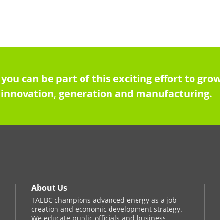
 you can be part of this exciting effort to g
innovation, generation and manufacturing.
About Us
TAEBC champions advanced energy as a job
creation and economic development strategy.
We educate public officials and business