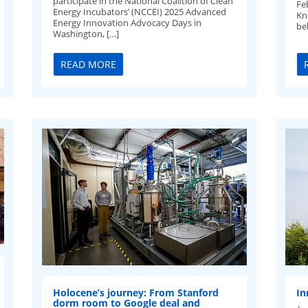
participate in the National Coalition of Clean
Fe
Energy Incubators’ (NCCEI) 2025 Advanced
Kn
Energy Innovation Advocacy Days in
be
Washington, […]
READ MORE
Holocene’s journey: From Stanford
In
dorm room to Google deal and