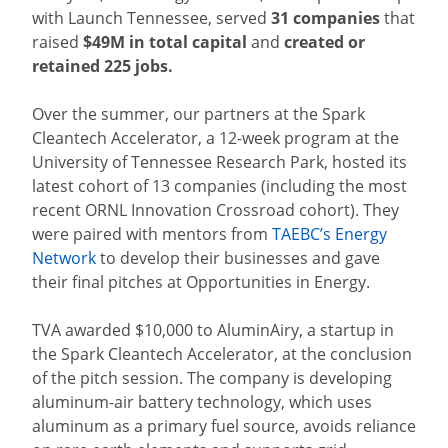
with Launch Tennessee, served
31 companies
that
raised
$49M in total capital
and
created or
retained
225 jobs.
Over the summer, our partners at the Spark
Cleantech Accelerator, a 12-week program at the
University of Tennessee Research Park, hosted its
latest cohort of 13 companies (including the most
recent ORNL Innovation Crossroad cohort). They
were paired with mentors from
TAEBC’s Energy
Network
to develop their businesses and gave
their final pitches at Opportunities in Energy.
TVA awarded $10,000 to AluminAiry, a startup in
the Spark Cleantech Accelerator, at the conclusion
of the pitch session. The company is developing
aluminum-air battery technology, which uses
aluminum as a primary fuel source, avoids reliance