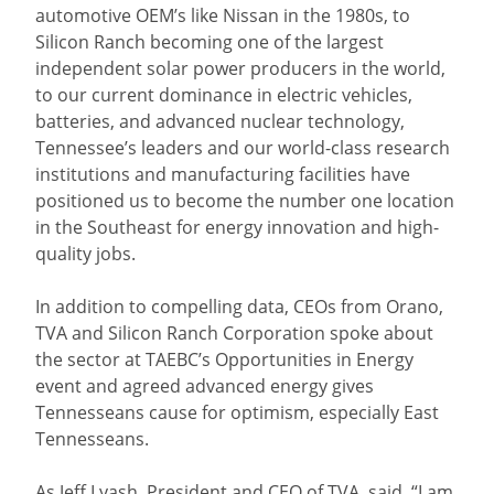
automotive OEM’s like Nissan in the 1980s, to
Silicon Ranch becoming one of the largest
independent solar power producers in the world,
to our current dominance in electric vehicles,
batteries, and advanced nuclear technology,
Tennessee’s leaders and our world-class research
institutions and manufacturing facilities have
positioned us to become the number one location
in the Southeast for energy innovation and high-
quality jobs.
In addition to compelling data, CEOs from Orano,
TVA and Silicon Ranch Corporation spoke about
the sector at TAEBC’s Opportunities in Energy
event and agreed advanced energy gives
Tennesseans cause for optimism, especially East
Tennesseans.
As Jeff Lyash, President and CEO of TVA, said, “I am