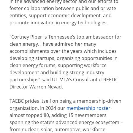
in the advanced energy sector and our efforts to
foster collaboration between public and private
entities, support economic development, and
promote innovation in energy technologies.
“Cortney Piper is Tennessee’s top ambassador for
clean energy. I have admired her many
accomplishments over the years which includes
developing startups, organizing opportunities in
clean energy forums, supporting workforce
development and building strong industry
partnerships” said UT MTAS Consultant /TREEDC
Director Warren Nevad.
TAEBC prides itself on being a membership-driven
organization. In 2024 our
membership roster
almost topped 80, adding 15 new members
spanning the state’s advanced energy ecosystem –
from nuclear, solar, automotive, workforce