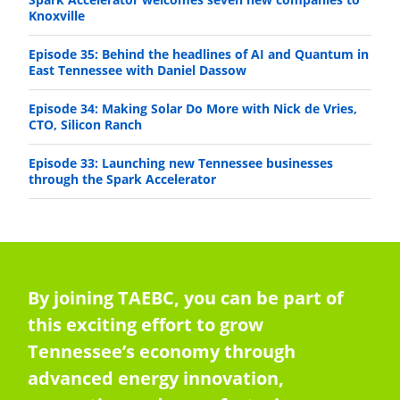
Knoxville
Episode 35: Behind the headlines of AI and Quantum in
East Tennessee with Daniel Dassow
Episode 34: Making Solar Do More with Nick de Vries,
CTO, Silicon Ranch
Episode 33: Launching new Tennessee businesses
through the Spark Accelerator
By joining TAEBC, you can be part of
this exciting effort to grow
Tennessee’s economy through
advanced energy innovation,