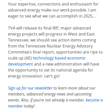
Your expertise, connections and enthusiasm for
advanced energy make our work possible. I am
eager to see what we can accomplish in 2025…
TVA will release its final IRP, major advanced
energy projects will progress in West and East
Tennessee, we should see action items coming
from the Tennessee Nuclear Energy Advisory
Committee’s final report, opportunities are ripe to
scale up (AE)
technology based economic
development
and a new administration will have
the opportunity to set its national agenda for
energy innovation. Let’s go!
Sign up for our newsletter
to learn more about our
members, advanced energy news and upcoming
events. Also, if you’re not already a member,
become a
member
today!