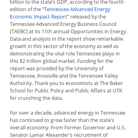
billion to the state’s GDP, according to the fourth
edition of the
“
Tennessee Advanced Energy
Economic Impact Report
”
released by the
Tennessee Advanced Energy Business Council
(TAEBC) at its 11th annual Opportunities in Energy.
Data and analysis in the report show remarkable
growth in this sector of the economy as well as
demonstrating the vital role Tennessee plays in
this $2 trillion global market.
Funding for the
report was provided by the University of
Tennessee, Knoxville and the Tennessee Valley
Authority. Thank you to economists at The Baker
School for Public Policy and Public Affairs at UTK
for crunching the data.
For over a decade, advanced energy in Tennessee
has continued to grow faster than the state’s
overall economy. From Former Governor and U.S.
Senator Lamar Alexander’s recruitment of