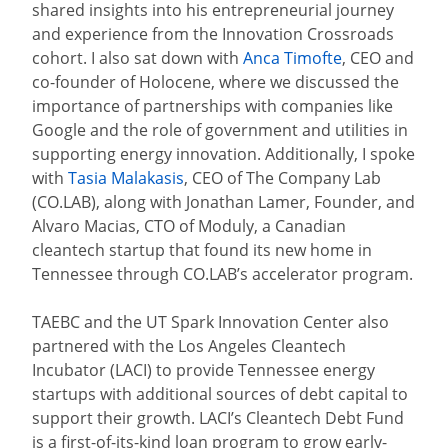
shared insights into his entrepreneurial journey
and experience from the Innovation Crossroads
cohort. I also sat down with
Anca Timofte
, CEO and
co-founder of Holocene, where we discussed the
importance of partnerships with companies like
Google and the role of government and utilities in
supporting energy innovation. Additionally, I spoke
with
Tasia Malakasis
, CEO of The Company Lab
(CO.LAB), along with Jonathan Lamer, Founder, and
Alvaro Macias, CTO of Moduly, a Canadian
cleantech startup that found its new home in
Tennessee through CO.LAB’s accelerator program.
TAEBC and the UT Spark Innovation Center also
partnered with the Los Angeles Cleantech
Incubator (LACI) to provide Tennessee energy
startups with additional sources of debt capital to
support their growth. LACI’s Cleantech Debt Fund
is a first-of-its-kind loan program to grow early-