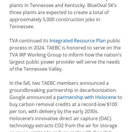
plants in Tennessee and Kentucky. BlueOval SK’s
three plants are expected to create a total of
approximately 5,000 construction jobs in
Tennessee.
TVA continued its
Integrated Resource Plan
public
process in 2024. TAEBC is honored to serve on the
TVA IRP Working Group to inform how the nation’s
largest public power provider will serve the needs
of the Tennessee Valley.
In the fall, two TAEBC members announced a
groundbreaking partnership in decarbonization.
Google announced a
partnership with Holocene
to
buy carbon removal credits at a record-low $100
per ton, with delivery by the early 2030s.
Holocene’s innovative direct air capture (DAC)
technology extracts CO2 from the air for storage