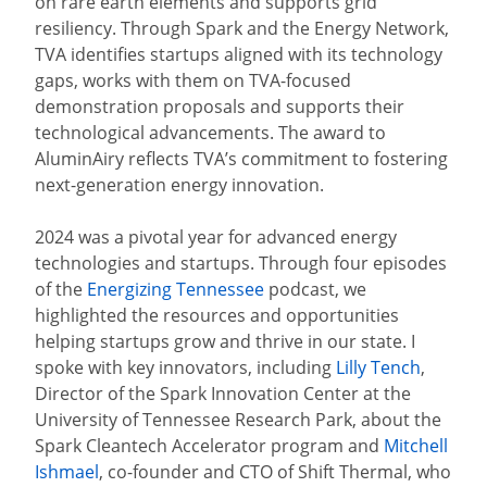
on rare earth elements and supports grid
resiliency. Through Spark and the Energy Network,
TVA identifies startups aligned with its technology
gaps, works with them on TVA-focused
demonstration proposals and supports their
technological advancements. The award to
AluminAiry reflects TVA’s commitment to fostering
next-generation energy innovation.
2024 was a pivotal year for advanced energy
technologies and startups. Through four episodes
of the
Energizing Tennessee
podcast, we
highlighted the resources and opportunities
helping startups grow and thrive in our state. I
spoke with key innovators, including
Lilly Tench
,
Director of the Spark Innovation Center at the
University of Tennessee Research Park, about the
Spark Cleantech Accelerator program and
Mitchell
Ishmael
, co-founder and CTO of Shift Thermal, who