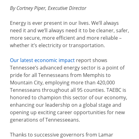
By Cortney Piper, Executive Director
Energy is ever present in our lives. We’ll always
need it and we’ll always need it to be cleaner, safer,
more secure, more efficient and more reliable –
whether it’s electricity or transportation.
Our latest economic impact
report shows
Tennessee’s advanced energy sector is a point of
pride for all Tennesseans from Memphis to
Mountain City, employing more than 420,000
Tennesseans throughout all 95 counties. TAEBC is
honored to champion this sector of our economy,
enhancing our leadership on a global stage and
opening up exciting career opportunities for new
generations of Tennesseeans.
Thanks to successive governors from Lamar