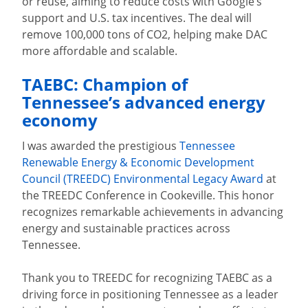
or reuse, aiming to reduce costs with Google’s
support and U.S. tax incentives. The deal will
remove 100,000 tons of CO2, helping make DAC
more affordable and scalable.
TAEBC: Champion of
Tennessee’s advanced energy
economy
I was awarded the prestigious
Tennessee
Renewable Energy & Economic Development
Council (TREEDC) Environmental Legacy Award
at
the TREEDC Conference in Cookeville. This honor
recognizes remarkable achievements in advancing
energy and sustainable practices across
Tennessee.
Thank you to TREEDC for recognizing TAEBC as a
driving force in positioning Tennessee as a leader