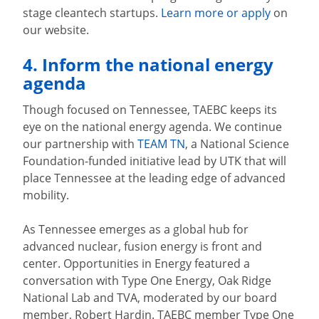
stage cleantech startups.
Learn more or apply
on
our website.
4. Inform the national energy
agenda
Though focused on Tennessee, TAEBC keeps its
eye on the national energy agenda. We continue
our partnership with
TEAM TN
, a National Science
Foundation-funded initiative lead by UTK that will
place Tennessee at the leading edge of advanced
mobility.
As Tennessee emerges as a global hub for
advanced nuclear, fusion energy is front and
center. Opportunities in Energy featured a
conversation with Type One Energy, Oak Ridge
National Lab and TVA, moderated by our board
member, Robert Hardin. TAEBC member Type One