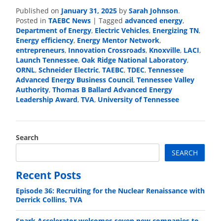
Published on
January 31, 2025
by
Sarah Johnson
.
Posted in
TAEBC News
|
Tagged
advanced energy
,
Department of Energy
,
Electric Vehicles
,
Energizing TN
,
Energy efficiency
,
Energy Mentor Network
,
entrepreneurs
,
Innovation Crossroads
,
Knoxville
,
LACI
,
Launch Tennessee
,
Oak Ridge National Laboratory
,
ORNL
,
Schneider Electric
,
TAEBC
,
TDEC
,
Tennessee
Advanced Energy Business Council
,
Tennessee Valley
Authority
,
Thomas B Ballard Advanced Energy
Leadership Award
,
TVA
,
University of Tennessee
Search
SEARCH
Recent Posts
Episode 36: Recruiting for the Nuclear Renaissance with
Derrick Collins, TVA
Spark Accelerator welcomes seven new companies to