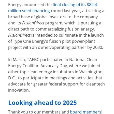
Energy
announced the
final closing of its $82.4
million seed financing
round last year, attracting a
broad base of global investors to the company
and its
FusionDirect
program, which is pursuing a
direct path to commercializing fusion energy.
FusionDirect
is intended to culminate in the launch
of Type One Energy’s fusion pilot power-plant
project with an owner/operating partner by 2030.
In March, TAEBC participated in National Clean
Energy Coalition Advocacy Day, where we joined
other top clean energy incubators in Washington,
D.C., to participate in meetings and activities that
advocate for greater federal support for cleantech
innovation.
Looking ahead to 2025
Thank you to our members and
board members
!