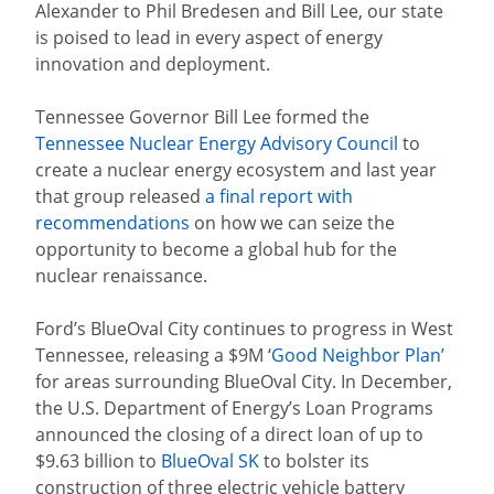
Alexander to Phil Bredesen and Bill Lee, our state
is poised to lead in every aspect of energy
innovation and deployment.
Tennessee Governor Bill Lee formed the
Tennessee Nuclear Energy Advisory Council
to
create a nuclear energy ecosystem and last year
that group released
a final report with
recommendations
on how we can seize the
opportunity to become a global hub for the
nuclear renaissance.
Ford’s BlueOval City continues to progress in West
Tennessee, releasing a $9M
‘Good Neighbor Plan’
for areas surrounding BlueOval City. I
n December,
the U.S. Department of Energy’s Loan Programs
announced the closing of a direct loan of up to
$9.63 billion to
BlueOval SK
to bolster its
construction of three electric vehicle battery