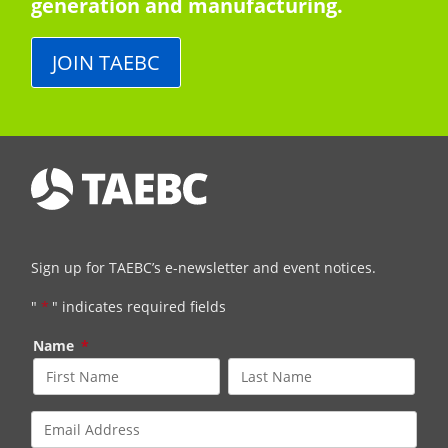
generation and manufacturing.
JOIN TAEBC
Sign up for TAEBC’s e-newsletter and event notices.
"
*
" indicates required fields
Name
*