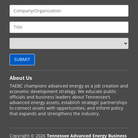
About Us
TAEBC champions advanced energy as a job creation and
economic development strategy. We educate public
officials and business leaders about Tennessee’s
advanced energy assets, establish strategic partnerships
to connect assets with opportunities, and inform policy
that expands and strengthens the industry.
Copyright © 2026
Tennessee Advanced Energy Business