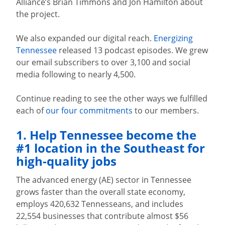
Alliance’s Brian Timmons and Jon Hamilton about
the project.
We also expanded our digital reach.
Energizing
Tennessee
released 13 podcast episodes. We grew
our email subscribers to over 3,100 and social
media following to nearly 4,500.
Continue reading to see the other ways we fulfilled
each of
our four commitments
to our members.
1. Help Tennessee become the
#1 location in the Southeast for
high-quality jobs
The advanced energy (AE) sector in Tennessee
grows faster than the overall state economy,
employs 420,632 Tennesseans, and includes
22,554 businesses that contribute almost $56