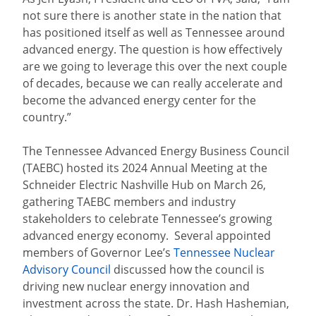
not sure there is another state in the nation that
has positioned itself as well as Tennessee around
advanced energy. The question is how effectively
are we going to leverage this over the next couple
of decades, because we can really accelerate and
become the advanced energy center for the
country.”
The Tennessee Advanced Energy Business Council
(TAEBC) hosted its 2024 Annual Meeting at the
Schneider Electric Nashville Hub on March 26,
gathering TAEBC members and industry
stakeholders to celebrate Tennessee’s growing
advanced energy economy. Several appointed
members of Governor Lee’s
Tennessee Nuclear
Advisory Council
discussed how the council is
driving new nuclear energy innovation and
investment across the state. Dr. Hash Hashemian,