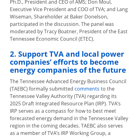
Ph.D., President and CEO of AMS; Don Moul,
Executive Vice President and COO of TVA; and Lang
Wiseman, Shareholder at Baker Donelson,
participated in the discussion. The panel was
moderated by Tracy Boatner, President of the East
Tennessee Economic Council (ETEC).
2. Support TVA and local power
companies’ efforts to become
energy companies of the future
The Tennessee Advanced Energy Business Council
(TAEBC) formally submitted
comments
to the
Tennessee Valley Authority (TVA) regarding its
2025 Draft Integrated Resource Plan (IRP). TVA’s
IRP serves as a compass for how to best meet
forecasted energy demand in the Tennessee Valley
region in the coming decades. TAEBC also serves
as a member of TVA’s IRP Working Group, a