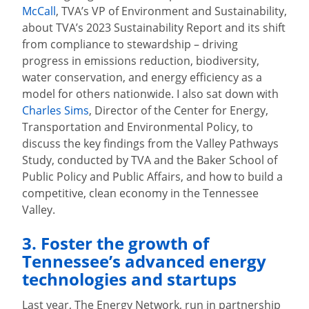
McCall
, TVA’s VP of Environment and Sustainability,
about TVA’s 2023 Sustainability Report and its shift
from compliance to stewardship – driving
progress in emissions reduction, biodiversity,
water conservation, and energy efficiency as a
model for others nationwide. I also sat down with
Charles Sims
, Director of the Center for Energy,
Transportation and Environmental Policy, to
discuss the key findings from the Valley Pathways
Study, conducted by TVA and the Baker School of
Public Policy and Public Affairs, and how to build a
competitive, clean economy in the Tennessee
Valley.
3. Foster the growth of
Tennessee’s advanced energy
technologies and startups
Last year, The Energy Network, run in partnership