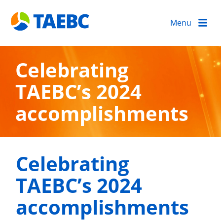
Menu
Celebrating
TAEBC’s 2024
accomplishments
Celebrating
TAEBC’s 2024
accomplishments