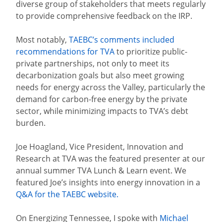
diverse group of stakeholders that meets regularly
to provide comprehensive feedback on the IRP.
Most notably,
TAEBC’s comments included
recommendations for TVA
to prioritize public-
private partnerships, not only to meet its
decarbonization goals but also meet growing
needs for energy across the Valley, particularly the
demand for carbon-free energy by the private
sector, while minimizing impacts to TVA’s debt
burden.
Joe Hoagland, Vice President, Innovation and
Research at TVA​ was the featured presenter at our
annual summer TVA Lunch & Learn event. We
featured Joe’s insights into energy innovation in a
Q&A for the TAEBC website.
On Energizing Tennessee, I spoke with
Michael