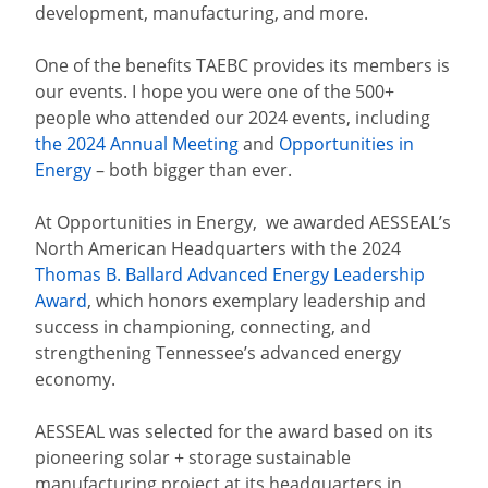
development, manufacturing, and more.
One of the benefits TAEBC provides its members is
our events. I hope you were one of the 500+
people who attended our 2024 events, including
the 2024 Annual Meeting
and
Opportunities in
Energy
– both bigger than ever.
At Opportunities in Energy,
we awarded AESSEAL’s
North American Headquarters with the 2024
Thomas B. Ballard Advanced Energy Leadership
Award
, which honors exemplary leadership and
success in championing, connecting, and
strengthening Tennessee’s advanced energy
economy.
AESSEAL was selected for the award based on its
pioneering solar + storage sustainable
manufacturing project at its headquarters in