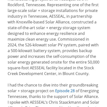
Rockford, Tennessee. Representing one of the first
large-scale solar + storage installations for private
industry in Tennessee, AESSEAL, in partnership
with Knoxville-based Solar Alliance, constructed a
state-of-the-art solar + energy storage system
designed to enhance energy resilience and
maximize clean energy use. Commissioned in
2024, the 526-kilowatt solar PV system, paired with
a 500-kilowatt battery system, provides backup
power and increases the self-consumption of the
solar energy generated onsite for the entire 50,000
square-foot AESSEAL facility located in the Stock
Creek Development Center, in Blount County.
I had the chance to dive into their groundbreaking
solar + storage project on
Episode 28
of Energizing
Tennessee, thanks to the support of Solar Alliance.
I spoke with AESSEAL’s Chris Staackmann and Solar