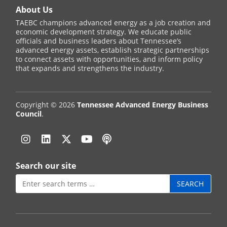
About Us
TAEBC champions advanced energy as a job creation and
economic development strategy. We educate public
officials and business leaders about Tennessee’s
advanced energy assets, establish strategic partnerships
to connect assets with opportunities, and inform policy
that expands and strengthens the industry.
Copyright © 2026
Tennessee Advanced Energy Business
Council
.
Instagram
Linkedin
Twitter
YouTube
Podcast
Search our site
Search
for: