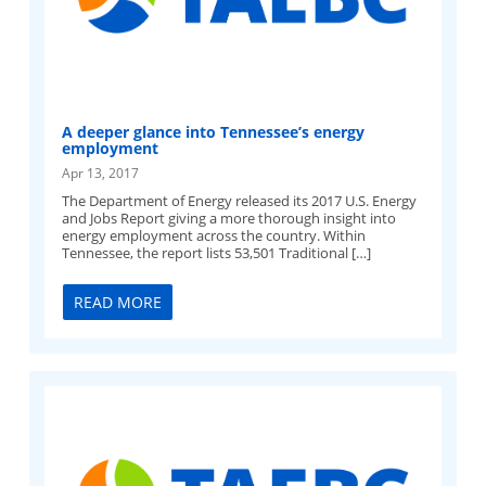
A deeper glance into Tennessee’s energy
employment
Apr 13, 2017
The Department of Energy released its 2017 U.S. Energy
and Jobs Report giving a more thorough insight into
energy employment across the country. Within
Tennessee, the report lists 53,501 Traditional […]
READ MORE