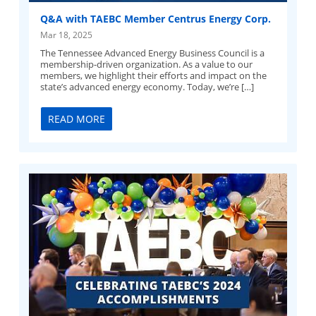
Q&A with TAEBC Member Centrus Energy Corp.
Mar 18, 2025
The Tennessee Advanced Energy Business Council is a
membership-driven organization. As a value to our
members, we highlight their efforts and impact on the
state’s advanced energy economy. Today, we’re […]
READ MORE