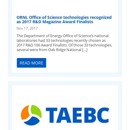
ORNL Office of Science technologies recognized
as 2017 R&D Magazine Award Finalists
Nov 17, 2017
The Department of Energy Office of Science’s national
laboratories had 33 technologies recently chosen as
2017 R&D 100 Award Finalists. Of those 33 technologies,
several were from Oak Ridge National […]
READ MORE