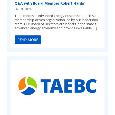
Q&A with Board Member Robert Hardin
Dec 9, 2024
The Tennessee Advanced Energy Business Council is a
membership-driven organization led by our leadership
team. Our Board of Directors are leaders in the state’s
advanced energy economy and provide invaluable […]
READ MORE