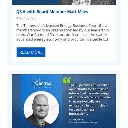
Q&A with Board Member Matt Miles
May 1, 2025
The Tennessee Advanced Energy Business Council is a
membership-driven organization led by our leadership
team. Our Board of Directors are leaders in the state’s
advanced energy economy and provide invaluable […]
READ MORE