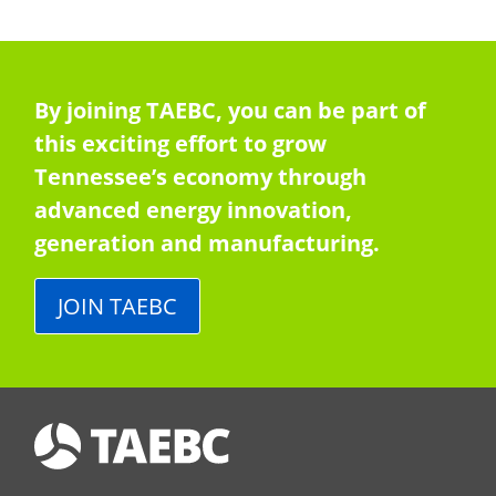
By joining TAEBC, you can be part of
this exciting effort to grow
Tennessee’s economy through
advanced energy innovation,
generation and manufacturing.
JOIN TAEBC