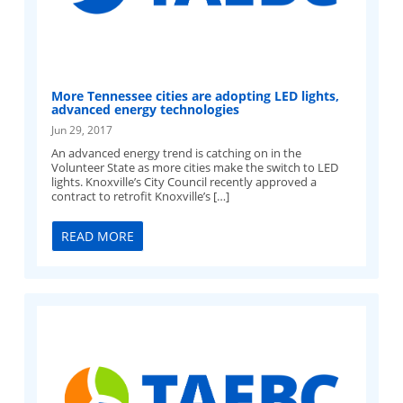
More Tennessee cities are adopting LED lights,
advanced energy technologies
Jun 29, 2017
An advanced energy trend is catching on in the
Volunteer State as more cities make the switch to LED
lights. Knoxville’s City Council recently approved a
contract to retrofit Knoxville’s […]
READ MORE