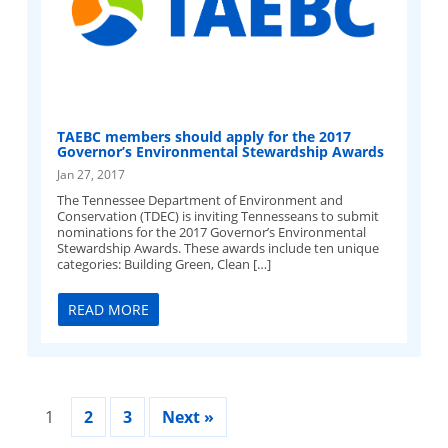
TAEBC members should apply for the 2017
Governor’s Environmental Stewardship Awards
Jan 27, 2017
The Tennessee Department of Environment and
Conservation (TDEC) is inviting Tennesseans to submit
nominations for the 2017 Governor’s Environmental
Stewardship Awards. These awards include ten unique
categories: Building Green, Clean […]
READ MORE
1
2
3
Next »