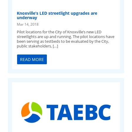
Knoxville’s LED streetlight upgrades are
underway
Mar 14, 2018
Pilot locations for the City of Knoxville’s new LED
streetlights are up and running. The pilot locations have
been serving as testbeds to be evaluated by the City,
public stakeholders, […]
READ MORE