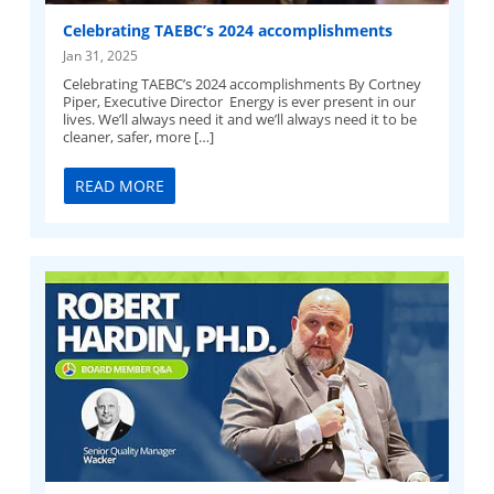
Celebrating TAEBC’s 2024 accomplishments
Jan 31, 2025
Celebrating TAEBC’s 2024 accomplishments By Cortney
Piper, Executive Director Energy is ever present in our
lives. We’ll always need it and we’ll always need it to be
cleaner, safer, more […]
READ MORE