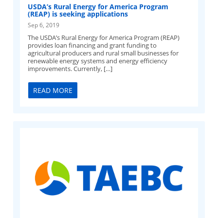
USDA’s Rural Energy for America Program
(REAP) is seeking applications
Sep 6, 2019
The USDA’s Rural Energy for America Program (REAP)
provides loan financing and grant funding to
agricultural producers and rural small businesses for
renewable energy systems and energy efficiency
improvements. Currently, […]
READ MORE