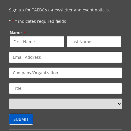
Sign up for TAEBC’s e-newsletter and event notices.
"
*
" indicates required fields
Name
*