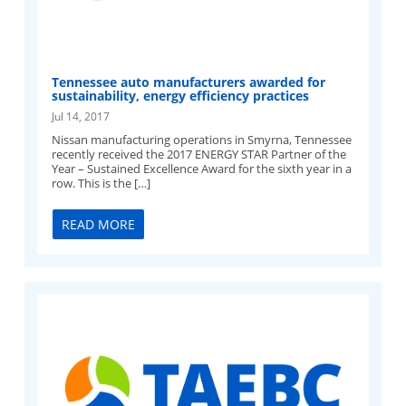
Tennessee auto manufacturers awarded for
sustainability, energy efficiency practices
Jul 14, 2017
Nissan manufacturing operations in Smyrna, Tennessee
recently received the 2017 ENERGY STAR Partner of the
Year – Sustained Excellence Award for the sixth year in a
row. This is the […]
READ MORE