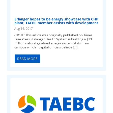
Erlanger hopes to be energy showcase with CHP
plant, TAEBC member assists with development
Aug 16, 2017
(NOTE: This article was originally published on Times
Free Press.) Erlanger Health System is building a $13
million natural gas-fired energy system at its main
campus which hospital officials believe […]
READ MORE