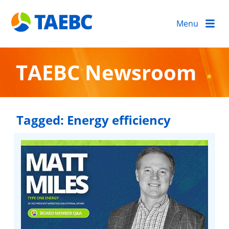
Menu
TAEBC Newsroom
Tagged:
Energy efficiency