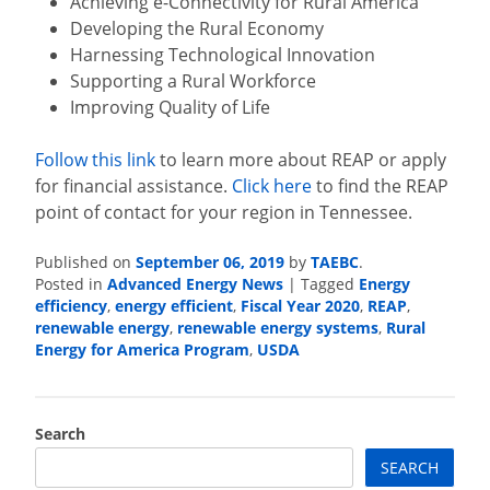
Achieving e-Connectivity for Rural America
Developing the Rural Economy
Harnessing Technological Innovation
Supporting a Rural Workforce
Improving Quality of Life
Follow this link
to learn more about REAP or apply
for financial assistance.
Click here
to find the REAP
point of contact for your region in Tennessee.
September 06, 2019
TAEBC
Published on
by
.
Advanced Energy News
Energy
Posted in
|
Tagged
efficiency
energy efficient
Fiscal Year 2020
REAP
,
,
,
,
renewable energy
renewable energy systems
Rural
,
,
Energy for America Program
USDA
,
Search
SEARCH