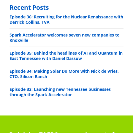
Recent Posts
Episode 36: Recruiting for the Nuclear Renaissance with
Derrick Collins, TVA
Spark Accelerator welcomes seven new companies to
Knoxville
Episode 35: Behind the headlines of AI and Quantum in
East Tennessee with Daniel Dassow
Episode 34: Making Solar Do More with Nick de Vries,
CTO, Silicon Ranch
Episode 33: Launching new Tennessee businesses
through the Spark Accelerator