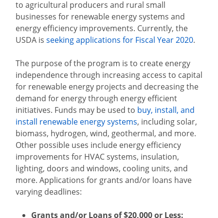
to agricultural producers and rural small
businesses for renewable energy systems and
energy efficiency improvements. Currently, the
USDA is
seeking applications for Fiscal Year 2020
.
The purpose of the program is to create energy
independence through increasing access to capital
for renewable energy projects and decreasing the
demand for energy through energy efficient
initiatives.
Funds may be used to
buy, install, and
install renewable energy systems
, including solar,
biomass, hydrogen, wind, geothermal, and more.
Other possible uses include energy efficiency
improvements for HVAC systems, insulation,
lighting, doors and windows, cooling units, and
more. Applications for grants and/or loans have
varying deadlines:
Grants and/or Loans of $20,000 or Less: