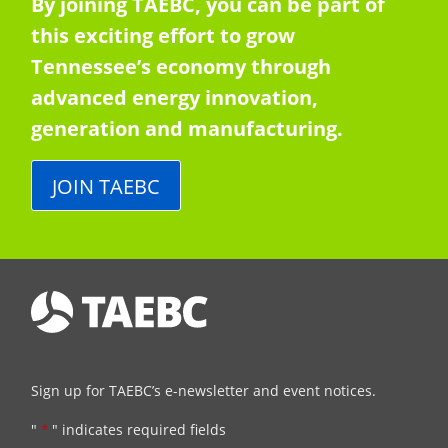
By joining TAEBC, you can be part of
this exciting effort to grow
Tennessee’s economy through
advanced energy innovation,
generation and manufacturing.
JOIN TAEBC
Sign up for TAEBC’s e-newsletter and event notices.
"
*
" indicates required fields