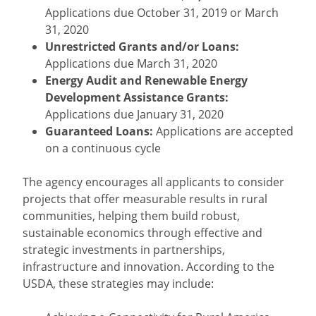
Applications due October 31, 2019 or March
31, 2020
Unrestricted Grants and/or Loans:
Applications due March 31, 2020
Energy Audit and Renewable Energy
Development Assistance Grants:
Applications due January 31, 2020
Guaranteed Loans:
Applications are accepted
on a continuous cycle
The agency encourages all applicants to consider
projects that offer measurable results in rural
communities, helping them build robust,
sustainable economics through effective and
strategic investments in partnerships,
infrastructure and innovation. According to the
USDA, these strategies may include: