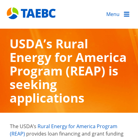
Menu
USDA’s Rural
Energy for America
Program (REAP) is
seeking
applications
The USDA’s
Rural Energy for America Program
(REAP)
provides loan financing and grant funding