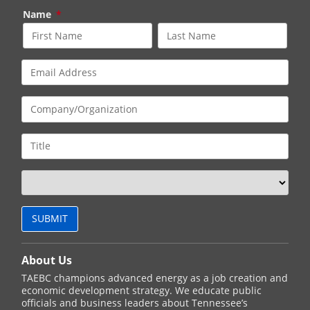
Name
*
About Us
TAEBC champions advanced energy as a job creation and
economic development strategy. We educate public
officials and business leaders about Tennessee’s