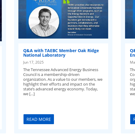
Q&A with TAEBC Member Oak Ridge
Q&
National Laboratory
En
Jun 17, 2025
Ma
The Tennessee Advanced Energy Business
Th
Council is a membership-driven
Co
organization. As a value to our members, we
or
highlight their efforts and impact on the
hig
state’s advanced energy economy. Today,
st
we […]
we’
READ MORE