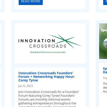
READ MORE
Sp
Da
Innovation Crossroads Founders’
Forum + Networking Happy Hour:
Au
Corey Tyree
Th
Jan 9, 2023
de
Au
Join Innovation Crossroads for a Founders’
Forum featuring Corey Tyree! Founders’
Forums are monthly informal events
gathering entrepreneurs throughout the
ecosystem to hear talks, lessons learned,