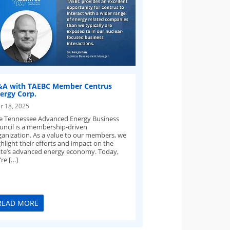
A with TAEBC Member Centrus
ergy Corp.
r 18, 2025
e Tennessee Advanced Energy Business
uncil is a membership-driven
ganization. As a value to our members, we
hlight their efforts and impact on the
ate’s advanced energy economy. Today,
re […]
READ MORE