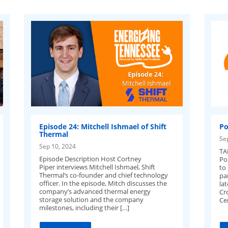
Episode 24: Mitchell Ishmael of Shift
Po
Thermal
Se
Sep 10, 2024
TA
Episode Description Host Cortney
Po
Piper interviews Mitchell Ishmael, Shift
to
Thermal’s co-founder and chief technology
pa
officer. In the episode, Mitch discusses the
la
company’s advanced thermal energy
Cr
storage solution and the company
Ce
milestones, including their […]