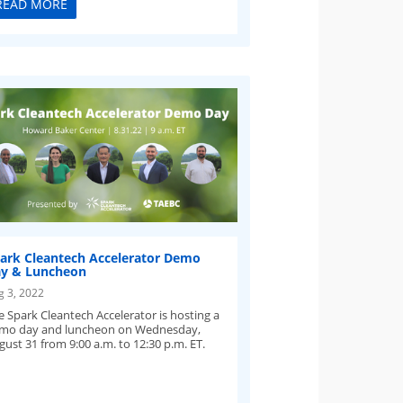
READ MORE
ark Cleantech Accelerator Demo
y & Luncheon
g 3, 2022
e Spark Cleantech Accelerator is hosting a
mo day and luncheon on Wednesday,
gust 31 from 9:00 a.m. to 12:30 p.m. ET.