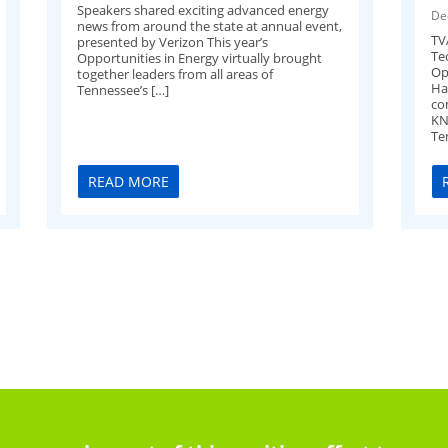
Speakers shared exciting advanced energy
De
news from around the state at annual event,
TV
presented by Verizon This year’s
Te
Opportunities in Energy virtually brought
Op
together leaders from all areas of
Ha
Tennessee’s […]
co
KN
Te
READ MORE