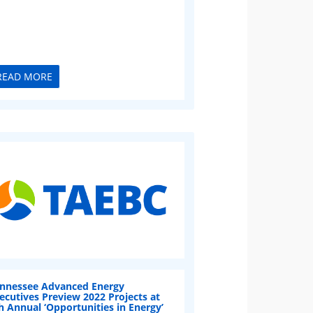
READ MORE
nnessee Advanced Energy
ecutives Preview 2022 Projects at
h Annual ‘Opportunities in Energy’