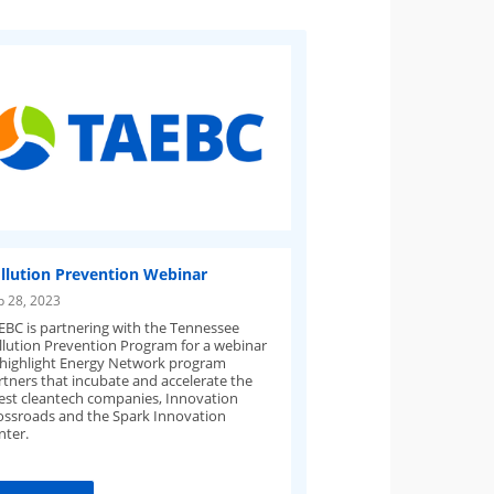
llution Prevention Webinar
p 28, 2023
EBC is partnering with the Tennessee
llution Prevention Program for a webinar
 highlight Energy Network program
rtners that incubate and accelerate the
test cleantech companies, Innovation
ossroads and the Spark Innovation
nter.