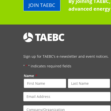
By joining TAEBC,
JOIN TAEBC
advanced energy 
Sign up for TAEBC’s e-newsletter and event notices.
"
*
" indicates required fields
Name
*