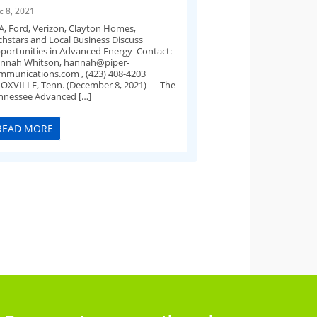
c 8, 2021
A, Ford, Verizon, Clayton Homes,
chstars and Local Business Discuss
portunities in Advanced Energy Contact:
nnah Whitson,
hannah@piper-
mmunications.com
, (423) 408-4203
OXVILLE, Tenn. (December 8, 2021) — The
nnessee Advanced […]
READ MORE