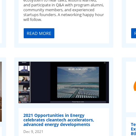
and participate in Q&A with program alumni,
community members, and experienced
startups founders. A networking happy hour
will follow.
READ MORE
2021 Opportunities in Energy
celebrates cleantech accelerators,
Te
advanced energy developments
Ex
Dec 9, 2021
8t