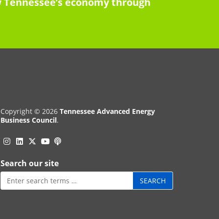
row Tennessee’s economy through
Copyright © 2026
Tennessee Advanced Energy
Business Council
.
Instagram
Linkedin
Twitter
Podcast
YouTube
Search our site
Search
for: