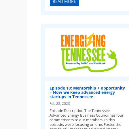
READ MORE
Episode 10: Mentorship + opportunity
= How we keep advanced energy
startups in Tennessee
Feb 28, 2023
Episode Description The Tennessee
Advanced Energy Business Council has four
commitments to our members. In this
episode, we’re focusing on one: Foster the
growth of Tennessee’s advanced energy