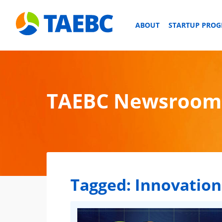
ABOUT
STARTUP PRO
TAEBC Newsroom
Tagged:
Innovation