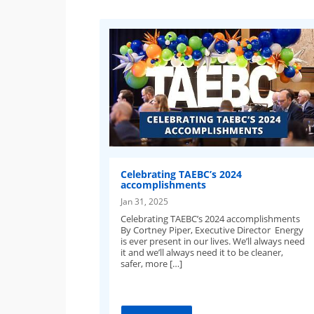
Celebrating TAEBC’s 2024
accomplishments
Jan 31, 2025
Celebrating TAEBC’s 2024 accomplishments
By Cortney Piper, Executive Director Energy
is ever present in our lives. We’ll always need
it and we’ll always need it to be cleaner,
safer, more […]