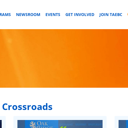
GRAMS
NEWSROOM
EVENTS
GET INVOLVED
JOIN TAEBC
 Crossroads