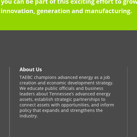
 you can be part of this exciting effort to g
innovation, generation and manufacturing.
About Us
TAEBC champions advanced energy as a job
creation and economic development strategy.
We educate public officials and business
leaders about Tennessee’s advanced energy
assets, establish strategic partnerships to
connect assets with opportunities, and inform
policy that expands and strengthens the
industry.