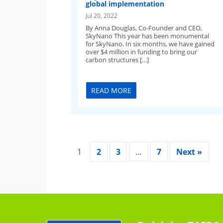
global implementation
Jul 20, 2022
By Anna Douglas, Co-Founder and CEO,
SkyNano This year has been monumental
for SkyNano. In six months, we have gained
over $4 million in funding to bring our
carbon structures […]
READ MORE
1
2
3
…
7
Next »