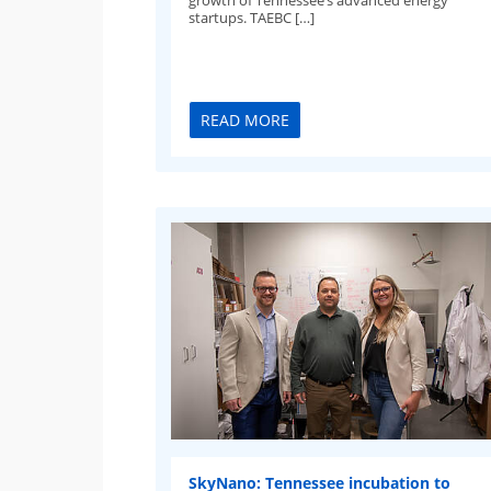
startups. TAEBC […]
READ MORE
SkyNano: Tennessee incubation to