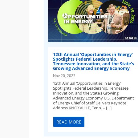
12th Annual ‘Opportunities in Energy’
Spotlights Federal Leadership,
Tennessee Innovation, and the State’s
Growing Advanced Energy Economy
Nov 20, 2025
12th Annual ‘Opportunities in Energy’
Spotlights Federal Leadership, Tennessee
Innovation, and the State’s Growing
Advanced Energy Economy U.S. Department
of Energy Chief of Staff Delivers Keynote
Address KNOXVILLE, Tenn. – […]
READ MORE