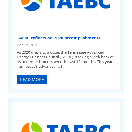
TAEBC reflects on 2020 accomplishments
Dec 16, 2020
As 2020 draws to a close, the Tennessee Advanced
Energy Business Council (TAEBC) is taking a look back at
its accomplishments over the last 12 months. This year,
Tennessee’s advanced […]
READ MORE