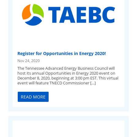
Register for Opportunities in Energy 2020!
Nov 24, 2020
The Tennessee Advanced Energy Business Council will
host its annual Opportunities in Energy 2020 event on
December 8, 2020, beginning at 3:00 pm EST. This virtual
event will feature TNECD Commissioner […]
READ MORE