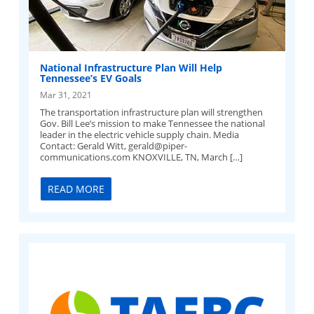
National Infrastructure Plan Will Help
Tennessee’s EV Goals
Mar 31, 2021
The transportation infrastructure plan will strengthen
Gov. Bill Lee’s mission to make Tennessee the national
leader in the electric vehicle supply chain. Media
Contact: Gerald Witt,
gerald@piper-
communications.com
KNOXVILLE, TN, March […]
READ MORE