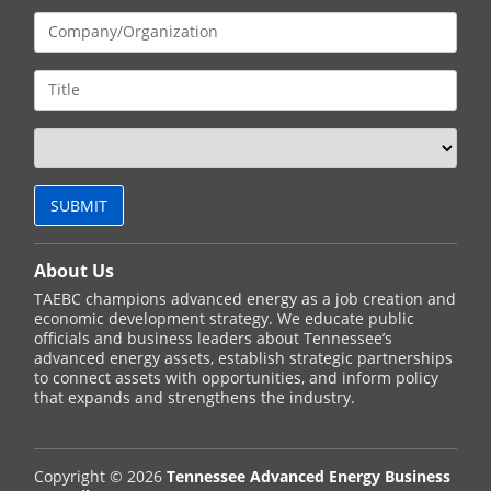
About Us
TAEBC champions advanced energy as a job creation and
economic development strategy. We educate public
officials and business leaders about Tennessee’s
advanced energy assets, establish strategic partnerships
to connect assets with opportunities, and inform policy
that expands and strengthens the industry.
Copyright © 2026
Tennessee Advanced Energy Business