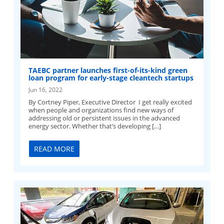
TAEBC partner launches first-of-its-kind green
loan program for early-stage cleantech startups
Jun 16, 2022
By Cortney Piper, Executive Director I get really excited
when people and organizations find new ways of
addressing old or persistent issues in the advanced
energy sector. Whether that’s developing […]
READ MORE