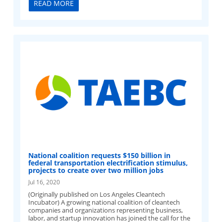
READ MORE
National coalition requests $150 billion in
federal transportation electrification stimulus,
projects to create over two million jobs
Jul 16, 2020
(Originally published on Los Angeles Cleantech
Incubator) A growing national coalition of cleantech
companies and organizations representing business,
labor, and startup innovation has joined the call for the