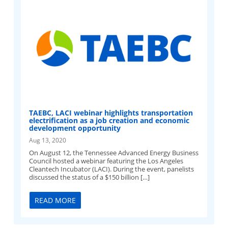
TAEBC, LACI webinar highlights transportation
electrification as a job creation and economic
development opportunity
Aug 13, 2020
On August 12, the Tennessee Advanced Energy Business
Council hosted a webinar featuring the Los Angeles
Cleantech Incubator (LACI). During the event, panelists
discussed the status of a $150 billion […]
READ MORE