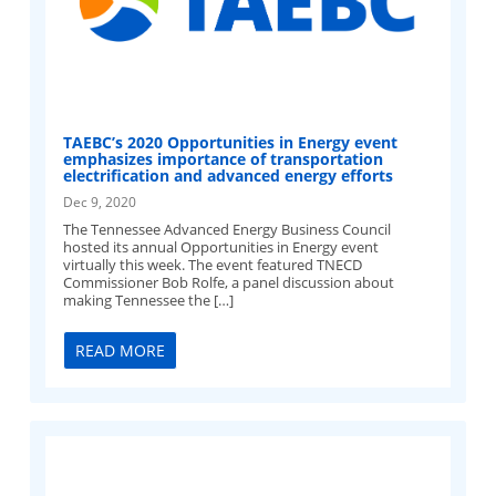
TAEBC’s 2020 Opportunities in Energy event
emphasizes importance of transportation
electrification and advanced energy efforts
Dec 9, 2020
The Tennessee Advanced Energy Business Council
hosted its annual Opportunities in Energy event
virtually this week. The event featured TNECD
Commissioner Bob Rolfe, a panel discussion about
making Tennessee the […]
READ MORE