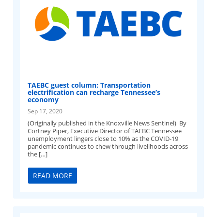
TAEBC guest column: Transportation
electrification can recharge Tennessee’s
economy
Sep 17, 2020
(Originally published in the Knoxville News Sentinel) By
Cortney Piper, Executive Director of TAEBC Tennessee
unemployment lingers close to 10% as the COVID-19
pandemic continues to chew through livelihoods across
the […]
READ MORE