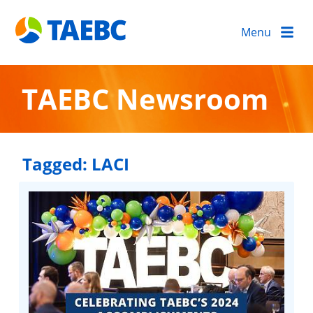
Menu
TAEBC Newsroom
Tagged:
LACI