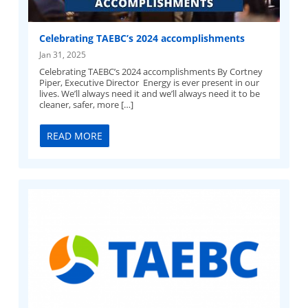
Celebrating TAEBC’s 2024 accomplishments
Jan 31, 2025
Celebrating TAEBC’s 2024 accomplishments By Cortney
Piper, Executive Director Energy is ever present in our
lives. We’ll always need it and we’ll always need it to be
cleaner, safer, more […]
READ MORE