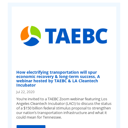
How electrifying transportation will spur
economic recovery & long-term success, A
webinar hosted by TAEBC & LA Cleantech
Incubator
Jul 22, 2020
You’re invited to a TAEBC Zoom webinar featuring Los
Angeles Cleantech Incubator (LACI) to discuss the status
of a $150 billion federal stimulus proposal to strengthen
our nation’s transportation infrastructure and what it
could mean for Tennessee.