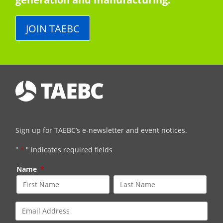
JOIN TAEBC
Sign up for TAEBC’s e-newsletter and event notices.
"
*
" indicates required fields
Name
*