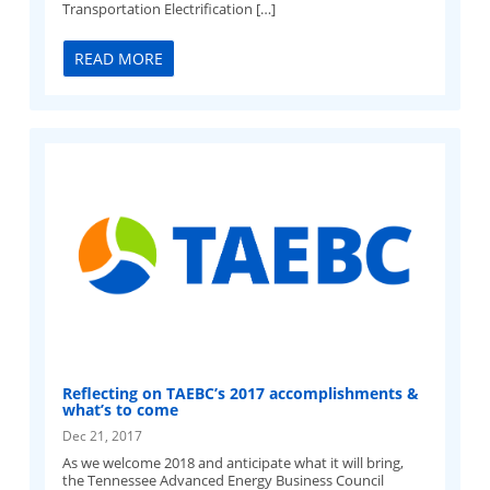
Transportation Electrification […]
READ MORE
Reflecting on TAEBC’s 2017 accomplishments &
what’s to come
Dec 21, 2017
As we welcome 2018 and anticipate what it will bring,
the Tennessee Advanced Energy Business Council