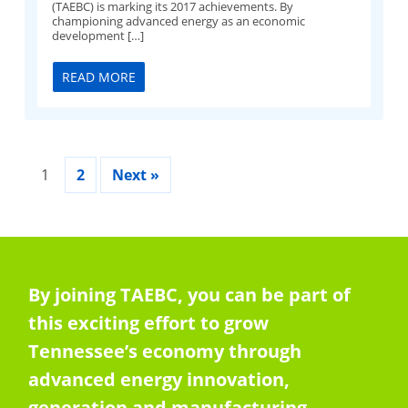
(TAEBC) is marking its 2017 achievements. By
championing advanced energy as an economic
development […]
READ MORE
1
2
Next »
By joining TAEBC, you can be part of
this exciting effort to grow
Tennessee’s economy through
advanced energy innovation,
generation and manufacturing.