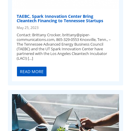
TAEBC, Spark Innovation Center Bring
Cleantech Financing to Tennessee Startups
May 25, 2023
Contact: Brittany Crocker,
brittany@piper-
communications.com
, 865-329-0553 Knoxville, Tenn., –
The Tennessee Advanced Energy Business Council
(TAEBC) and the UT Spark Innovation Center have
partnered with the Los Angeles Cleantech Incubator
(LACI) […]
READ MORE