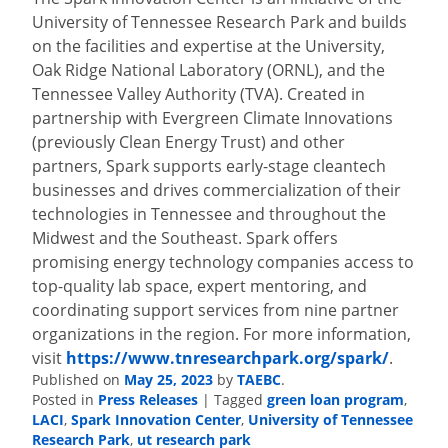
University of Tennessee Research Park and builds
on the facilities and expertise at the University,
Oak Ridge National Laboratory (ORNL), and the
Tennessee Valley Authority (TVA). Created in
partnership with Evergreen Climate Innovations
(previously Clean Energy Trust) and other
partners, Spark supports early-stage cleantech
businesses and drives commercialization of their
technologies in Tennessee and throughout the
Midwest and the Southeast. Spark offers
promising energy technology companies access to
top-quality lab space, expert mentoring, and
coordinating support services from nine partner
organizations in the region. For more information,
visit
https://www.tnresearchpark.
org/spark/
.
Published on
May 25, 2023
by
TAEBC
.
Posted in
Press Releases
|
Tagged
green loan program
,
LACI
,
Spark Innovation Center
,
University of Tennessee
Research Park
,
ut research park