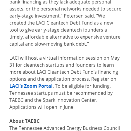
bank financing as they lack adequate personal
assets, or the personal networks needed to secure
early-stage investment,” Petersen said. “We
created the LACI Cleantech Debt Fund as a new
tool to give early-stage cleantech founders a
timely, affordable alternative to expensive venture
capital and slow-moving bank debt.”
LACI will host a virtual information session on May
31 for cleantech startups and founders to learn
more about LACI Cleantech Debt Fund’s financing
options and the application process. Register on
LACI’s Zoom Portal
. To be eligible for funding,
Tennessee startups must be recommended by
TAEBC and the Spark Innovation Center.
Applications will open in June.
About TAEBC
The Tennessee Advanced Energy Business Council