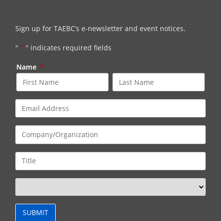
Sign up for TAEBC’s e-newsletter and event notices.
"
*
" indicates required fields
Name
*