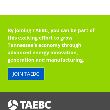
By joining TAEBC, you can be part of
this exciting effort to grow
Tennessee’s economy through
advanced energy innovation,
generation and manufacturing.
JOIN TAEBC