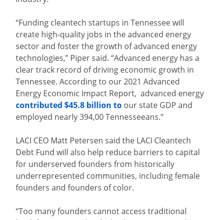
“Funding cleantech startups in Tennessee will
create high-quality jobs in the advanced energy
sector and foster the growth of advanced energy
technologies,” Piper said. “Advanced energy has a
clear track record of driving economic growth in
Tennessee. According to our 2021 Advanced
Energy Economic Impact Report, advanced energy
contributed $45.8 billion to
our state GDP and
employed nearly 394,00 Tennesseeans.”
LACI CEO Matt Petersen said the LACI Cleantech
Debt Fund will also help reduce barriers to capital
for underserved founders from historically
underrepresented communities, including female
founders and founders of color.
“Too many founders cannot access traditional