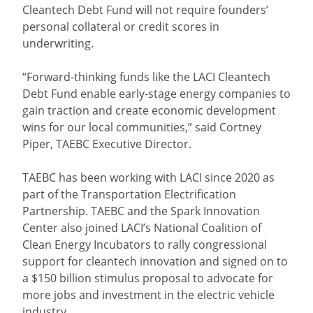
Cleantech Debt Fund will not require founders’
personal collateral or credit scores in
underwriting.
“Forward-thinking funds like the LACI Cleantech
Debt Fund enable early-stage energy companies to
gain traction and create economic development
wins for our local communities,” said Cortney
Piper, TAEBC Executive Director.
TAEBC has been working with LACI since 2020 as
part of the Transportation Electrification
Partnership. TAEBC and the Spark Innovation
Center also joined LACI’s National Coalition of
Clean Energy Incubators to rally congressional
support for cleantech innovation and signed on to
a $150 billion stimulus proposal to advocate for
more jobs and investment in the electric vehicle
industry.