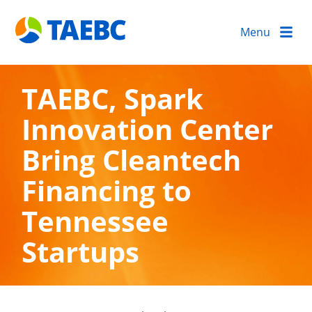
Menu
TAEBC, Spark
Innovation Center
Bring Cleantech
Financing to
Tennessee
Startups