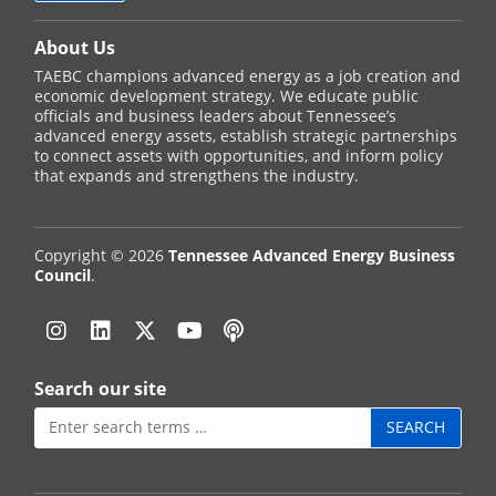
About Us
TAEBC champions advanced energy as a job creation and
economic development strategy. We educate public
officials and business leaders about Tennessee’s
advanced energy assets, establish strategic partnerships
to connect assets with opportunities, and inform policy
that expands and strengthens the industry.
Copyright © 2026
Tennessee Advanced Energy Business
Council
.
Instagram
Linkedin
Twitter
YouTube
Podcast
Search our site
Search
for: