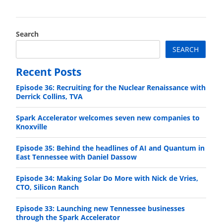
Search
SEARCH
Recent Posts
Episode 36: Recruiting for the Nuclear Renaissance with
Derrick Collins, TVA
Spark Accelerator welcomes seven new companies to
Knoxville
Episode 35: Behind the headlines of AI and Quantum in
East Tennessee with Daniel Dassow
Episode 34: Making Solar Do More with Nick de Vries,
CTO, Silicon Ranch
Episode 33: Launching new Tennessee businesses
through the Spark Accelerator