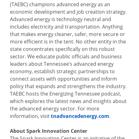
(TAEBC) champions advanced energy as an
economic development and job creation strategy.
Advanced energy is technology neutral and
includes electricity and transportation. Anything
that makes energy cleaner, safer, more secure or
more efficient is in the tent. No other entity in the
state concentrates specifically on this robust
sector. We educate public officials and business
leaders about Tennessee’s advanced energy
economy, establish strategic partnerships to
connect assets with opportunities and inform
policy that expands and strengthens the industry.
TAEBC hosts the Energizing Tennessee podcast,
which explores the latest news and insights about
the advanced energy sector. For more
information, visit
tnadvancedenergy.com
.
About Spark Innovation Center
The Spark Innovation Center is an initiative of the