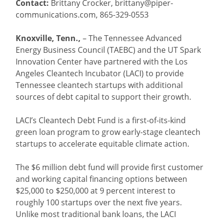
Contact:
Brittany Crocker,
brittany@piper-
communications.com
, 865-329-0553
Knoxville, Tenn.,
– The Tennessee Advanced
Energy Business Council (TAEBC) and the UT Spark
Innovation Center have partnered with the Los
Angeles Cleantech Incubator (LACI) to provide
Tennessee cleantech startups with additional
sources of debt capital to support their growth.
LACI’s Cleantech Debt Fund is a first-of-its-kind
green loan program to grow early-stage cleantech
startups to accelerate equitable climate action.
The $6 million debt fund will provide first customer
and working capital financing options between
$25,000 to $250,000 at 9 percent interest to
roughly 100 startups over the next five years.
Unlike most traditional bank loans, the LACI