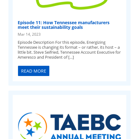
Episode 11: How Tennessee manufacturers
meet their sustainability goals
Mar 14, 2023
Episode Description For this episode, Energizing
Tennessee is changing its format – or rather, its host – a
little bit. Steve Seifried, Tennessee Account Executive for
Ameresco and President of […]
READ MORE