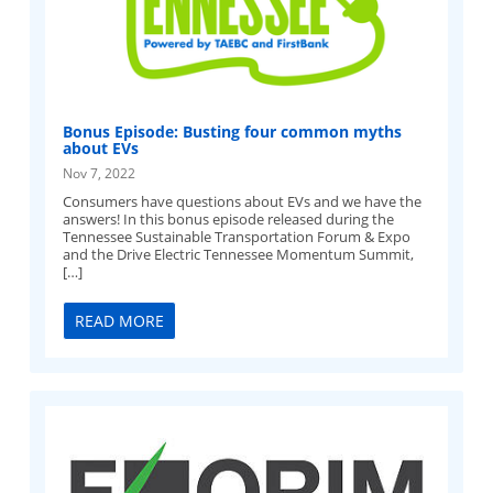
Bonus Episode: Busting four common myths
about EVs
Nov 7, 2022
Consumers have questions about EVs and we have the
answers! In this bonus episode released during the
Tennessee Sustainable Transportation Forum & Expo
and the Drive Electric Tennessee Momentum Summit,
[…]
READ MORE