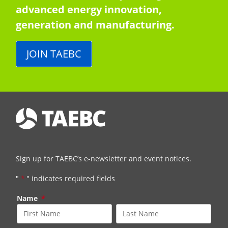
advanced energy innovation,
generation and manufacturing.
JOIN TAEBC
Sign up for TAEBC’s e-newsletter and event notices.
"
*
" indicates required fields
Name
*