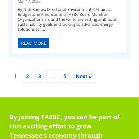
Mar 17, 2022
By Nick Ramos, Director of Environmental Affairs at
Bridgestone Americas and TAEBC Board Member
Organizations around the world are setting ambitious
sustainability goals and looking to advanced energy
solutions to […]
READ MORE
1
2
3
…
5
Next »
By joining TAEBC, you can be part of
this exciting effort to grow
Tennessee’s economy through