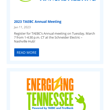
2023 TAEBC Annual Meeting
Jan 11, 2023
Register for TAEBC’s Annual meeting on Tuesday, March
7 from 1-4:30 p.m. CT at the Schneider Electric –
Nashville Hub!
READ MORE