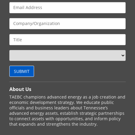
About Us
TAEBC champions advanced energy as a job creation and
economic development strategy. We educate public
officials and business leaders about Tennessee’s
advanced energy assets, establish strategic partnerships
to connect assets with opportunities, and inform policy
that expands and strengthens the industry.