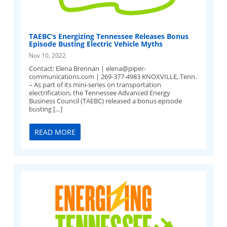
TAEBC’s Energizing Tennessee Releases Bonus
Episode Busting Electric Vehicle Myths
Nov 10, 2022
Contact: Elena Brennan |
elena@piper-
communications.com
| 269-377-4983 KNOXVILLE, Tenn.
– As part of its mini-series on transportation
electrification, the Tennessee Advanced Energy
Business Council (TAEBC) released a bonus episode
busting […]
READ MORE