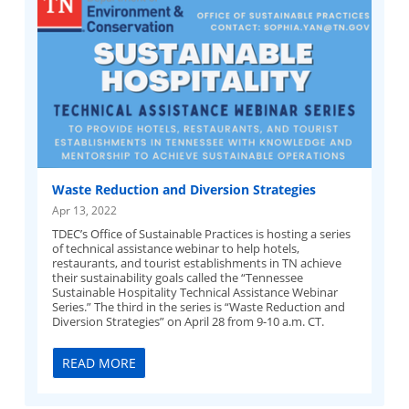
Waste Reduction and Diversion Strategies
Apr 13, 2022
TDEC’s Office of Sustainable Practices is hosting a series
of technical assistance webinar to help hotels,
restaurants, and tourist establishments in TN achieve
their sustainability goals called the “Tennessee
Sustainable Hospitality Technical Assistance Webinar
Series.” The third in the series is “Waste Reduction and
Diversion Strategies” on April 28 from 9-10 a.m. CT.
READ MORE