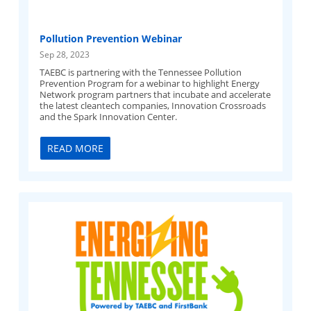
Pollution Prevention Webinar
Sep 28, 2023
TAEBC is partnering with the Tennessee Pollution
Prevention Program for a webinar to highlight Energy
Network program partners that incubate and accelerate
the latest cleantech companies, Innovation Crossroads
and the Spark Innovation Center.
READ MORE