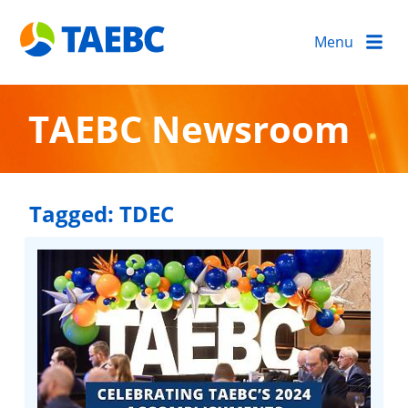
Menu
TAEBC Newsroom
Tagged:
TDEC