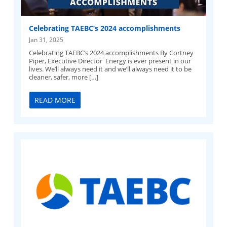
Celebrating TAEBC’s 2024 accomplishments
Jan 31, 2025
Celebrating TAEBC’s 2024 accomplishments By Cortney
Piper, Executive Director Energy is ever present in our
lives. We’ll always need it and we’ll always need it to be
cleaner, safer, more […]
READ MORE