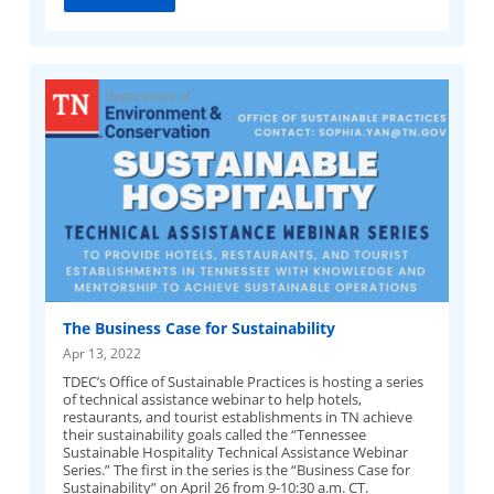
The Business Case for Sustainability
Apr 13, 2022
TDEC’s Office of Sustainable Practices is hosting a series
of technical assistance webinar to help hotels,
restaurants, and tourist establishments in TN achieve
their sustainability goals called the “Tennessee
Sustainable Hospitality Technical Assistance Webinar
Series.” The first in the series is the “Business Case for
Sustainability” on April 26 from 9-10:30 a.m. CT.