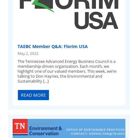
TAEBC Member Q&A: Florim USA
May 2, 2022
The Tennessee Advanced Energy Business Council is a
membership-driven organization. Each month, we
highlight one of our valued members. This week, we’re
talking to Don Haynes, the Environmental and
Sustainability […]
READ MORE