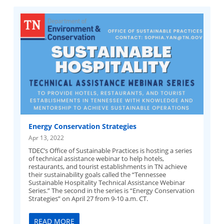
Energy Conservation Strategies
Apr 13, 2022
TDEC’s Office of Sustainable Practices is hosting a series
of technical assistance webinar to help hotels,
restaurants, and tourist establishments in TN achieve
their sustainability goals called the “Tennessee
Sustainable Hospitality Technical Assistance Webinar
Series.” The second in the series is “Energy Conservation
Strategies” on April 27 from 9-10 a.m. CT.
READ MORE