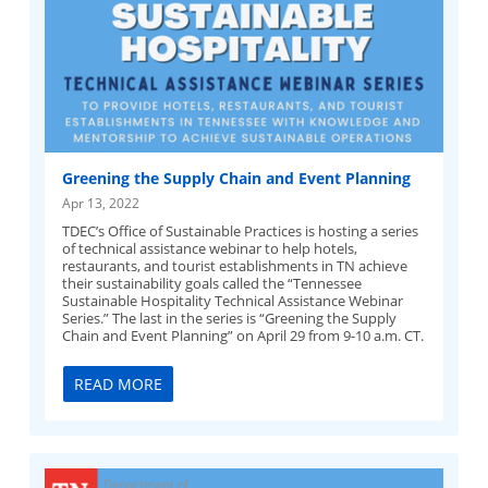
Greening the Supply Chain and Event Planning
Apr 13, 2022
TDEC’s Office of Sustainable Practices is hosting a series
of technical assistance webinar to help hotels,
restaurants, and tourist establishments in TN achieve
their sustainability goals called the “Tennessee
Sustainable Hospitality Technical Assistance Webinar
Series.” The last in the series is “Greening the Supply
Chain and Event Planning” on April 29 from 9-10 a.m. CT.
READ MORE