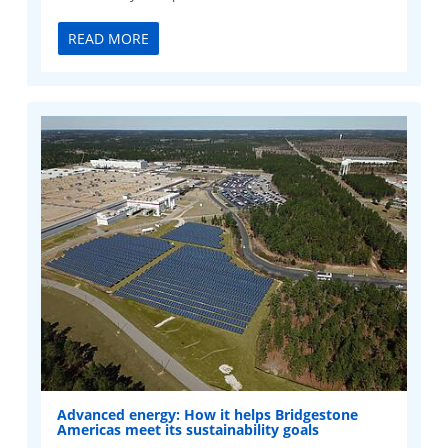
READ MORE
Advanced energy: How it helps Bridgestone
Americas meet its sustainability goals