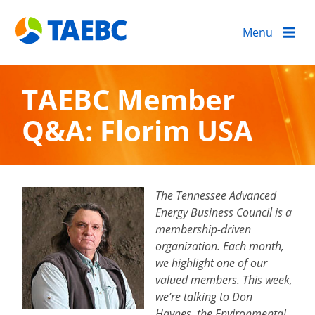
Menu
TAEBC Member
Q&A: Florim USA
The Tennessee Advanced
Energy Business Council is a
membership-driven
organization. Each month,
we highlight one of our
valued members. This week,
we’re talking to Don
Haynes, the Environmental