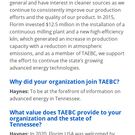
general and have interest in cleaner sources as we
continue to consistently improve our production
efforts and the quality of our product. In 2015,
Florim invested $12.5 million in the installation of a
continuous milling plant and a new high-efficiency
kiln, which generated an increase in production
capacity with a reduction in atmospheric
emissions, and as a member of TAEBC, we support
the effort to continue the state’s growing
advanced energy technologies.
Why did your organization join TAEBC?
Haynes:
To be at the forefront of information on
advanced energy in Tennessee.
What value does TAEBC provide to your
organization and the state of
Tennessee?
Haynes:
In 2020, Florim USA was welcomed by