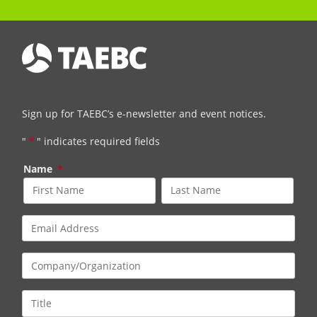
Sign up for TAEBC’s e-newsletter and event notices.
"
*
" indicates required fields
Name
*