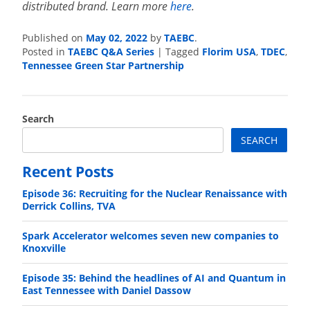
distributed brand. Learn more
here
.
Published on
May 02, 2022
by
TAEBC
.
Posted in
TAEBC Q&A Series
|
Tagged
Florim USA
,
TDEC
,
Tennessee Green Star Partnership
Search
SEARCH
Recent Posts
Episode 36: Recruiting for the Nuclear Renaissance with
Derrick Collins, TVA
Spark Accelerator welcomes seven new companies to
Knoxville
Episode 35: Behind the headlines of AI and Quantum in
East Tennessee with Daniel Dassow