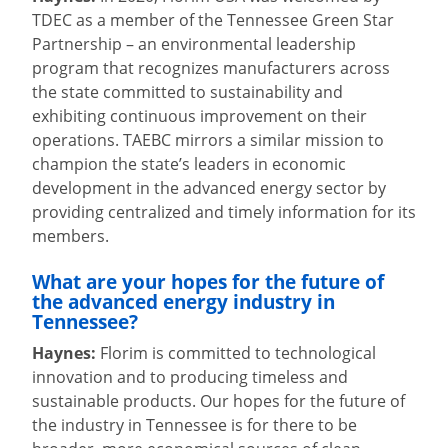
TDEC as a member of the Tennessee Green Star
Partnership – an environmental leadership
program that recognizes manufacturers across
the state committed to sustainability and
exhibiting continuous improvement on their
operations. TAEBC mirrors a similar mission to
champion the state’s leaders in economic
development in the advanced energy sector by
providing centralized and timely information for its
members.
What are your hopes for the future of
the advanced energy industry in
Tennessee?
Haynes:
Florim is committed to technological
innovation and to producing timeless and
sustainable products. Our hopes for the future of
the industry in Tennessee is for there to be