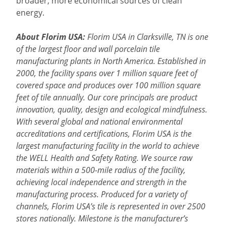
broader, more economical sources of clean
energy.
About Florim USA:
Florim USA in Clarksville, TN is one
of the largest floor and wall porcelain tile
manufacturing plants in North America. Established in
2000, the facility spans over 1 million square feet of
covered space and produces over 100 million square
feet of tile annually. Our core principals are product
innovation, quality, design and ecological mindfulness.
With several global and national environmental
accreditations and certifications, Florim USA is the
largest manufacturing facility in the world to achieve
the WELL Health and Safety Rating. We source raw
materials within a 500-mile radius of the facility,
achieving local independence and strength in the
manufacturing process. Produced for a variety of
channels, Florim USA’s tile is represented in over 2500
stores nationally. Milestone is the manufacturer’s