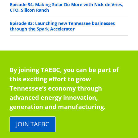
Episode 34: Making Solar Do More with Nick de Vries,
CTO, Silicon Ranch
Episode 33: Launching new Tennessee businesses
through the Spark Accelerator
By joining TAEBC, you can be part of
this exciting effort to grow
Tennessee’s economy through
advanced energy innovation,
generation and manufacturing.
JOIN TAEBC