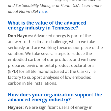
and Sustainability Manager at Florim USA. Learn more
about Florim USA
here
.
What is the value of the advanced
energy industry in Tennessee?
Don Haynes:
Advanced energy is part of the
answer to the climate challenge, which we take
seriously and are working towards our piece of the
solution. We take several steps to reduce the
embodied carbon of our products and we have
prepared environmental product declarations
(EPD) for all tile manufactured at the Clarksville
factory to support analyses of low embodied
carbon in tile installations.
How does your organization support the
advanced energy industry?
Haynes:
We are significant users of energy in