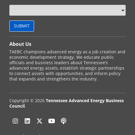
About Us
TAEBC champions advanced energy as a job creation and
economic development strategy. We educate public
officials and business leaders about Tennessee’s
advanced energy assets, establish strategic partnerships
to connect assets with opportunities, and inform policy
that expands and strengthens the industry.
Copyright © 2026
Tennessee Advanced Energy Business
Council
.
Instagram
Linkedin
Twitter
YouTube
Podcast