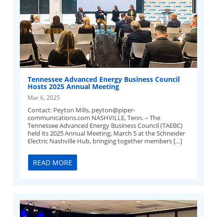
Tennessee Advanced Energy Business Council
Hosts 2025 Annual Meeting
Mar 6, 2025
Contact: Peyton Mills,
peyton@piper-
communications.com
NASHVILLE, Tenn. – The
Tennessee Advanced Energy Business Council (TAEBC)
held its 2025 Annual Meeting, March 5 at the Schneider
Electric Nashville Hub, bringing together members […]
READ MORE