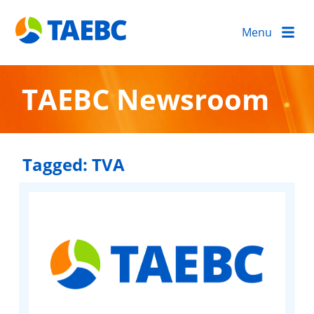
Menu
TAEBC Newsroom
Tagged:
TVA