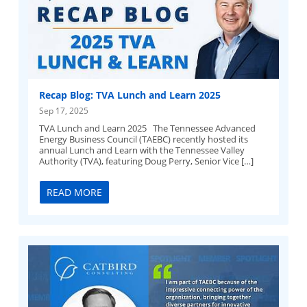
Recap Blog: TVA Lunch and Learn 2025
Sep 17, 2025
TVA Lunch and Learn 2025 The Tennessee Advanced
Energy Business Council (TAEBC) recently hosted its
annual Lunch and Learn with the Tennessee Valley
Authority (TVA), featuring Doug Perry, Senior Vice […]
READ MORE