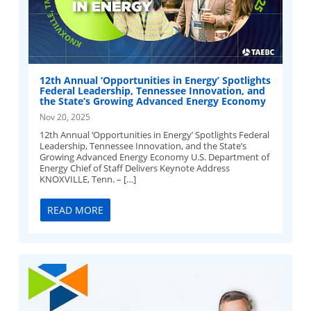
12th Annual ‘Opportunities in Energy’ Spotlights
Federal Leadership, Tennessee Innovation, and
the State’s Growing Advanced Energy Economy
Nov 20, 2025
12th Annual ‘Opportunities in Energy’ Spotlights Federal
Leadership, Tennessee Innovation, and the State’s
Growing Advanced Energy Economy U.S. Department of
Energy Chief of Staff Delivers Keynote Address
KNOXVILLE, Tenn. – […]
READ MORE