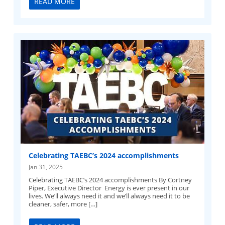
READ MORE
Celebrating TAEBC’s 2024 accomplishments
Jan 31, 2025
Celebrating TAEBC’s 2024 accomplishments By Cortney
Piper, Executive Director Energy is ever present in our
lives. We’ll always need it and we’ll always need it to be
cleaner, safer, more […]