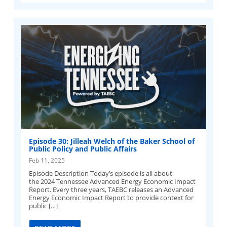
Episode 30: Jilleah Welch of the Baker School of
Public Policy and Public Affairs
Feb 11, 2025
Episode Description Today’s episode is all about
the 2024 Tennessee Advanced Energy Economic Impact
Report. Every three years, TAEBC releases an Advanced
Energy Economic Impact Report to provide context for
public […]