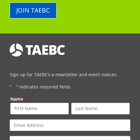
JOIN TAEBC
Sign up for TAEBC’s e-newsletter and event notices.
"
*
" indicates required fields
Name
*