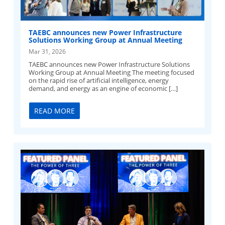
TAEBC announces new Power Infrastructure
Solutions Working Group at Annual Meeting
Mar 31, 2026
TAEBC announces new Power Infrastructure Solutions
Working Group at Annual Meeting The meeting focused
on the rapid rise of artificial intelligence, energy
demand, and energy as an engine of economic […]
READ MORE