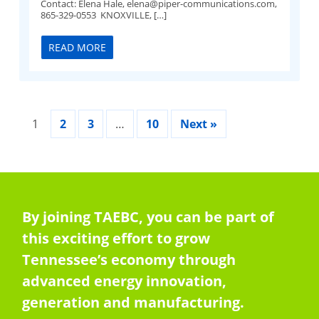
Contact: Elena Hale,
elena@piper-communications.com
,
865-329-0553 KNOXVILLE, […]
READ MORE
1
2
3
…
10
Next »
By joining TAEBC, you can be part of
this exciting effort to grow
Tennessee’s economy through
advanced energy innovation,
generation and manufacturing.