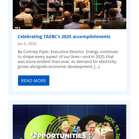
Celebrating TAEBC’s 2025 accomplishments
Jan 6, 2026
By Cortney Piper, Executive Director Energy continues
to shape every aspect of our lives—and in 2025, that
was more evident than ever. As demand for electricity
grows alongside economic development, […]
READ MORE