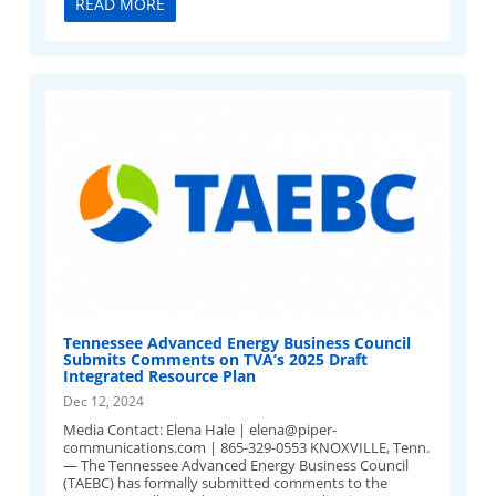
READ MORE
Tennessee Advanced Energy Business Council
Submits Comments on TVA’s 2025 Draft
Integrated Resource Plan
Dec 12, 2024
Media Contact: Elena Hale |
elena@piper-
communications.com
| 865-329-0553 KNOXVILLE, Tenn.
— The Tennessee Advanced Energy Business Council
(TAEBC) has formally submitted comments to the