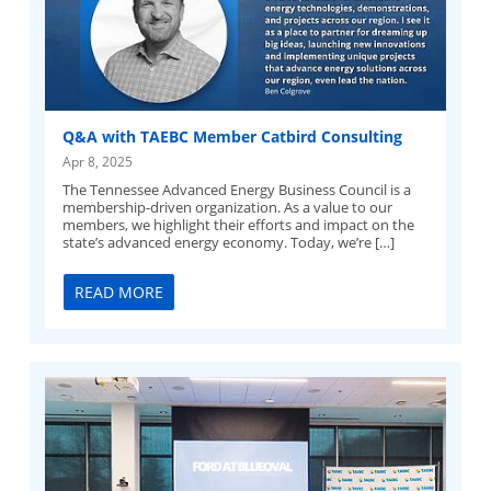
Q&A with TAEBC Member Catbird Consulting
Apr 8, 2025
The Tennessee Advanced Energy Business Council is a
membership-driven organization. As a value to our
members, we highlight their efforts and impact on the
state’s advanced energy economy. Today, we’re […]
READ MORE