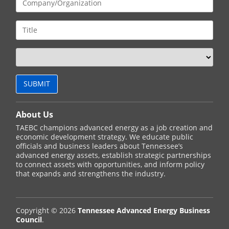
About Us
TAEBC champions advanced energy as a job creation and
economic development strategy. We educate public
officials and business leaders about Tennessee’s
advanced energy assets, establish strategic partnerships
to connect assets with opportunities, and inform policy
that expands and strengthens the industry.
Copyright © 2026
Tennessee Advanced Energy Business
Council
.