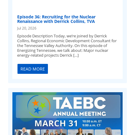
Episode 36: Recruiting for the Nuclear
Renaissance with Derrick Collins, TVA
Jul 20, 2026
Episode Description Today, we’re joined by Derrick
Collins, Regional Economic Development Consultant for
the Tennessee Valley Authority. On this episode of
Energizing Tennessee, we talk about: Major nuclear
energy-related projects Derrick […]
READ MORE