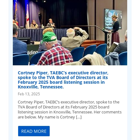
Cortney Piper, TAEBC’s executive director,
spoke to the TVA Board of Directors at its
February 2025 board listening session in
Knoxville, Tennessee.
Feb 13, 2025
Cortney Piper, TAEBC’s executive director, spoke to the
TVA Board of Directors at its February 2025 board
listening session in Knoxville, Tennessee. Her comments
are below. My name is Cortney […]
READ MORE