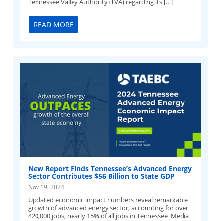
Tennessee Valley Authority (TVA) regarding its […]
READ MORE
New Report Finds Tennessee’s Advanced Energy
Sector Contributes $56 Billion to State GDP
Nov 19, 2024
Updated economic impact numbers reveal remarkable
growth of advanced energy sector, accounting for over
420,000 jobs, nearly 15% of all jobs in Tennessee Media