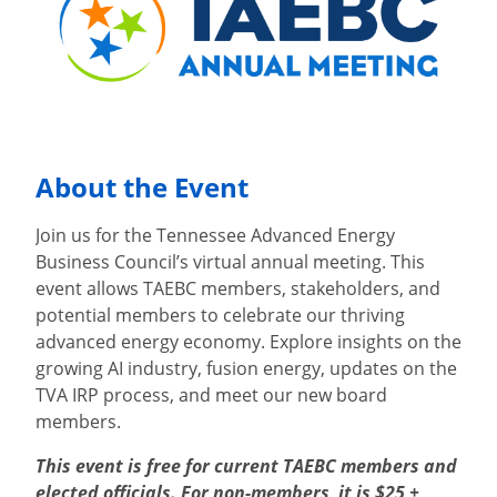
About the Event
Join us for the Tennessee Advanced Energy
Business Council’s virtual annual meeting. This
event allows TAEBC members, stakeholders, and
potential members to celebrate our thriving
advanced energy economy. Explore insights on the
growing AI industry, fusion energy, updates on the
TVA IRP process, and meet our new board
members.
This event is free for current TAEBC members and
elected officials. For non-members, it is $25 +