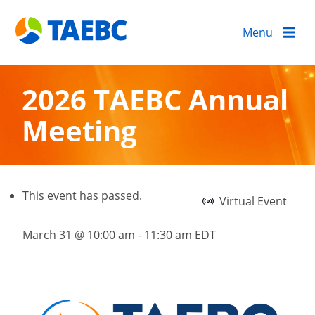
Menu
2026 TAEBC Annual
Meeting
This event has passed.
Virtual Event
March 31 @ 10:00 am
-
11:30 am
EDT