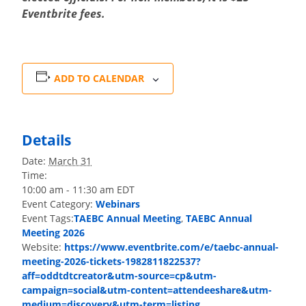
Eventbrite fees.
ADD TO CALENDAR
Details
Date:
March 31
Time:
10:00 am - 11:30 am
EDT
Event Category:
Webinars
Event Tags:
TAEBC Annual Meeting
,
TAEBC Annual
Meeting 2026
Website:
https://www.eventbrite.com/e/taebc-annual-
meeting-2026-tickets-1982811822537?
aff=oddtdtcreator&utm-source=cp&utm-
campaign=social&utm-content=attendeeshare&utm-
medium=discovery&utm-term=listing