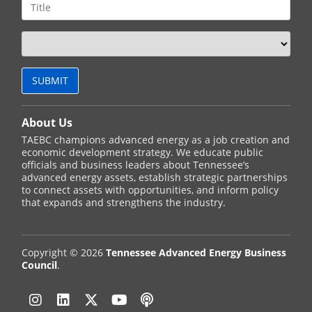
About Us
TAEBC champions advanced energy as a job creation and
economic development strategy. We educate public
officials and business leaders about Tennessee’s
advanced energy assets, establish strategic partnerships
to connect assets with opportunities, and inform policy
that expands and strengthens the industry.
Copyright © 2026
Tennessee Advanced Energy Business
Council
.
Instagram
Linkedin
Twitter
YouTube
Podcast