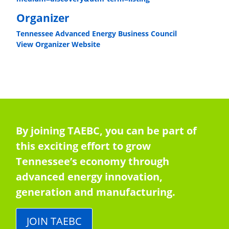
Organizer
Tennessee Advanced Energy Business Council
View Organizer Website
By joining TAEBC, you can be part of
this exciting effort to grow
Tennessee’s economy through
advanced energy innovation,
generation and manufacturing.
JOIN TAEBC