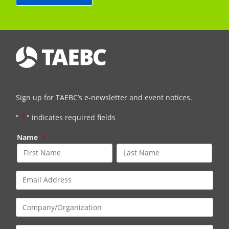
Sign up for TAEBC’s e-newsletter and event notices.
"
*
" indicates required fields
Name
*