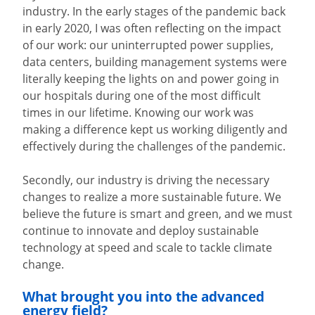
industry. In the early stages of the pandemic back
in early 2020, I was often reflecting on the impact
of our work: our uninterrupted power supplies,
data centers, building management systems were
literally keeping the lights on and power going in
our hospitals during one of the most difficult
times in our lifetime. Knowing our work was
making a difference kept us working diligently and
effectively during the challenges of the pandemic.
Secondly, our industry is driving the necessary
changes to realize a more sustainable future. We
believe the future is smart and green, and we must
continue to innovate and deploy sustainable
technology at speed and scale to tackle climate
change.
What brought you into the advanced
energy field?