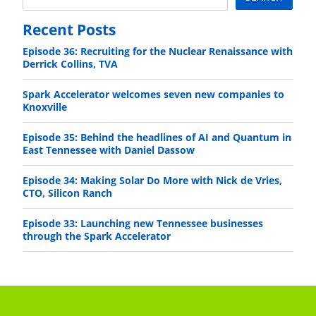
Recent Posts
Episode 36: Recruiting for the Nuclear Renaissance with
Derrick Collins, TVA
Spark Accelerator welcomes seven new companies to
Knoxville
Episode 35: Behind the headlines of AI and Quantum in
East Tennessee with Daniel Dassow
Episode 34: Making Solar Do More with Nick de Vries,
CTO, Silicon Ranch
Episode 33: Launching new Tennessee businesses
through the Spark Accelerator