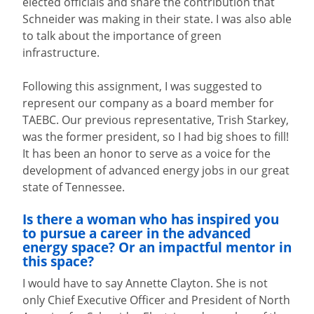
elected officials and share the contribution that
Schneider was making in their state. I was also able
to talk about the importance of green
infrastructure.
Following this assignment, I was suggested to
represent our company as a board member for
TAEBC. Our previous representative, Trish Starkey,
was the former president, so I had big shoes to fill!
It has been an honor to serve as a voice for the
development of advanced energy jobs in our great
state of Tennessee.
Is there a woman who has inspired you
to pursue a career in the advanced
energy space? Or an impactful mentor in
this space?
I would have to say Annette Clayton. She is not
only Chief Executive Officer and President of North