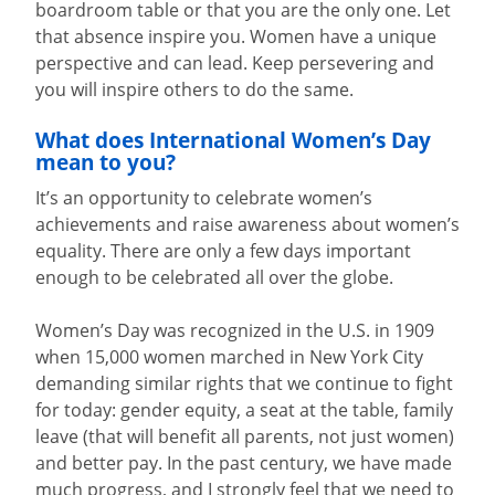
boardroom table or that you are the only one. Let
that absence inspire you. Women have a unique
perspective and can lead. Keep persevering and
you will inspire others to do the same.
What does International Women’s Day
mean to you?
It’s an opportunity to celebrate women’s
achievements and raise awareness about women’s
equality. There are only a few days important
enough to be celebrated all over the globe.
Women’s Day was recognized in the U.S. in 1909
when 15,000 women marched in New York City
demanding similar rights that we continue to fight
for today: gender equity, a seat at the table, family
leave (that will benefit all parents, not just women)
and better pay. In the past century, we have made
much progress, and I strongly feel that we need to