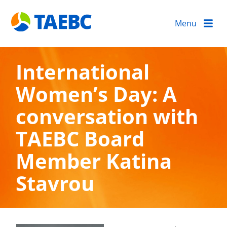
Menu
International
Women’s Day: A
conversation with
TAEBC Board
Member Katina
Stavrou