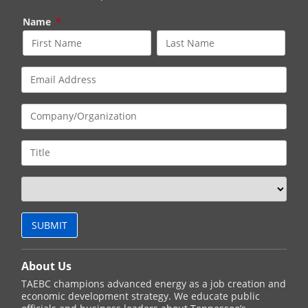
Name
*
About Us
TAEBC champions advanced energy as a job creation and
economic development strategy. We educate public