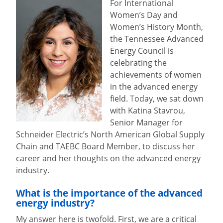
For International
Women’s Day and
Women’s History Month,
the Tennessee Advanced
Energy Council is
celebrating the
achievements of women
in the advanced energy
field. Today, we sat down
with Katina Stavrou,
Senior Manager for
Schneider Electric’s North American Global Supply
Chain and TAEBC Board Member, to discuss her
career and her thoughts on the advanced energy
industry.
What is the importance of the advanced
energy industry?
My answer here is twofold. First, we are a critical