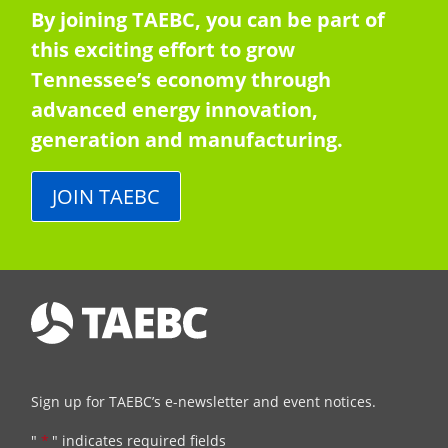
By joining TAEBC, you can be part of
this exciting effort to grow
Tennessee’s economy through
advanced energy innovation,
generation and manufacturing.
JOIN TAEBC
Sign up for TAEBC’s e-newsletter and event notices.
"
*
" indicates required fields