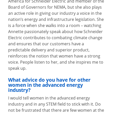
America for Schneider Electric and member of the
Board of Governors for NEMA, but she also plays
an active role in giving our industry a voice in the
nation’s energy and infrastructure legislation. She
is a force when she walks into a room – watching
Annette passionately speak about how Schneider
Electric contributes to combating climate change
and ensures that our customers have a
predictable delivery and superior product,
reinforces the notion that women have a strong
voice. People listen to her, and she inspires me to
speak up.
What advice do you have for other
women in the advanced energy
industry?
I would tell women in the advanced energy
industry and in any STEM field to stick with it. Do
not be frustrated that there are few women at the