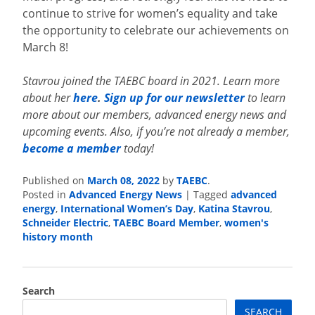
continue to strive for women’s equality and take
the opportunity to celebrate our achievements on
March 8!
Stavrou joined the TAEBC board in 2021. Learn more
about her
here
.
Sign up for our newsletter
to learn
more about our members, advanced energy news and
upcoming events. Also, if you’re not already a member,
become a member
today!
Published on
March 08, 2022
by
TAEBC
.
Posted in
Advanced Energy News
|
Tagged
advanced
energy
,
International Women’s Day
,
Katina Stavrou
,
Schneider Electric
,
TAEBC Board Member
,
women's
history month
Search
SEARCH