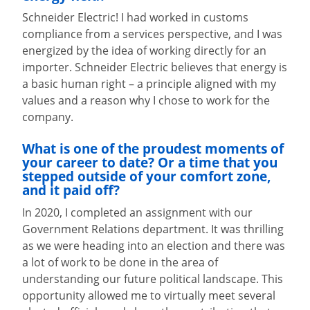
Schneider Electric! I had worked in customs
compliance from a services perspective, and I was
energized by the idea of working directly for an
importer. Schneider Electric believes that energy is
a basic human right – a principle aligned with my
values and a reason why I chose to work for the
company.
What is one of the proudest moments of
your career to date? Or a time that y
ou
stepped outside of your comfort zone,
and it paid off?
In 2020, I completed an assignment with our
Government Relations department. It was thrilling
as we were heading into an election and there was
a lot of work to be done in the area of
understanding our future political landscape. This
opportunity allowed me to virtually meet several