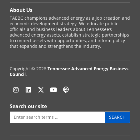
About Us
TAEBC champions advanced energy as a job creation and
economic development strategy. We educate public
officials and business leaders about Tennessee’s
advanced energy assets, establish strategic partnerships
to connect assets with opportunities, and inform policy
that expands and strengthens the industry.
Copyright © 2026
Tennessee Advanced Energy Business
Council
.
Instagram
Linkedin
Twitter
YouTube
Podcast
Search our site
Search
for: