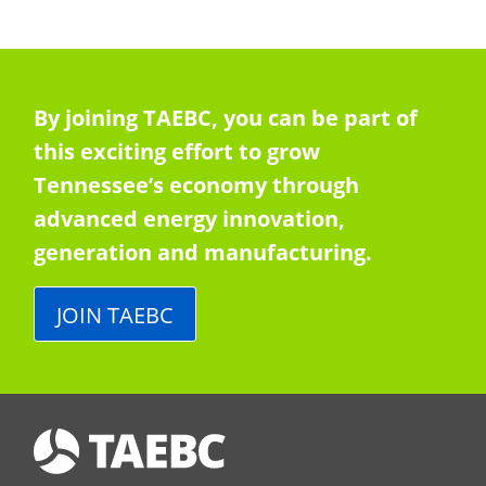
By joining TAEBC, you can be part of
this exciting effort to grow
Tennessee’s economy through
advanced energy innovation,
generation and manufacturing.
JOIN TAEBC