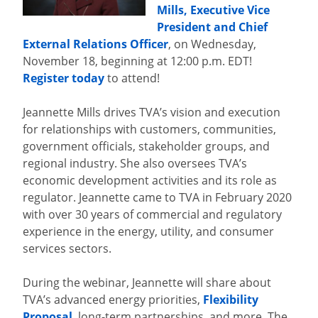
Mills, Executive Vice
President and Chief
External Relations Officer
, on Wednesday,
November 18, beginning at 12:00 p.m. EDT!
Register today
to attend!
Jeannette Mills drives TVA’s vision and execution
for relationships with customers, communities,
government officials, stakeholder groups, and
regional industry. She also oversees TVA’s
economic development activities and its role as
regulator. Jeannette came to TVA in February 2020
with over 30 years of commercial and regulatory
experience in the energy, utility, and consumer
services sectors.
During the webinar, Jeannette will share about
TVA’s advanced energy priorities,
Flexibility
Proposal
, long-term partnerships, and more. The