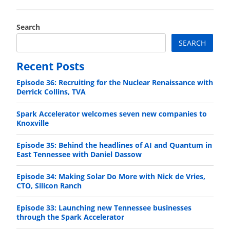
Search
SEARCH
Recent Posts
Episode 36: Recruiting for the Nuclear Renaissance with
Derrick Collins, TVA
Spark Accelerator welcomes seven new companies to
Knoxville
Episode 35: Behind the headlines of AI and Quantum in
East Tennessee with Daniel Dassow
Episode 34: Making Solar Do More with Nick de Vries,
CTO, Silicon Ranch
Episode 33: Launching new Tennessee businesses
through the Spark Accelerator