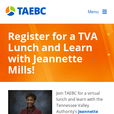
Menu
Register for a TVA
Lunch and Learn
with Jeannette
Mills!
Join TAEBC for a virtual
lunch and learn with the
Tennessee Valley
Authority’s
Jeannette