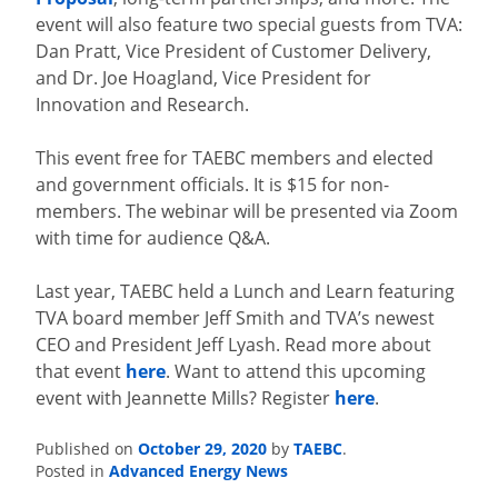
event will also feature two special guests from TVA:
Dan Pratt, Vice President of Customer Delivery,
and Dr. Joe Hoagland, Vice President for
Innovation and Research.
This event free for TAEBC members and elected
and government officials. It is $15 for non-
members. The webinar will be presented via Zoom
with time for audience Q&A.
Last year, TAEBC held a Lunch and Learn featuring
TVA board member Jeff Smith and TVA’s newest
CEO and President Jeff Lyash. Read more about
that event
here
. Want to attend this upcoming
event with Jeannette Mills? Register
here
.
October 29, 2020
TAEBC
Published on
by
.
Advanced Energy News
Posted in