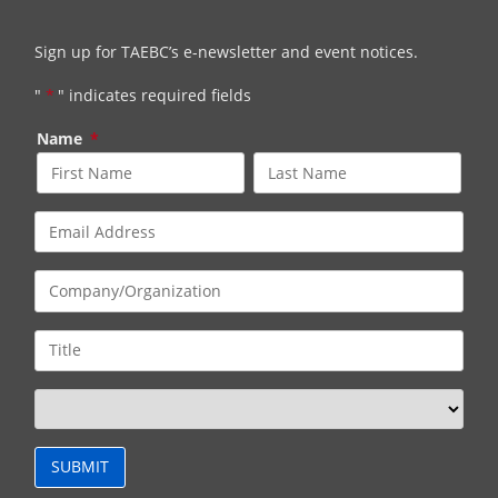
Sign up for TAEBC’s e-newsletter and event notices.
"
*
" indicates required fields
Name
*