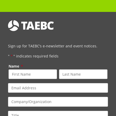
Sign up for TAEBC’s e-newsletter and event notices.
"
*
" indicates required fields
Name
*