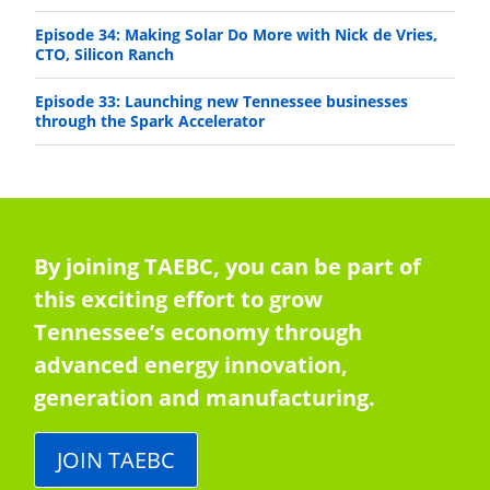
Episode 34: Making Solar Do More with Nick de Vries,
CTO, Silicon Ranch
Episode 33: Launching new Tennessee businesses
through the Spark Accelerator
By joining TAEBC, you can be part of
this exciting effort to grow
Tennessee’s economy through
advanced energy innovation,
generation and manufacturing.
JOIN TAEBC