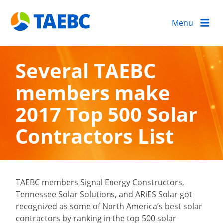
Menu
Several TAEBC
members make
2017 Top 500 Solar
Contractors List
TAEBC members Signal Energy Constructors,
Tennessee Solar Solutions, and ARiES Solar got
recognized as some of North America’s best solar
contractors by ranking in the top 500 solar