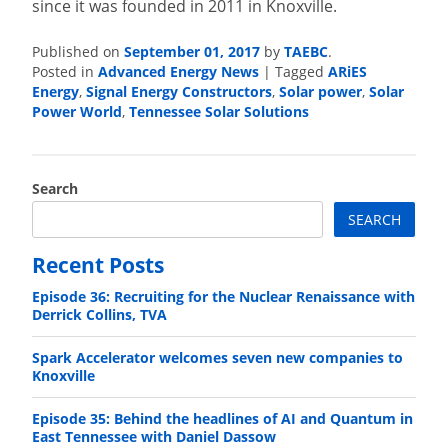
since it was founded in 2011 in Knoxville.
Published on
September 01, 2017
by
TAEBC
.
Posted in
Advanced Energy News
|
Tagged
ARiES
Energy
,
Signal Energy Constructors
,
Solar power
,
Solar
Power World
,
Tennessee Solar Solutions
Search
SEARCH
Recent Posts
Episode 36: Recruiting for the Nuclear Renaissance with
Derrick Collins, TVA
Spark Accelerator welcomes seven new companies to
Knoxville
Episode 35: Behind the headlines of AI and Quantum in
East Tennessee with Daniel Dassow