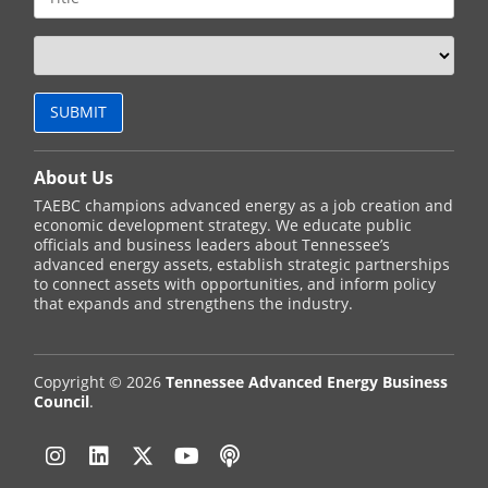
About Us
TAEBC champions advanced energy as a job creation and
economic development strategy. We educate public
officials and business leaders about Tennessee’s
advanced energy assets, establish strategic partnerships
to connect assets with opportunities, and inform policy
that expands and strengthens the industry.
Copyright © 2026
Tennessee Advanced Energy Business
Council
.
Instagram
Linkedin
Twitter
YouTube
Podcast