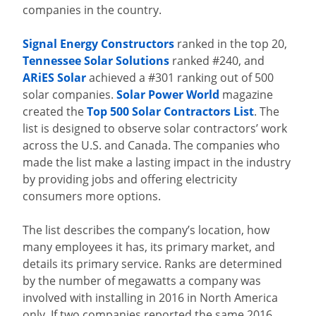
companies in the country.
Signal Energy Constructors
ranked in the top 20,
Tennessee Solar Solutions
ranked #240, and
ARiES Solar
achieved a #301 ranking out of 500
solar companies.
Solar Power World
magazine
created the
Top 500 Solar Contractors List
. The
list is designed to observe solar contractors’ work
across the U.S. and Canada. The companies who
made the list make a lasting impact in the industry
by providing jobs and offering electricity
consumers more options.
The list describes the company’s location, how
many employees it has, its primary market, and
details its primary service. Ranks are determined
by the number of megawatts a company was
involved with installing in 2016 in North America
only. If two companies reported the same 2016