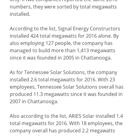
numbers, they were sorted by total megawatts
installed.
According to the list, Signal Energy Constructors
installed 424 total megawatts for 2016 alone. By
also employing 127 people, the company has
managed to build more than 1,413 megawatts
since it was founded in 2005 in Chattanooga.
As for Tennessee Solar Solutions, the company
installed 2.6 total megawatts for 2016. With 23
employees, Tennessee Solar Solutions overall has
produced 11.3 megawatts since it was founded in
2007 in Chattanooga.
Also according to the list, ARiES Solar installed 1.4
total megawatts for 2016. With 18 employees, the
company overall has produced 2.2 megawatts