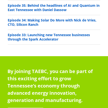
Episode 35: Behind the headlines of AI and Quantum in
East Tennessee with Daniel Dassow
Episode 34: Making Solar Do More with Nick de Vries,
CTO, Silicon Ranch
Episode 33: Launching new Tennessee businesses
through the Spark Accelerator
By joining TAEBC, you can be part of
this exciting effort to grow
Tennessee’s economy through
advanced energy innovation,
generation and manufacturing.