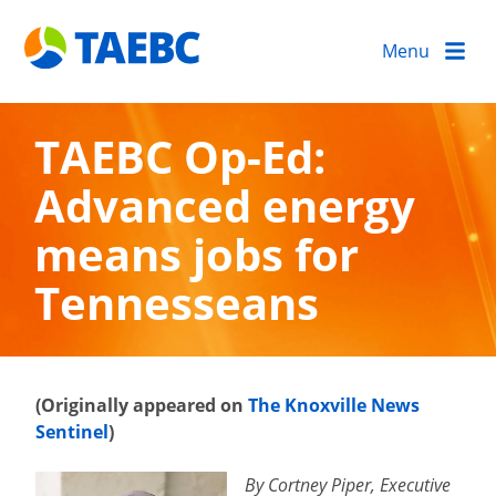
Menu
TAEBC Op-Ed:
Advanced energy
means jobs for
Tennesseans
(Originally appeared on
The Knoxville News
Sentinel
)
By Cortney Piper, Executive