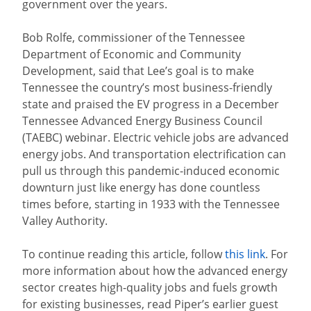
government over the years.
Bob Rolfe, commissioner of the Tennessee
Department of Economic and Community
Development, said that Lee’s goal is to make
Tennessee the country’s most business-friendly
state and praised the EV progress in a December
Tennessee Advanced Energy Business Council
(TAEBC) webinar. Electric vehicle jobs are advanced
energy jobs. And transportation electrification can
pull us through this pandemic-induced economic
downturn just like energy has done countless
times before, starting in 1933 with the Tennessee
Valley Authority.
To continue reading this article, follow
this link
. For
more information about how the advanced energy
sector creates high-quality jobs and fuels growth
for existing businesses, read Piper’s earlier guest