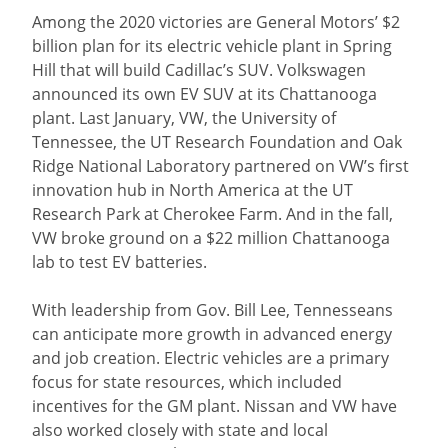
Among the 2020 victories are General Motors’ $2
billion plan for its electric vehicle plant in Spring
Hill that will build Cadillac’s SUV. Volkswagen
announced its own EV SUV at its Chattanooga
plant. Last January, VW, the University of
Tennessee, the UT Research Foundation and Oak
Ridge National Laboratory partnered on VW’s first
innovation hub in North America at the UT
Research Park at Cherokee Farm. And in the fall,
VW broke ground on a $22 million Chattanooga
lab to test EV batteries.
With leadership from Gov. Bill Lee, Tennesseans
can anticipate more growth in advanced energy
and job creation. Electric vehicles are a primary
focus for state resources, which included
incentives for the GM plant. Nissan and VW have
also worked closely with state and local