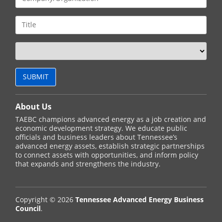
About Us
TAEBC champions advanced energy as a job creation and
economic development strategy. We educate public
officials and business leaders about Tennessee’s
advanced energy assets, establish strategic partnerships
to connect assets with opportunities, and inform policy
that expands and strengthens the industry.
Copyright © 2026
Tennessee Advanced Energy Business
Council
.