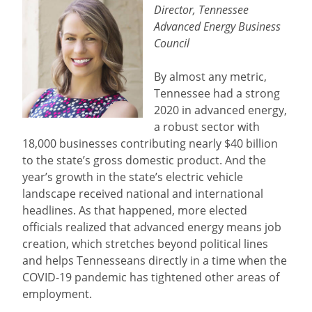
Director, Tennessee
Advanced Energy Business
Council
By almost any metric,
Tennessee had a strong
2020 in advanced energy,
a robust sector with
18,000 businesses contributing nearly $40 billion
to the state’s gross domestic product. And the
year’s growth in the state’s electric vehicle
landscape received national and international
headlines. As that happened, more elected
officials realized that advanced energy means job
creation, which stretches beyond political lines
and helps Tennesseans directly in a time when the
COVID-19 pandemic has tightened other areas of
employment.