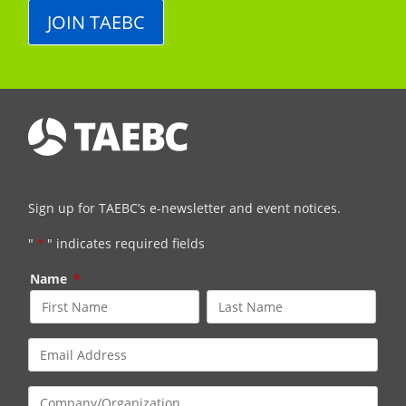
JOIN TAEBC
Sign up for TAEBC’s e-newsletter and event notices.
"
*
" indicates required fields
Name
*