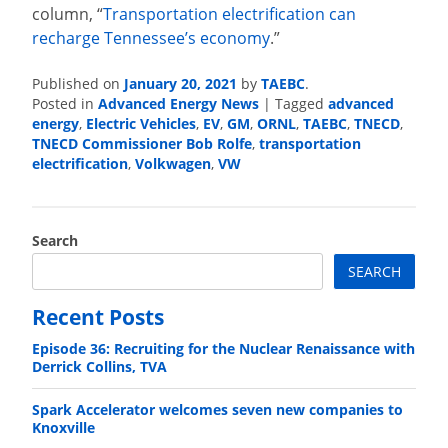
column, “
Transportation electrification can
recharge Tennessee’s economy
.”
Published on
January 20, 2021
by
TAEBC
.
Posted in
Advanced Energy News
|
Tagged
advanced
energy
,
Electric Vehicles
,
EV
,
GM
,
ORNL
,
TAEBC
,
TNECD
,
TNECD Commissioner Bob Rolfe
,
transportation
electrification
,
Volkwagen
,
VW
Search
SEARCH
Recent Posts
Episode 36: Recruiting for the Nuclear Renaissance with
Derrick Collins, TVA
Spark Accelerator welcomes seven new companies to
Knoxville